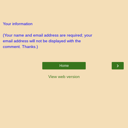
Your information
(Your name and email address are required; your
email address will not be displayed with the
comment. Thanks.)
›
Home
View web version