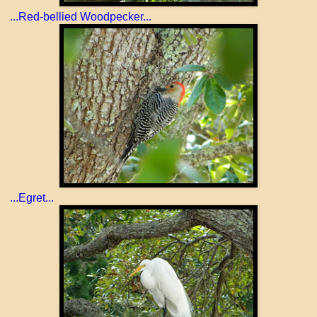
...Red-bellied Woodpecker...
...Egret...