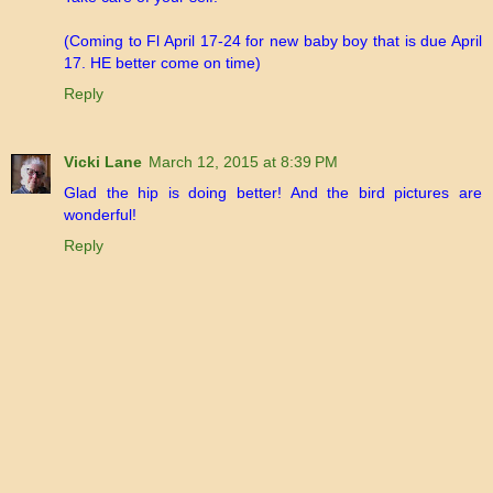
(Coming to Fl April 17-24 for new baby boy that is due April
17. HE better come on time)
Reply
Vicki Lane
March 12, 2015 at 8:39 PM
Glad the hip is doing better! And the bird pictures are
wonderful!
Reply