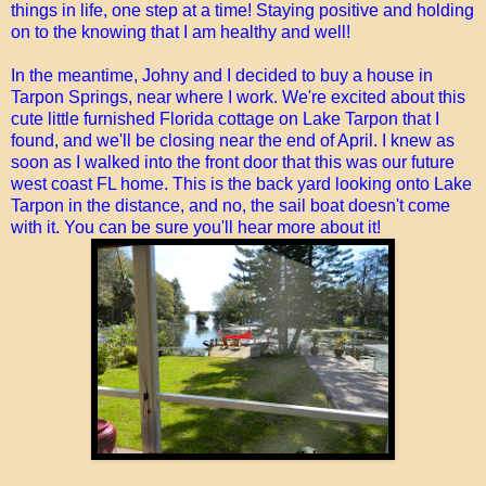
things in life, one step at a time! Staying positive and holding
on to the knowing that I am healthy and well!
In the meantime, Johny and I decided to buy a house in
Tarpon Springs, near where I work. We're excited about this
cute little furnished Florida cottage on Lake Tarpon that I
found, and we'll be closing near the end of April. I knew as
soon as I walked into the front door that this was our future
west coast FL home. This is the back yard looking onto Lake
Tarpon in the distance, and no, the sail boat doesn't come
with it. You can be sure you'll hear more about it!