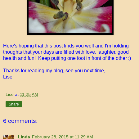
Here's hoping that this post finds you well and I'm holding
thoughts that your days are filled with love, laughter, good
health and fun! Keep putting one foot in front of the other :)
Thanks for reading my blog, see you next time,
Lise
Lise
at
11:25 AM
Share
6 comments:
Linda
February 28, 2015 at 11:29 AM