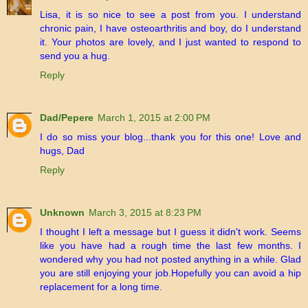
Lisa, it is so nice to see a post from you. I understand
chronic pain, I have osteoarthritis and boy, do I understand
it. Your photos are lovely, and I just wanted to respond to
send you a hug.
Reply
Dad/Pepere
March 1, 2015 at 2:00 PM
I do so miss your blog...thank you for this one! Love and
hugs, Dad
Reply
Unknown
March 3, 2015 at 8:23 PM
I thought I left a message but I guess it didn't work. Seems
like you have had a rough time the last few months. I
wondered why you had not posted anything in a while. Glad
you are still enjoying your job.Hopefully you can avoid a hip
replacement for a long time.