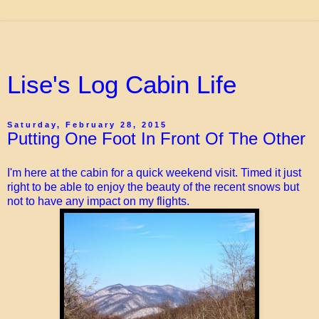
Lise's Log Cabin Life
Saturday, February 28, 2015
Putting One Foot In Front Of The Other
I'm here at the cabin for a quick weekend visit. Timed it just
right to be able to enjoy the beauty of the recent snows but
not to have any impact on my flights.