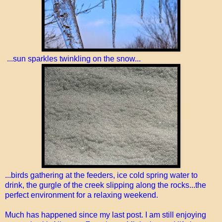
...sun sparkles twinkling on the snow...
...birds gathering at the feeders, ice cold spring water to
drink, the gurgle of the creek slipping along the rocks...the
perfect environment for a relaxing weekend.
Much has happened since my last post. I am still enjoying