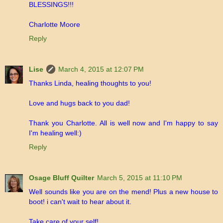
BLESSINGS!!!
Charlotte Moore
Reply
Lise
March 4, 2015 at 12:07 PM
Thanks Linda, healing thoughts to you!
Love and hugs back to you dad!
Thank you Charlotte. All is well now and I'm happy to say
I'm healing well:)
Reply
Osage Bluff Quilter
March 5, 2015 at 11:10 PM
Well sounds like you are on the mend! Plus a new house to
boot! i can't wait to hear about it.
Take care of your self!