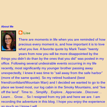
About Me
Lise
There are moments in life when you are reminded of how
precious every moment is, and how important it is to love
what you live. A favorite quote by Mark Twain “twenty
years from now you will be more disappointed by the
things you didn’t do than by the ones that you did” was posted in my
office. Following several undesirable events occurring in my life
recently, most significantly my younger brother passing away
unexpectedly, I knew it was time to “sail away from the safe harbor”
(more of the same quote). So my retired husband (best
friend/confidant/Mountain Man) and I decided we wanted to go to the
place we loved most, our log cabin in the Smoky Mountains, and “live
off the land”. Time to…Simplify…Explore…Appreciate…Discover…
Learn… Grow… So I resigned from my job and here we are. I am
recording the adventure in this blog. I hope you enjoy the experience
as much as I know I will.