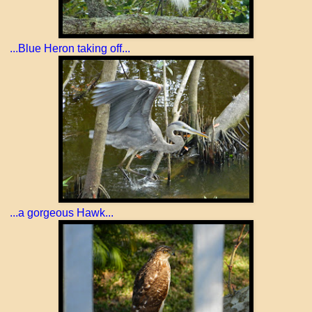
...Blue Heron taking off...
...a gorgeous Hawk...