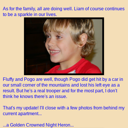
As for the family, all are doing well. Liam of course continues
to be a sparkle in our lives.
Fluffy and Pogo are well, though Pogo did get hit by a car in
our small corner of the mountains and lost his left eye as a
result. But he's a real trooper and for the most part, I don't
think he knows there's an issue.
That's my update! I'll close with a few photos from behind my
current apartment...
...a Golden Crowned Night Heron...