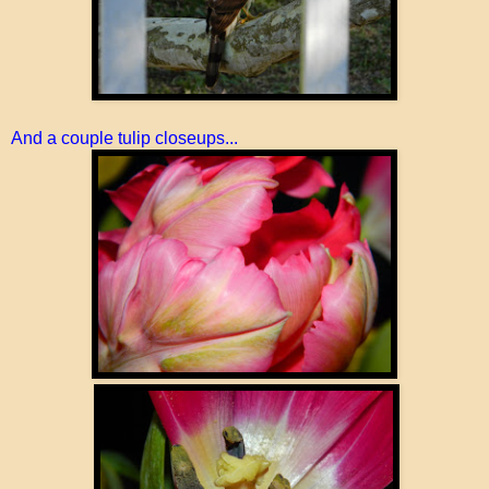
And a couple tulip closeups...