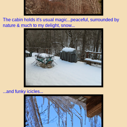
The cabin holds it's usual magic...peaceful, surrounded by
nature & much to my delight, snow...
...and funky icicles...