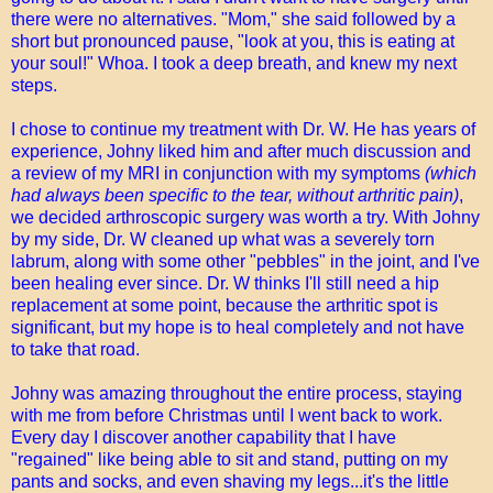
there were no alternatives. "Mom," she said followed by a
short but pronounced pause, "look at you, this is eating at
your soul!" Whoa. I took a deep breath, and knew my next
steps.
I chose to continue my treatment with Dr. W. He has years of
experience, Johny liked him and after much discussion and
a review of my MRI in conjunction with my symptoms
(which
had always been specific to the tear, without arthritic pain)
,
we decided arthroscopic surgery was worth a try. With Johny
by my side, Dr. W cleaned up what was a severely torn
labrum, along with some other "pebbles" in the joint, and I've
been healing ever since. Dr. W thinks I'll still need a hip
replacement at some point, because the arthritic spot is
significant, but my hope is to heal completely and not have
to take that road.
Johny was amazing throughout the entire process, staying
with me from before Christmas until I went back to work.
Every day I discover another capability that I have
"regained" like being able to sit and stand, putting on my
pants and socks, and even shaving my legs...it's the little