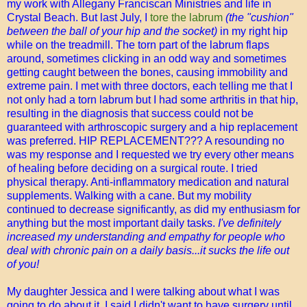
my work with Allegany Franciscan Ministries and life in
Crystal Beach. But last July, I
tore the labrum
(the "cushion"
between the ball of your hip and the socket)
in my right hip
while on the treadmill. The torn part of the labrum flaps
around, sometimes clicking in an odd way and sometimes
getting caught between the bones, causing immobility and
extreme pain. I met with three doctors, each telling me that I
not only had a torn labrum but I had some arthritis in that hip,
resulting in the diagnosis that success could not be
guaranteed with arthroscopic surgery and a hip replacement
was preferred. HIP REPLACEMENT??? A resounding no
was my response and I requested we try every other means
of healing before deciding on a surgical route. I tried
physical therapy. Anti-inflammatory medication and natural
supplements. Walking with a cane. But my mobility
continued to decrease significantly, as did my enthusiasm for
anything but the most important daily tasks.
I've definitely
increased my understanding and empathy for people who
deal with chronic pain on a daily basis...it sucks the life out
of you!
My daughter Jessica and I were talking about what I was
going to do about it. I said I didn't want to have surgery until