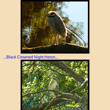
...Black Crowned Night Heron...