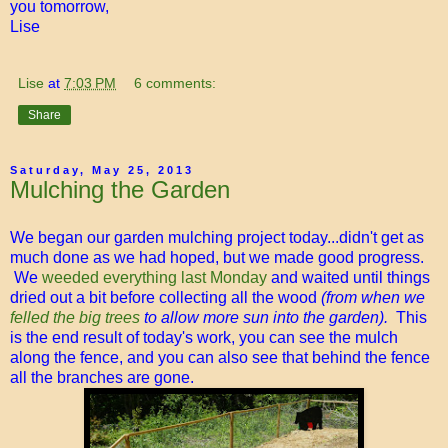
you tomorrow,
Lise
Lise
at
7:03 PM
6 comments:
Share
Saturday, May 25, 2013
Mulching the Garden
We began our garden mulching project today...didn't get as
much done as we had hoped, but we made good progress.
We
weeded everything last Monday
and waited until things
dried out a bit before collecting all the wood
(from when we
felled the big trees
to allow more sun into the garden).
This
is the end result of today's work, you can see the mulch
along the fence, and you can also see that behind the fence
all the branches are gone.