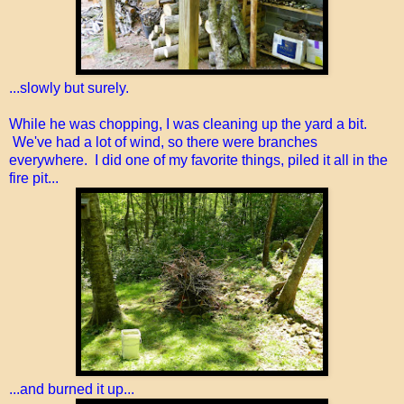
...slowly but surely.
While he was chopping, I was cleaning up the yard a bit.
We've had a lot of wind, so there were branches
everywhere. I did one of my favorite things, piled it all in the
fire pit...
...and burned it up...