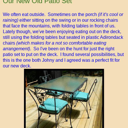
Our New Old Patio Set
We often eat outside. Sometimes on the porch
(if it's cool or
raining)
either sitting on the swing or in our rocking chairs
that face the mountains, with folding tables in front of us.
Lately though, we've been enjoying eating out on the deck,
still using the folding tables but seated in plastic Adirondack
chairs
(which makes for a not so comfortable eating
arrangement)
. So I've been on the hunt for just the right
patio set to put on the deck. I found several possibilities, but
this is the one both Johny and I agreed was a perfect fit for
our new deck.