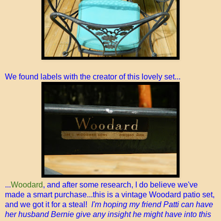
We found labels with the creator of this lovely set...
...
Woodard
, and after some research, I do believe we've
made a smart purchase...this is a vintage Woodard patio set,
and we got it for a steal!
I'm hoping my friend Patti can have
her husband Bernie give any insight he might have into this