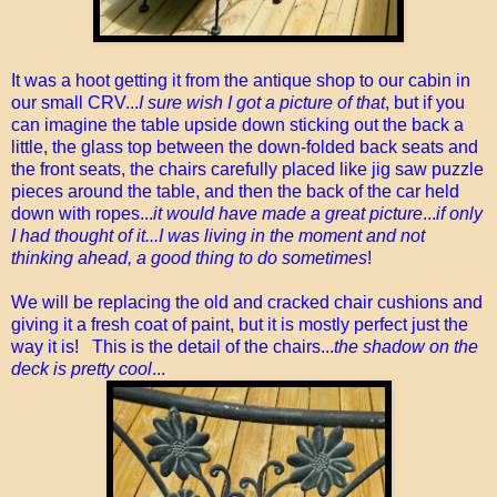
It was a hoot getting it from the antique shop to our cabin in
our small CRV...
I sure wish I got a picture of that
, but if you
can imagine the table upside down sticking out the back a
little, the glass top between the down-folded back seats and
the front seats, the chairs carefully placed like jig saw puzzle
pieces around the table, and then the back of the car held
down with ropes...
it would have made a great picture
...
if only
I had thought of it...I was living in the moment and not
thinking ahead, a good thing to do sometimes
!
We will be replacing the old and cracked chair cushions and
giving it a fresh coat of paint, but it is mostly perfect just the
way it is! This is the detail of the chairs...
the shadow on the
deck is pretty cool
...