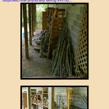
surprised how physically taxing this is)...