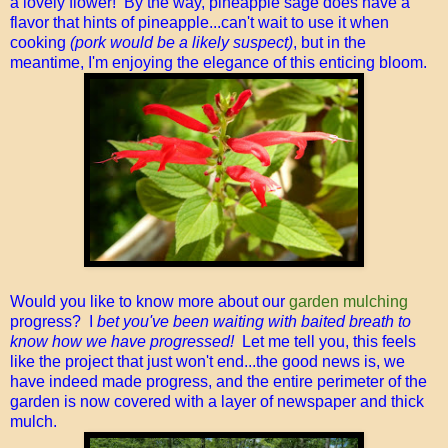
a lovely flower! By the way, pineapple sage does have a
flavor that hints of pineapple...can't wait to use it when
cooking
(pork would be a likely suspect)
, but in the
meantime, I'm enjoying the elegance of this enticing bloom.
Would you like to know more about our
garden mulching
progress? I
bet you've been waiting with baited breath to
know how we have progressed!
Let me tell you, this feels
like the project that just won't end...the good news is, we
have indeed made progress, and the entire perimeter of the
garden is now covered with a layer of newspaper and thick
mulch.