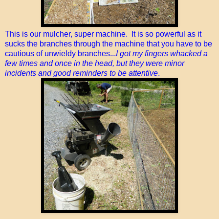
This is our mulcher, super machine. It is so powerful as it
sucks the branches through the machine that you have to be
cautious of unwieldy branches...
I got my fingers whacked a
few times and once in the head, but they were minor
incidents and good reminders to be attentive
.