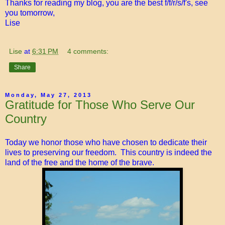
Thanks for reading my blog, you are the best f/f/r/s/f's, see
you tomorrow,
Lise
Lise
at
6:31 PM
4 comments:
Share
Monday, May 27, 2013
Gratitude for Those Who Serve Our
Country
Today we honor those who have chosen to dedicate their
lives to preserving our freedom. This country is indeed the
land of the free and the home of the brave.