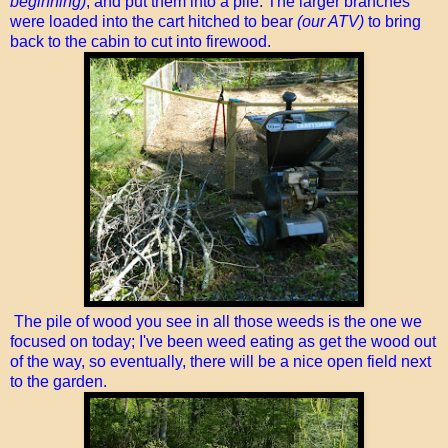
beginning)
, and put them into a pile. The larger branches
were loaded into the cart hitched to bear
(our ATV)
to bring
back to the cabin to cut into firewood.
The pile of wood you see in all those weeds is the one we
focused on today; I've been weed eating as get the wood out
of the way, so eventually, there will be a nice open field next
to the garden.