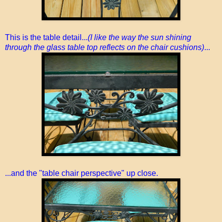
This is the table detail...
(I like the way the sun shining
through the glass table top reflects on the chair cushions)
...
...and the "table chair perspective" up close.