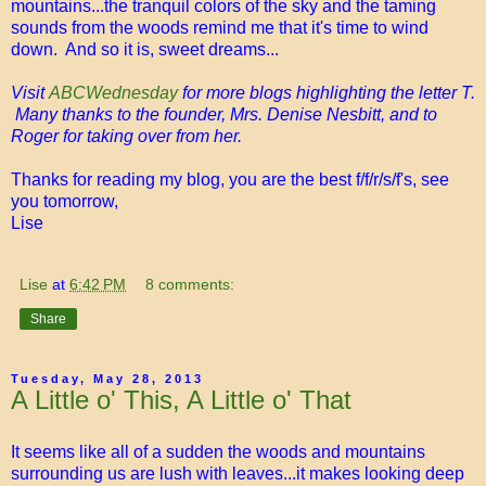
mountains...the tranquil colors of the sky and the taming
sounds from the woods remind me that it's time to wind
down. And so it is, sweet dreams...
Visit
ABCWednesday
for more blogs highlighting the letter T.
Many thanks to the founder, Mrs. Denise Nesbitt, and to
Roger for taking over from her.
Thanks for reading my blog, you are the best f/f/r/s/f's, see
you tomorrow,
Lise
Lise
at
6:42 PM
8 comments:
Share
Tuesday, May 28, 2013
A Little o' This, A Little o' That
It seems like all of a sudden the woods and mountains
surrounding us are lush with leaves...it makes looking deep