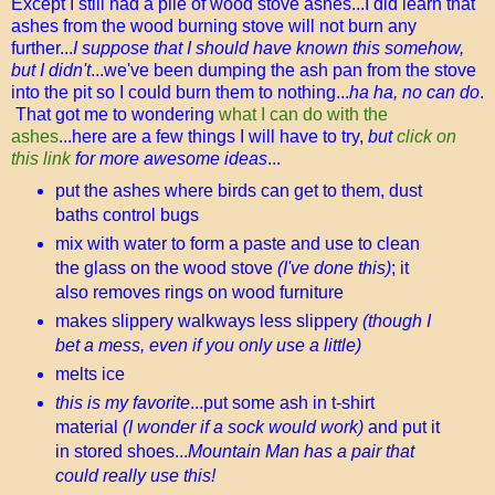
Except I still had a pile of wood stove ashes...I did learn that
ashes from the wood burning stove will not burn any
further...
I suppose that I should have known this somehow,
but I didn't
...we've been dumping the ash pan from the stove
into the pit so I could burn them to nothing...
ha ha, no can do
.
That got me to wondering
what I can do with the
ashes
...here are a few things I will have to try,
but
click on
this link
for more awesome ideas
...
put the ashes where birds can get to them, dust
baths control bugs
mix with water to form a paste and use to clean
the glass on the wood stove
(I've done this)
; it
also removes rings on wood furniture
makes slippery walkways less slippery
(though I
bet a mess, even if you only use a little)
melts ice
this is my favorite
...put some ash in t-shirt
material
(I wonder if a sock would work)
and put it
in stored shoes...
Mountain Man has a pair that
could really use this!