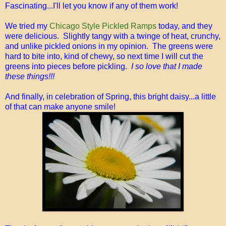
Fascinating...I'll let you know if any of them work!
We tried my
Chicago Style Pickled Ramps
today, and they
were delicious. Slightly tangy with a twinge of heat, crunchy,
and unlike pickled onions in my opinion. The greens were
hard to bite into, kind of chewy, so next time I will cut the
greens into pieces before pickling.
I so love that I made
these things!!!
And finally, in celebration of Spring, this bright daisy...a little
of that can make anyone smile!