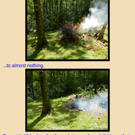
...to almost nothing.