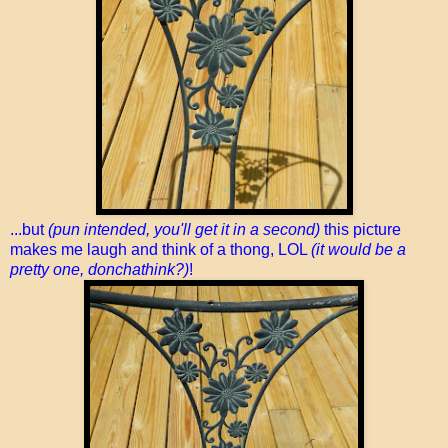
...but
(pun intended, you'll get it in a second)
this picture
makes me laugh and think of a thong, LOL
(it would be a
pretty one, donchathink?)
!