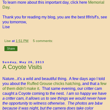
To learn more about this important day, click here
Memorial
Day
.
Thank you for reading my blog, you are the best f/f/r/s/f's, see
you tomorrow,
Lise
Lise
at
1:51 PM
5 comments:
Share
Sunday, May 26, 2013
A Coyote Visits
Nature...it's a wild and beautiful thing. A few days ago I told
you about the
Ruffed Grouse chicks hatching
, and that a
few
of them didn't make it
. That same evening, our critter cam
caught a Coyote coming to the nest.
I am so happy we have
a critter cam, it allows us to see things we would never have
the opportunity to witness otherwise. The photos are b&w
because it was night, but the camera does take color