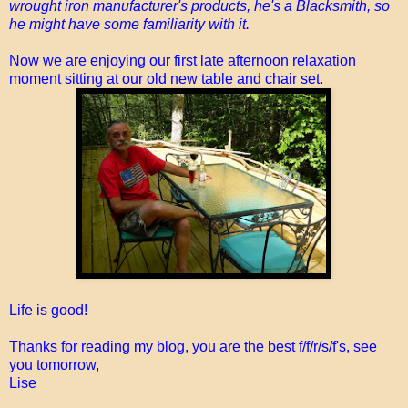
wrought iron manufacturer's products, he's a Blacksmith, so
he might have some familiarity with it.
Now we are enjoying our first late afternoon relaxation
moment sitting at our old new table and chair set.
Life is good!
Thanks for reading my blog, you are the best f/f/r/s/f's, see
you tomorrow,
Lise