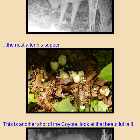
...the nest after his supper.
This is another shot of the Coyote, look at that beautiful tail!