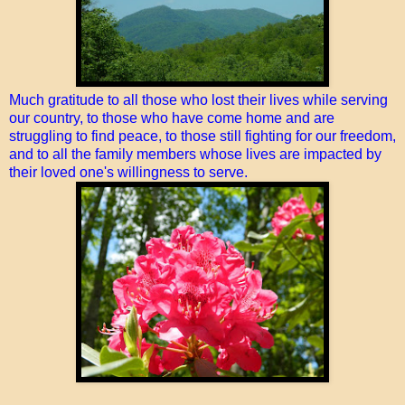
Much gratitude to all those who lost their lives while serving
our country, to those who have come home and are
struggling to find peace, to those still fighting for our freedom,
and to all the family members whose lives are impacted by
their loved one's willingness to serve.