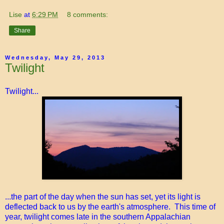
Lise
at
6:29 PM
8 comments:
Share
Wednesday, May 29, 2013
Twilight
Twilight...
...the part of the day when the sun has set, yet its light is
deflected back to us by the earth's atmosphere. This time of
year, twilight comes late in the southern Appalachian