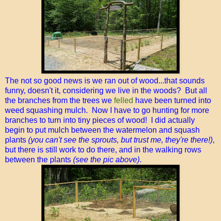
The not so good news is we ran out of wood...that sounds
funny, doesn't it, considering we live in the woods? But all
the branches from the trees we
felled
have been turned into
weed squashing mulch. Now I have to go hunting for more
branches to turn into tiny pieces of wood! I did actually
begin to put mulch between the watermelon and squash
plants
(you can't see the sprouts, but trust me, they're there!)
,
but there is still work to do there, and in the walking rows
between the plants
(see the pic above)
.