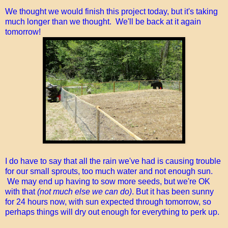
We thought we would finish this project today, but it's taking
much longer than we thought. We'll be back at it again
tomorrow!
I do have to say that all the rain we've had is causing trouble
for our small sprouts, too much water and not enough sun.
We may end up having to sow more seeds, but we're OK
with that
(not much else we can do)
. But it has been sunny
for 24 hours now, with sun expected through tomorrow, so
perhaps things will dry out enough for everything to perk up.