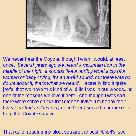
We never hear the Coyote, though I wish I would, at least
once.
Several years ago we heard a mountain lion in the
middle of the night, it sounds like a terribly woeful cry of a
woman or baby crying, it's an awful sound, but there was no
doubt about it, that's what we heard.
I actually find it quite
joyful that we have this kind of wildlife lives in our woods...its
one of the reasons we love it here. And though I was sad
there were some chicks that didn't survive, I'm happy their
lives
(as short as they may have been)
served a purpose...to
help this Coyote survive.
Thanks for reading my blog, you are the best f/f/r/s/f's, see