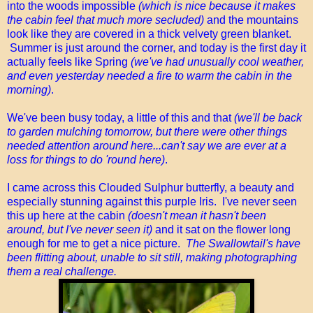
into the woods impossible
(which is nice because it makes
the cabin feel that much more secluded)
and the mountains
look like they are covered in a thick velvety green blanket.
Summer is just around the corner, and today is the first day it
actually feels like Spring
(we've had unusually cool weather,
and even yesterday needed a fire to warm the cabin in the
morning)
.
We've been busy today, a little of this and that
(we'll be back
to garden mulching tomorrow, but there were other things
needed attention around here...can't say we are ever at a
loss for things to do 'round here)
.
I came across this Clouded Sulphur butterfly, a beauty and
especially stunning against this purple Iris. I've never seen
this up here at the cabin
(doesn't mean it hasn't been
around, but I've never seen it)
and it sat on the flower long
enough for me to get a nice picture.
The Swallowtail's have
been flitting about, unable to sit still, making photographing
them a real challenge.