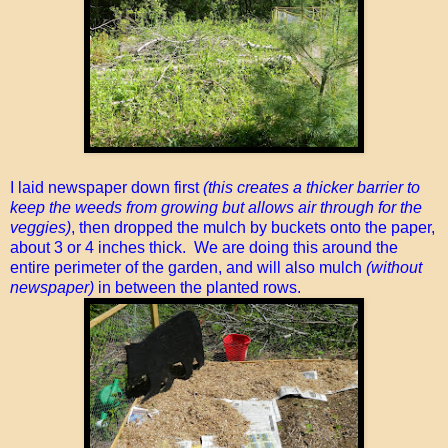
I laid newspaper down first
(this creates a thicker barrier to
keep the weeds from growing but allows air through for the
veggies)
, then dropped the mulch by buckets onto the paper,
about 3 or 4 inches thick. We are doing this around the
entire perimeter of the garden, and will also mulch
(without
newspaper)
in between the planted rows.