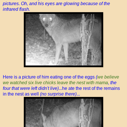
pictures. Oh, and his eyes are glowing because of the
infrared flash.
Here is a picture of him eating one of the eggs
(
we believe
we watched six live chicks leave the nest with mama
, the
four that were left didn't live)
...he ate the rest of the remains
in the nest as well
(no surprise there)
...