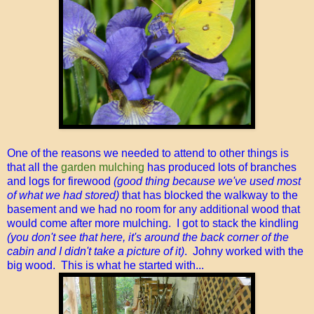
One of the reasons we needed to attend to other things is
that all the
garden mulching
has produced lots of branches
and logs for firewood
(good thing because we've used most
of what we had stored)
that has blocked the walkway to the
basement and we had no room for any additional wood that
would come after more mulching. I got to stack the kindling
(you don't see that here, it's around the back corner of the
cabin and I didn't take a picture of it)
. Johny worked with the
big wood. This is what he started with...