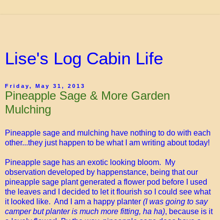
Lise's Log Cabin Life
Friday, May 31, 2013
Pineapple Sage & More Garden
Mulching
Pineapple sage and mulching have nothing to do with each
other...they just happen to be what I am writing about today!
Pineapple sage has an exotic looking bloom. My
observation developed by happenstance, being that our
pineapple sage plant generated a flower pod before I used
the leaves and I decided to let it flourish so I could see what
it looked like. And I am a happy planter
(I was going to say
camper but planter is much more fitting, ha ha)
, because is it