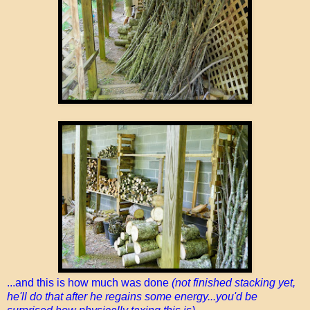
...and this is how much was done
(not finished stacking yet,
he'll do that after he regains some energy...you'd be