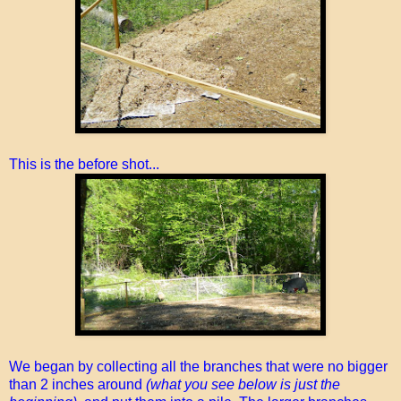
This is the before shot...
We began by collecting all the branches that were no bigger
than 2 inches around
(what you see below is just the