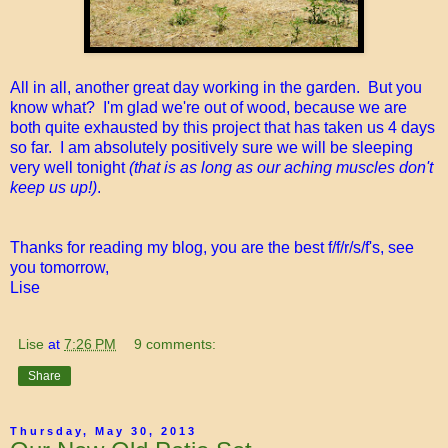
All in all, another great day working in the garden. But you
know what? I'm glad we're out of wood, because we are
both quite exhausted by this project that has taken us 4 days
so far. I am absolutely positively sure we will be sleeping
very well tonight
(that is as long as our aching muscles don't
keep us up!)
.
Thanks for reading my blog, you are the best f/f/r/s/f's, see
you tomorrow,
Lise
Lise
at
7:26 PM
9 comments:
Share
Thursday, May 30, 2013