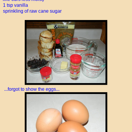
1 tsp vanilla
sprinkling of raw cane sugar
...forgot to show the eggs...