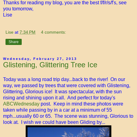
Thanks for reading my blog, you are the best f/f/r/s/f's, see
you tomorrow,
Lise
Lise
at
7:34 PM
4 comments:
Share
Wednesday, February 27, 2013
Glistening, Glittering Tree Ice
Today was a long road trip day...back to the river! On our
way, we passed by trees that were covered with Glistening,
Glittering, Glorious ice! It was spectacular, with the sun
rising and shining upon it all. And perfect for today's
ABCWednesday
post. Keep in mind these photos were
taken while passing by in a car at a minimum of 55
mph...usually 60 or 65. The scene was stunning, Glorious to
look at. I wish we could have been Gliding by...