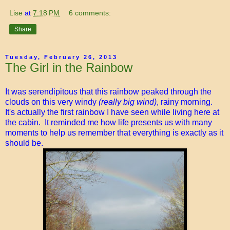
Lise
at
7:18 PM
6 comments:
Share
Tuesday, February 26, 2013
The Girl in the Rainbow
It was serendipitous that this rainbow peaked through the
clouds on this very windy
(really big wind)
, rainy morning.
It's actually the first rainbow I have seen while living here at
the cabin. It reminded me how life presents us with many
moments to help us remember that everything is exactly as it
should be.