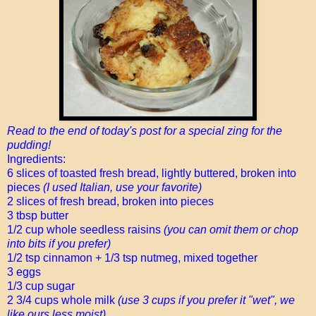
Read to the end of today's post for a special zing for the
pudding!
Ingredients:
6 slices of toasted fresh bread, lightly buttered, broken into
pieces
(I used Italian, use your favorite)
2 slices of fresh bread, broken into pieces
3 tbsp butter
1/2 cup whole seedless raisins
(you can omit them or chop
into bits if you prefer)
1/2 tsp cinnamon + 1/3 tsp nutmeg, mixed together
3 eggs
1/3 cup sugar
2 3/4 cups whole milk
(use 3 cups if you prefer it "wet", we
like ours less moist)