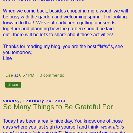
When we come back, besides chopping more wood, we will
be busy with the garden and welcoming spring. I'm looking
forward to that! We've already been getting our seeds
together and planning how the garden should be laid
out...there will be lot's to share about those activities!
Thanks for reading my blog, you are the best f/f/r/s/f's, see
you tomorrow,
Lise
Lise
at
6:57 PM
3 comments:
Share
Sunday, February 24, 2013
So Many Things to Be Grateful For
Today has been a really nice day. You know, one of those
days where you just sigh to yourself and think
"wow, life is
good, I'm one fortunate girl!".
Here are a few of my favorite