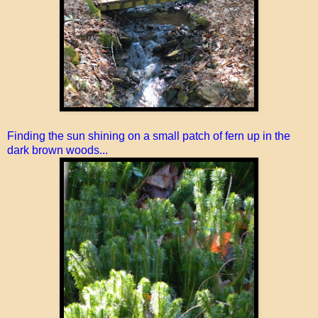
Finding the sun shining on a small patch of fern up in the
dark brown woods...