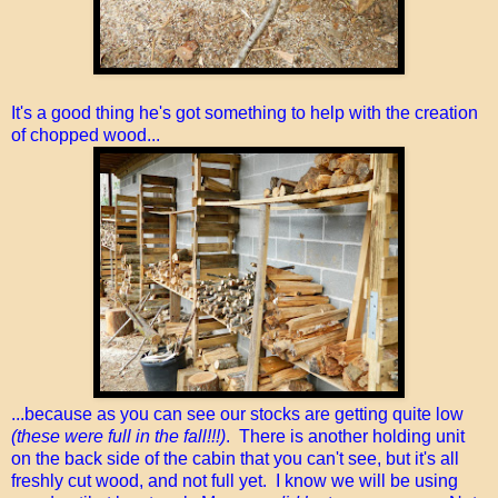
It's a good thing he's got something to help with the creation
of chopped wood...
...because as you can see our stocks are getting quite low
(these were full in the fall!!!)
. There is another holding unit
on the back side of the cabin that you can't see, but it's all
freshly cut wood, and not full yet. I know we will be using