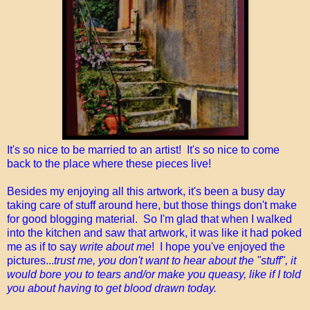
It's so nice to be married to an artist! It's so nice to come
back to the place where these pieces live!
Besides my enjoying all this artwork, it's been a busy day
taking care of stuff around here, but those things don't make
for good blogging material. So I'm glad that when I walked
into the kitchen and saw that artwork, it was like it had poked
me as if to say
write about me
! I hope you've enjoyed the
pictures...
trust me, you don't want to hear about the "stuff", it
would bore you to tears and/or make you queasy, like if I told
you about having to get blood drawn today.