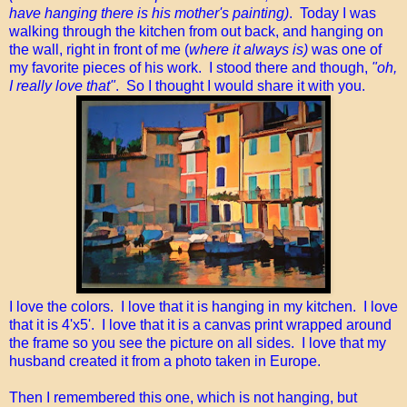
have hanging there is his mother's painting)
. Today I was
walking through the kitchen from out back, and hanging on
the wall, right in front of me (
where it always is)
was one of
my favorite pieces of his work. I stood there and though,
"oh,
I really love that"
. So I thought I would share it with you.
I love the colors. I love that it is hanging in my kitchen. I love
that it is 4'x5'. I love that it is a canvas print wrapped around
the frame so you see the picture on all sides. I love that my
husband created it from a photo taken in Europe.
Then I remembered this one, which is not hanging, but