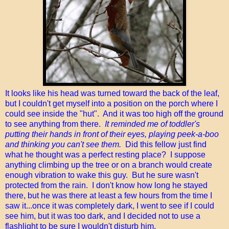
It looks like his head was turned toward the back of the leaf,
but I couldn't get myself into a position on the porch where I
could see inside the "hut". And it was too high off the ground
to see anything from there.
It reminded me of toddler's
putting their hands in front of their eyes, playing peek-a-boo
and thinking you can't see them.
Did this fellow just find
what he thought was a perfect resting place? I suppose
anything climbing up the tree or on a branch would create
enough vibration to wake this guy. But he sure wasn't
protected from the rain. I don't know how long he stayed
there, but he was there at least a few hours from the time I
saw it...once it was completely dark, I went to see if I could
see him, but it was too dark, and I decided not to use a
flashlight to be sure I wouldn't disturb him.