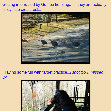
Getting interrupted by Guinea hens again...they are actually
feisty little creatures!...
Having some fun with target practice...
I shot too & missed,
3x...