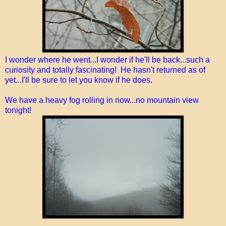
I wonder where he went...I wonder if he'll be back...such a
curiosity and totally fascinating! He hasn't returned as of
yet...I'll be sure to let you know if he does.
We have a heavy fog rolling in now...no mountain view
tonight!