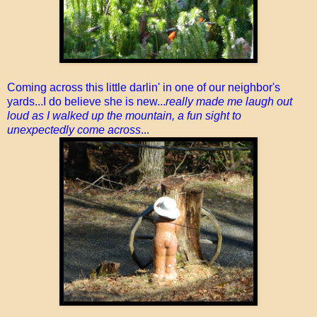
Coming across this little darlin' in one of our neighbor's
yards...I do believe she is new...
really made me laugh out
loud as I walked up the mountain, a fun sight to
unexpectedly come across
...