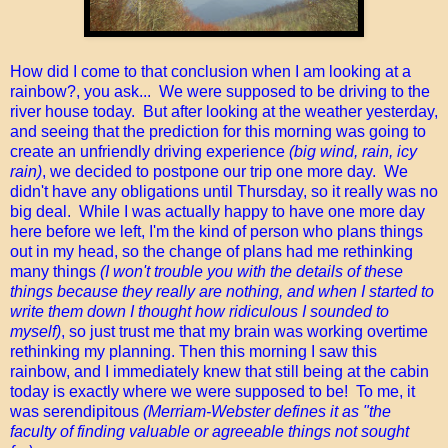
How did I come to that conclusion when I am looking at a
rainbow?, you ask... We were supposed to be driving to the
river house today. But after looking at the weather yesterday,
and seeing that the prediction for this morning was going to
create an unfriendly driving experience
(big wind, rain, icy
rain)
, we decided to postpone our trip one more day. We
didn't have any obligations until Thursday, so it really was no
big deal. While I was actually happy to have one more day
here before we left, I'm the kind of person who plans things
out in my head, so the change of plans had me rethinking
many things
(I won't trouble you with the details of these
things because they really are nothing, and when I started to
write them down I thought how ridiculous I sounded to
myself)
, so just trust me that my brain was working overtime
rethinking my planning. Then this morning I saw this
rainbow, and I immediately knew that still being at the cabin
today is exactly where we were supposed to be! To me, it
was serendipitous
(Merriam-Webster defines it as "the
faculty of finding valuable or agreeable things not sought