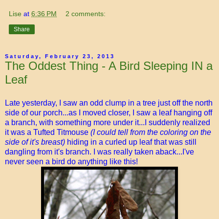
Lise
at
6:36 PM
2 comments:
Share
Saturday, February 23, 2013
The Oddest Thing - A Bird Sleeping IN a
Leaf
Late yesterday, I saw an odd clump in a tree just off the north
side of our porch...as I moved closer, I saw a leaf hanging off
a branch, with something more under it...I suddenly realized
it was a Tufted Titmouse
(I could tell from the coloring on the
side of it's breast)
hiding in a curled up leaf that was still
dangling from it's branch. I was really taken aback...I've
never seen a bird do anything like this!