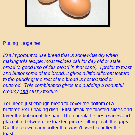
Putting it together:
It'ss important to use bread that is somewhat dry when
making this recipe; most recipes call for day old or stale
bread (a good use of this bread in that case). I prefer to toast
and butter some of the bread, it gives a little different texture
to the pudding; the rest of the bread is not toasted or
buttered. This combination gives the pudding a beautiful
creamy
and
crispy texture.
You need just enough bread to cover the bottom of a
buttered 9x13 baking dish. First break the toasted slices and
layer the bottom of the pan. Then break the fresh slices and
place it in between the toasted pieces, filling in all the gaps.
Dot the top with any butter that wasn't used to butter the
toast.