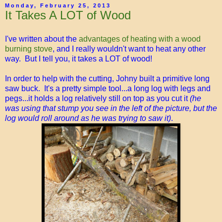
Monday, February 25, 2013
It Takes A LOT of Wood
I've written about the
advantages of heating with a wood
burning stove
, and I really wouldn't want to heat any other
way. But I tell you, it takes a LOT of wood!
In order to help with the cutting, Johny built a primitive long
saw buck. It's a pretty simple tool...a long log with legs and
pegs...it holds a log relatively still on top as you cut it
(he
was using that stump you see in the left of the picture, but the
log would roll around as he was trying to saw it)
.