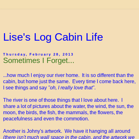
Lise's Log Cabin Life
Thursday, February 28, 2013
Sometimes I Forget...
...how much I enjoy our river home. It is so different than the
cabin, but home just the same. Every time I come back here,
I see things and say
"oh, I really love that"
.
The river is one of those things that I love about here. I
share a lot of pictures about the water, the wind, the sun, the
moon, the birds, the fish, the mammals, the flowers, the
peacefulness and even the commotion.
Another is Johny's artwork. We have it hanging all around
(there isn't much wall space in the cabin, and the artwork we