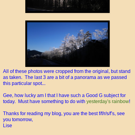
All of these photos were cropped from the original, but stand
as taken. The last 3 are a bit of a panorama as we passed
this particular spot...
Gee, how lucky am I that I have such a Good G subject for
today. Must have something to do with
yesterday's rainbow
!
Thanks for reading my blog, you are the best f/f/r/s/f's, see
you tomorrow,
Lise