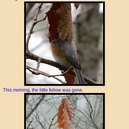
This morning, the little fellow was gone.