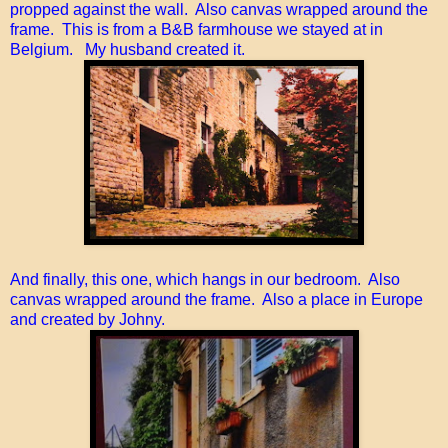
propped against the wall. Also canvas wrapped around the
frame. This is from a B&B farmhouse we stayed at in
Belgium. My husband created it.
And finally, this one, which hangs in our bedroom. Also
canvas wrapped around the frame. Also a place in Europe
and created by Johny.