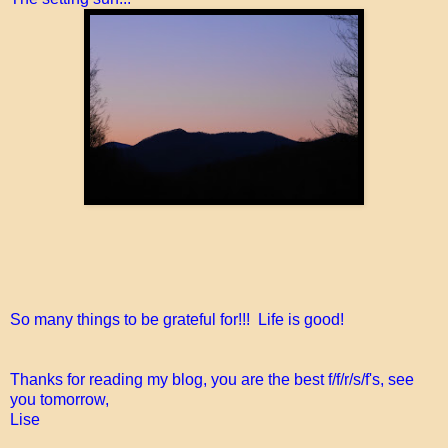
So many things to be grateful for!!! Life is good!
Thanks for reading my blog, you are the best f/f/r/s/f's, see
you tomorrow,
Lise