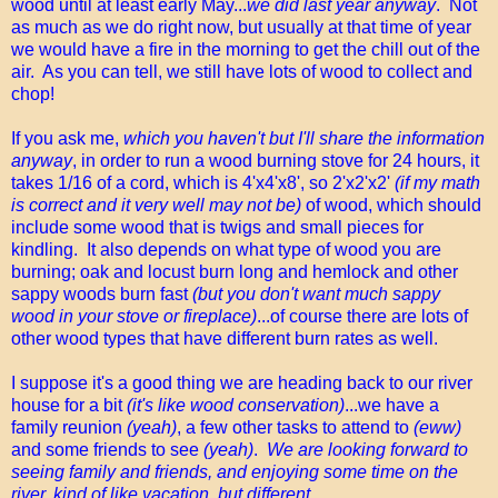
wood until at least early May...
we did last year anyway
. Not
as much as we do right now, but usually at that time of year
we would have a fire in the morning to get the chill out of the
air. As you can tell, we still have lots of wood to collect and
chop!
If you ask me,
which you haven't but I'll share the information
anyway
, in order to run a wood burning stove for 24 hours, it
takes 1/16 of a cord, which is 4'x4'x8', so 2'x2'x2'
(if my math
is correct and it very well may not be)
of wood, which should
include some wood that is twigs and small pieces for
kindling. It also depends on what type of wood you are
burning; oak and locust burn long and hemlock and other
sappy woods burn fast
(but you don't want much sappy
wood in your stove or fireplace)
...of course there are lots of
other wood types that have different burn rates as well.
I suppose it's a good thing we are heading back to our river
house for a bit
(it's like wood conservation)
...we have a
family reunion
(yeah)
, a few other tasks to attend to
(eww)
and some friends to see
(yeah)
.
We are looking forward to
seeing family and friends, and enjoying some time on the
river, kind of like vacation, but different.