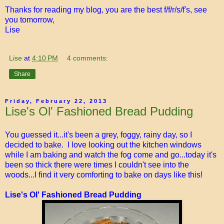
Thanks for reading my blog, you are the best f/f/r/s/f's, see
you tomorrow,
Lise
Lise
at
4:10 PM
4 comments:
Share
Friday, February 22, 2013
Lise's Ol' Fashioned Bread Pudding
You guessed it...it's been a grey, foggy, rainy day, so I
decided to bake. I love looking out the kitchen windows
while I am baking and watch the fog come and go...today it's
been so thick there were times I couldn't see into the
woods...I find it very comforting to bake on days like this!
Lise's Ol' Fashioned Bread Pudding