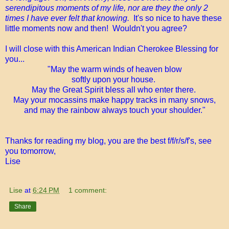
serendipitous moments of my life, nor are they the only 2
times I have ever felt that knowing.
It's so nice to have these
little moments now and then! Wouldn't you agree?
I will close with this American Indian Cherokee Blessing for
you...
"May the warm winds of heaven blow
softly upon your house.
May the Great Spirit bless all who enter there.
May your mocassins make happy tracks in many snows,
and may the rainbow always touch your shoulder."
Thanks for reading my blog, you are the best f/f/r/s/f's, see
you tomorrow,
Lise
Lise
at
6:24 PM
1 comment:
Share