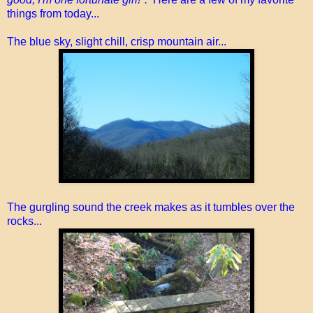
things from today...
The blue sky, slight chill, crisp mountain air...
The gurgling sound the creek makes as it tumbles over the
rocks...