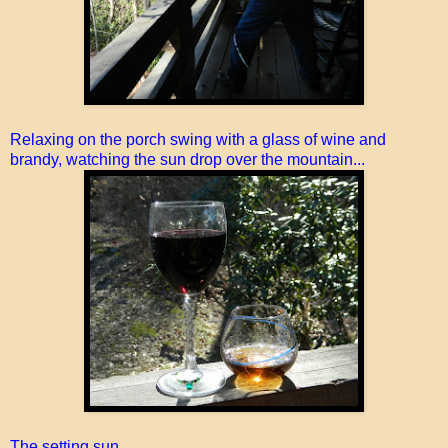
Relaxing on the porch swing with a glass of wine and
brandy, watching the sun drop over the mountain...
The setting sun...