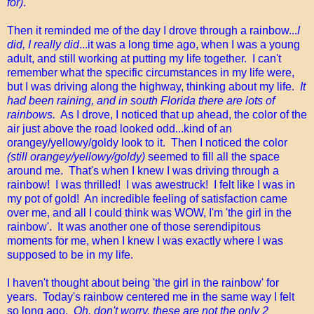
for)
.
Then it reminded me of the day I drove through a rainbow...
I
did, I really did
...it was a long time ago, when I was a young
adult, and still working at putting my life together. I can't
remember what the specific circumstances in my life were,
but I was driving along the highway, thinking about my life.
It
had been raining, and in south Florida there are lots of
rainbows.
As I drove, I noticed that up ahead, the color of the
air just above the road looked odd...kind of an
orangey/yellowy/goldy look to it. Then I noticed the color
(still orangey/yellowy/goldy)
seemed to fill all the space
around me. That's when I knew I was driving through a
rainbow! I was thrilled! I was awestruck! I felt like I was in
my pot of gold! An incredible feeling of satisfaction came
over me, and all I could think was WOW, I'm 'the girl in the
rainbow'. It was another one of those serendipitous
moments for me, when I knew I was exactly where I was
supposed to be in my life.
I haven't thought about being 'the girl in the rainbow' for
years. Today's rainbow centered me in the same way I felt
so long ago.
Oh, don't worry, these are not the only 2