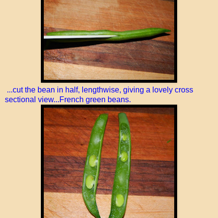
...cut the bean in half, lengthwise, giving a lovely cross
sectional view...French green beans.