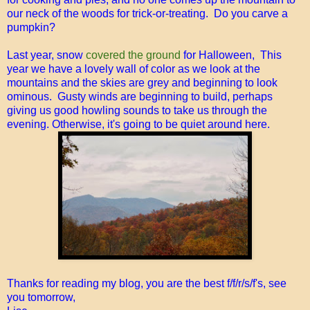
our neck of the woods for trick-or-treating. Do you carve a
pumpkin?
Last year, snow
covered the ground
for Halloween, This
year we have a lovely wall of color as we look at the
mountains and the skies are grey and beginning to look
ominous. Gusty winds are beginning to build, perhaps
giving us good howling sounds to take us through the
evening. Otherwise, it's going to be quiet around here.
Thanks for reading my blog, you are the best f/f/r/s/f's, see
you tomorrow,