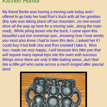
Kitchen Humor
My friend Bertie was having a moving sale today and I
offered to go help her load Ron's truck with all her goodies
(the sale was taking place off our mountain...
no one would
drive all the way up here for a moving sale
...along the main
road). While piling boxes into the truck, I came upon this
beautiful cast iron snowman pan...
knowing how I love winter,
you must also know I had to have this item
...I asked her if I
could buy it but both she and Ron insisted I take it.
Woo
hoo, made me very happy...I will treasure this little pan that
will require many repeat trips into the oven with luscious
fillings since there are only 6 little baking areas...but I feel
like a little girl who came across a much longed after special
item!