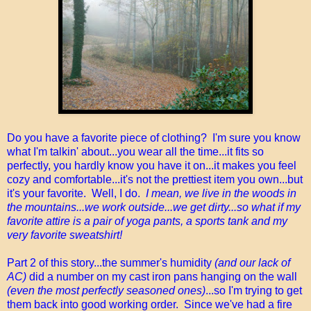
Do you have a favorite piece of clothing? I'm sure you know
what I'm talkin' about...you wear all the time...it fits so
perfectly, you hardly know you have it on...it makes you feel
cozy and comfortable...it's not the prettiest item you own...but
it's your favorite. Well, I do.
I mean, we live in the woods in
the mountains...we work outside...we get dirty...so what if my
favorite attire is a pair of yoga pants, a sports tank and my
very favorite sweatshirt!
Part 2 of this story...the summer's humidity
(and our lack of
AC)
did a number on my cast iron pans hanging on the wall
(even the most perfectly seasoned ones)
...so I'm trying to get
them back into good working order. Since we've had a fire