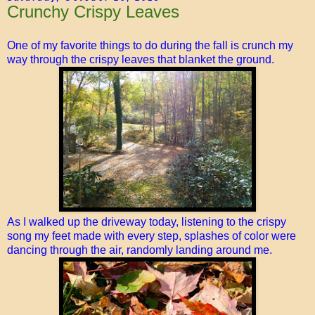
Crunchy Crispy Leaves
One of my favorite things to do during the fall is crunch my
way through the crispy leaves that blanket the ground.
As I walked up the driveway today, listening to the crispy
song my feet made with every step, splashes of color were
dancing through the air, randomly landing around me.