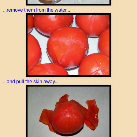
...remove them from the water...
...and pull the skin away...