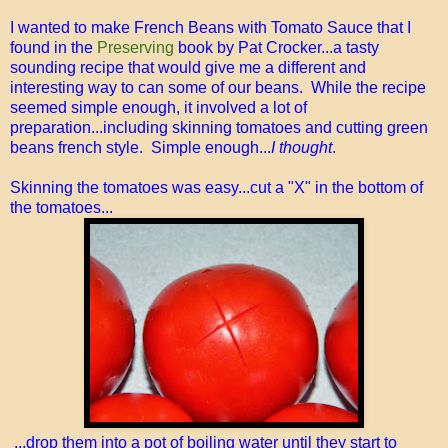
I wanted to make French Beans with Tomato Sauce that I
found in the
Preserving
book by Pat Crocker...a tasty
sounding recipe that would give me a different and
interesting way to can some of our beans. While the recipe
seemed simple enough, it involved a lot of
preparation...including skinning tomatoes and cutting green
beans french style. Simple enough...
I thought
.
Skinning the tomatoes was easy...cut a "X" in the bottom of
the tomatoes...
...drop them into a pot of boiling water until they start to