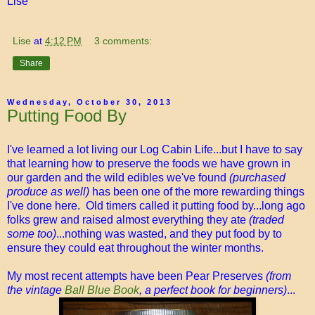
Lise
Lise
at
4:12 PM
3 comments:
Share
Wednesday, October 30, 2013
Putting Food By
I've learned a lot living our Log Cabin Life...but I have to say
that learning how to preserve the foods we have grown in
our garden and the wild edibles we've found
(purchased
produce as well)
has been one of the more rewarding things
I've done here. Old timers called it putting food by...long ago
folks grew and raised almost everything they ate
(traded
some too)
...nothing was wasted, and they put food by to
ensure they could eat throughout the winter months.
My most recent attempts have been Pear Preserves
(from
the vintage
Ball Blue Book
, a perfect book for beginners)
...