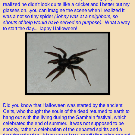
realized he didn't look quite like a cricket and I better put my
glasses on...you can imagine the scene when I realized it
was a not so tiny spider
(Johny was at a neighbors, so
shouts of help would have served no purpose)
. What a way
to start the day...Happy Halloween!
Did you know that Halloween was started by the ancient
Celts, who thought the souls of the dead returned to earth to
hang out with the living during the Samhain festival, which
celebrated the end of summer. It was not supposed to be
spooky, rather a celebration of the departed spirits and a