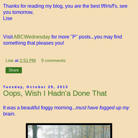
Thanks for reading my blog, you are the best f/f/r/s/f's, see
you tomorrow,
Lise
Visit
ABCWednesday
for more "P" posts...you may find
something that pleases you!
Lise
at
2:51 PM
9 comments:
Share
Tuesday, October 29, 2013
Oops, Wish I Hadn'a Done That
It was a beautiful foggy morning...
must have fogged up my
brain
.