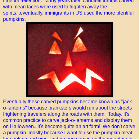
time for reflection. Many years later, candlelit turnips carved
with mean faces were used to frighten away the
spirits...eventually, immigrants in US used the more plentiful
pumpkins.
Eventually these carved pumpkins became known as "jack-
o-lanterns" because pranksters would run about the streets
frightening travelers along the roads with them. Today, it's
common practice to carve jack-o-lanterns and display them
on Halloween...it's become quite an art form! We don't carve
a pumpkin, mostly because I want to use the pumpkin meat
for cooking and pies, and no one comes up the mountain to