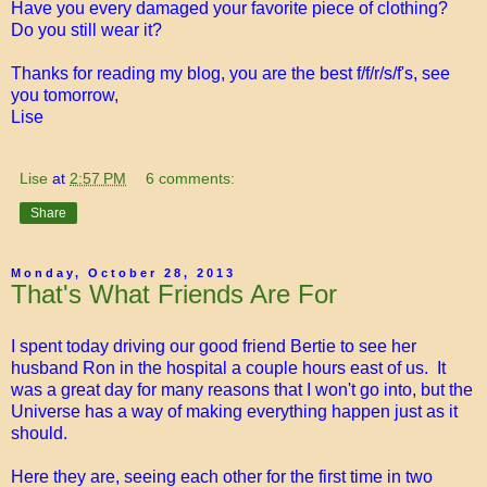
Have you every damaged your favorite piece of clothing?
Do you still wear it?
Thanks for reading my blog, you are the best f/f/r/s/f's, see
you tomorrow,
Lise
Lise
at
2:57 PM
6 comments:
Share
Monday, October 28, 2013
That's What Friends Are For
I spent today driving our good friend Bertie to see her
husband Ron in the hospital a couple hours east of us. It
was a great day for many reasons that I won't go into, but the
Universe has a way of making everything happen just as it
should.
Here they are, seeing each other for the first time in two