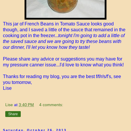
This jar of French Beans in Tomato Sauce looks good
though, and I saved a little of the sauce that remained in the
cooking pot in the freezer...
tonight I'm going to add a little of
the saved sauce and we are going to try these beans with
our dinner, I'll let you know how they taste!
Please share any advice or suggestions you may have for
my pressure canner issue...I'd love to know what you think!
Thanks for reading my blog, you are the best f/f/r/s/f's, see
you tomorrow,
Lise
Lise
at
3:40 PM
4 comments:
Share
Saturday, October 26, 2013