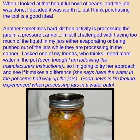
When I looked at that beautiful bowl of beans, and the job
was done, I decided it was worth it...but I think purchasing
the tool is a good idea!
Another sometimes hard kitchen activity is processing the
jars in a pressure canner...I'm still challenged with having too
much of the liquid in my jars either evaporating or being
pushed out of the jars while they are processing in the
canner. I asked one of my friends, who thinks I need more
water in the pot
(even though I am following the
manufacturers instructions)
...so I'm going to try her approach
and see if it makes a difference
(she says have the water in
the pot come half way up the jars)
.
Good news is I'm feeling
experienced when processing jars in a water bath!