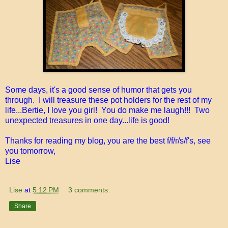
Some days, it's a good sense of humor that gets you
through. I will treasure these pot holders for the rest of my
life...Bertie, I love you girl! You do make me laugh!!! Two
unexpected treasures in one day...life is good!
Thanks for reading my blog, you are the best f/f/r/s/f's, see
you tomorrow,
Lise
Lise
at
5:12 PM
3 comments:
Share