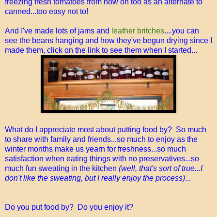
freezing fresh tomatoes from now on too as an alternate to
canned...too easy not to!
And I've made lots of jams and
leather britches
....you can
see the beans hanging and how they've begun drying since I
made them, click on the link to see them when I started...
What do I appreciate most about putting food by? So much
to share with family and friends...so much to enjoy as the
winter months make us yearn for freshness...so much
satisfaction when eating things with no preservatives...so
much fun sweating in the kitchen
(well, that's sort of true...I
don't like the sweating, but I really enjoy the process)
...
Do you put food by? Do you enjoy it?