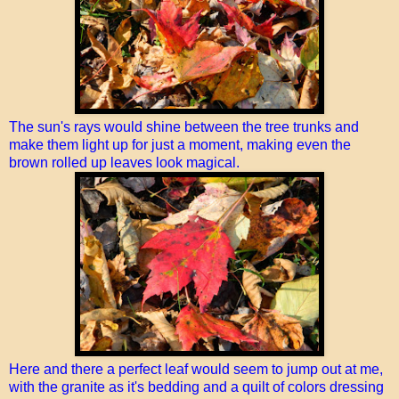
The sun's rays would shine between the tree trunks and
make them light up for just a moment, making even the
brown rolled up leaves look magical.
Here and there a perfect leaf would seem to jump out at me,
with the granite as it's bedding and a quilt of colors dressing