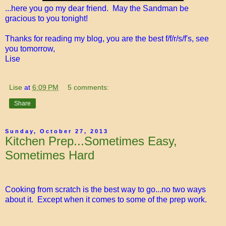
...here you go my dear friend. May the Sandman be
gracious to you tonight!
Thanks for reading my blog, you are the best f/f/r/s/f's, see
you tomorrow,
Lise
Lise
at
6:09 PM
5 comments:
Share
Sunday, October 27, 2013
Kitchen Prep...Sometimes Easy,
Sometimes Hard
Cooking from scratch is the best way to go...no two ways
about it. Except when it comes to some of the prep work.