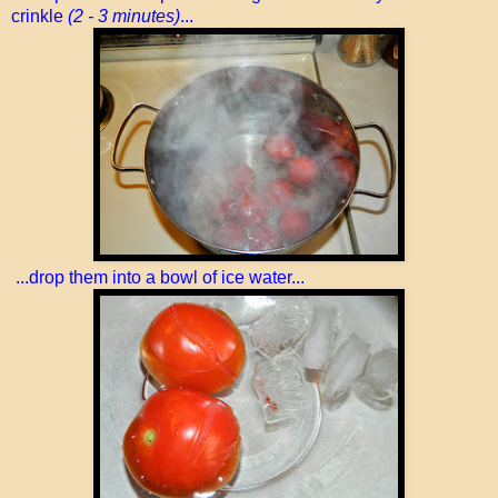
crinkle
(2 - 3 minutes)
...
...drop them into a bowl of ice water...