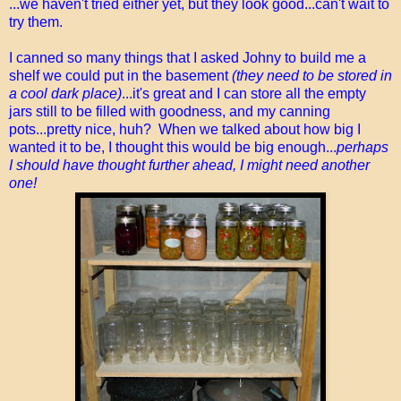
...we haven't tried either yet, but they look good...can't wait to
try them.
I canned so many things that I asked Johny to build me a
shelf we could put in the basement
(they need to be stored in
a cool dark place)
...it's great and I can store all the empty
jars still to be filled with goodness, and my canning
pots...pretty nice, huh? When we talked about how big I
wanted it to be, I thought this would be big enough...
perhaps
I should have thought further ahead, I might need another
one!