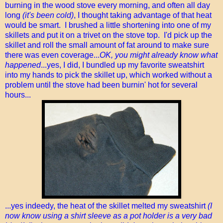
burning in the wood stove every morning, and often all day
long
(it's been cold)
, I thought taking advantage of that heat
would be smart. I brushed a little shortening into one of my
skillets and put it on a trivet on the stove top. I'd pick up the
skillet and roll the small amount of fat around to make sure
there was even coverage...
OK, you might already know what
happened
...yes, I did, I bundled up my favorite sweatshirt
into my hands to pick the skillet up, which worked without a
problem until the stove had been burnin' hot for several
hours...
...yes indeedy, the heat of the skillet melted my sweatshirt
(I
now know using a shirt sleeve as a pot holder is a very bad