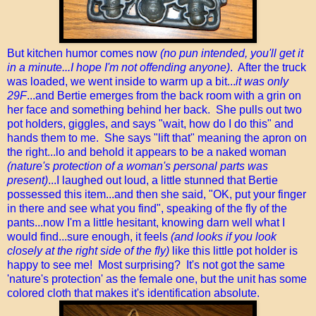
But kitchen humor comes now
(no pun intended, you'll get it
in a minute...I hope I'm not offending anyone)
. After the truck
was loaded, we went inside to warm up a bit...
it was only
29F
...and Bertie emerges from the back room with a grin on
her face and something behind her back. She pulls out two
pot holders, giggles, and says "wait, how do I do this" and
hands them to me. She says "lift that" meaning the apron on
the right...lo and behold it appears to be a naked woman
(nature's protection of a woman's personal parts was
present)
...I laughed out loud, a little stunned that Bertie
possessed this item...and then she said, "OK, put your finger
in there and see what you find", speaking of the fly of the
pants...now I'm a little hesitant, knowing darn well what I
would find...sure enough, it feels
(and looks if you look
closely at the right side of the fly)
like this little pot holder is
happy to see me! Most surprising? It's not got the same
'nature's protection' as the female one, but the unit has some
colored cloth that makes it's identification absolute.