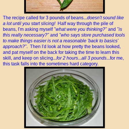
The recipe called for 3 pounds of beans...
doesn't sound like
a lot until you start slicing!
Half way through the pile of
beans, I'm asking myself
"what were you thinking?"
and
"is
this really necessary?"
and
"who says store purchased tools
to make things easier is not a reasonable 'back to basics'
approach?"
. Then I'd look at how pretty the beans looked,
and pat myself on the back for taking the time to learn this
skill, and keep on slicing...
for 2 hours
...
all 3 pounds
...for me,
this task falls into the sometimes hard category.