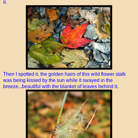
it.
Then I spotted it, the golden hairs of this wild flower stalk
was being kissed by the sun while it swayed in the
breeze...beautiful with the blanket of leaves behind it.