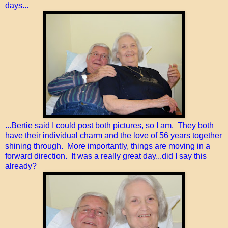
days...
...Bertie said I could post both pictures, so I am. They both
have their individual charm and the love of 56 years together
shining through. More importantly, things are moving in a
forward direction. It was a really great day...did I say this
already?