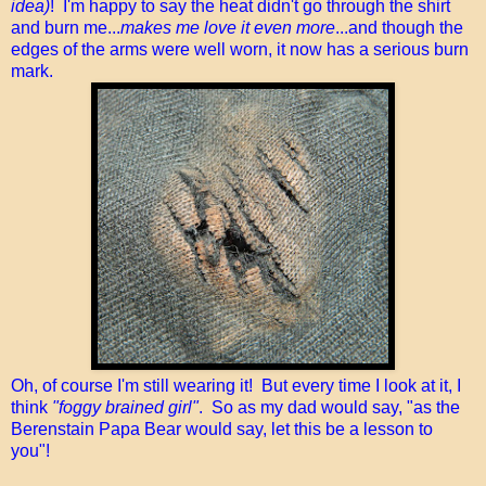
idea)
! I'm happy to say the heat didn't go through the shirt
and burn me...
makes me love it even more
...and though the
edges of the arms were well worn, it now has a serious burn
mark.
Oh, of course I'm still wearing it! But every time I look at it, I
think
"foggy brained girl"
. So as my dad would say, "as the
Berenstain Papa Bear would say, let this be a lesson to
you"!