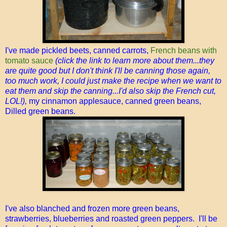
I've made pickled beets, canned carrots,
French beans with
tomato sauce
(click the link to learn more about them...they
are quite good but I don't think I'll be canning those again,
too much work, I could just make the recipe when we want to
eat them and skip the canning...I'd also skip the French cut,
LOL!),
my cinnamon applesauce, canned green beans,
Dilled green beans.
I've also blanched and frozen more green beans,
strawberries, blueberries and roasted green peppers. I'll be