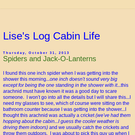
Lise's Log Cabin Life
Thursday, October 31, 2013
Spiders and Jack-O-Lanterns
I found this one inch spider when I was getting into the
shower this morning...
one inch doesn't sound very big
except for being the one standing in the shower with it
...this
arachnid must have known it was a good day to scare
someone. I won't go into all the details but I will share this...I
need my glasses to see, which of course were sitting on the
bathroom counter because I was getting into the shower...I
thought this arachnid was actually a cricket
(we've had them
hopping about the cabin...I guess the cooler weather is
driving them indoors)
and we usually catch the crickets and
throw them outdoors. I was about to pick this guy up when I