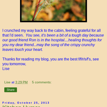
I crunched my way back to the cabin, feeling grateful for all
that I'd seen.
You see, it's been a bit of a tough day because
our good friend Ron is in the hospital....healing thoughts for
you my dear friend...may the song of the crispy crunchy
leaves touch your heart.
Thanks for reading my blog, you are the best f/f/r/s/f's, see
you tomorrow,
Lise
Lise
at
3:29 PM
5 comments:
Share
Friday, October 25, 2013