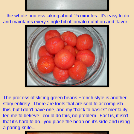
...the whole process taking about 15 minutes. It's easy to do
and maintains every single bit of tomato nutrition and flavor.
The process of slicing green beans French style is another
story entirely. There are tools that are sold to accomplish
this, but I don't have one, and my "back to basics" mentality
led me to believe I could do this, no problem. Fact is, it isn't
that it's hard to do...you place the bean on it's side and using
a paring knife...