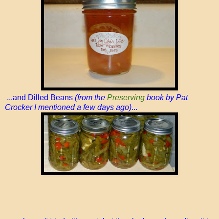
...and Dilled Beans
(from the
Preserving
book by Pat
Crocker I mentioned a few days ago)
...