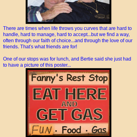
There are times when life throws you curves that are hard to
handle, hard to manage, hard to accept...but we find a way,
often through our faith of choice...and through the love of our
friends. That's what friends are for!
One of our stops was for lunch, and Bertie said she just had
to have a picture of this poster...