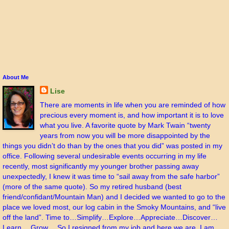
About Me
Lise
There are moments in life when you are reminded of how
precious every moment is, and how important it is to love
what you live. A favorite quote by Mark Twain “twenty
years from now you will be more disappointed by the
things you didn’t do than by the ones that you did” was posted in my
office. Following several undesirable events occurring in my life
recently, most significantly my younger brother passing away
unexpectedly, I knew it was time to “sail away from the safe harbor”
(more of the same quote). So my retired husband (best
friend/confidant/Mountain Man) and I decided we wanted to go to the
place we loved most, our log cabin in the Smoky Mountains, and “live
off the land”. Time to…Simplify…Explore…Appreciate…Discover…
Learn… Grow… So I resigned from my job and here we are. I am