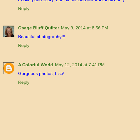
Reply
Osage Bluff Quilter
May 9, 2014 at 8:56 PM
Beautiful photography!!!
Reply
A Colorful World
May 12, 2014 at 7:41 PM
Gorgeous photos, Lise!
Reply