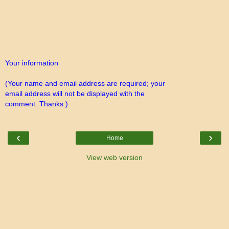
Your information
(Your name and email address are required; your
email address will not be displayed with the
comment. Thanks.)
‹
›
Home
View web version