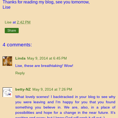
Thanks for reading my blog, see you tomorrow,
Lise
Lise
at
2:42 PM
Share
4 comments:
Linda
May 9, 2014 at 6:45 PM
Lise, these are breathtaking! Wow!
Reply
betty-NZ
May 9, 2014 at 7:26 PM
What lovely scenes! I backtracked in your blog to see why
you were leaving and I'm happy for you that you found
something you believe in. We are, also, in a place of
possibilities and hope for a change in the near future. It's
exciting and scary, but I know God will work it all out :)