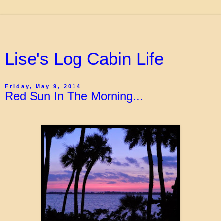
Lise's Log Cabin Life
Friday, May 9, 2014
Red Sun In The Morning...