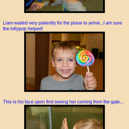
Liam waited very patiently for the plane to arrive...I am sure
the lollypop helped!
This is his face upon first seeing her coming from the gate...