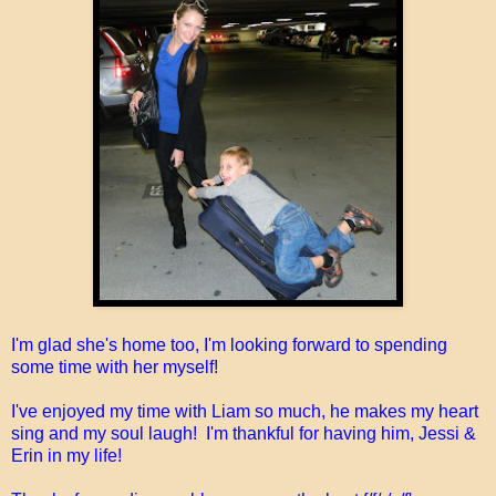
I'm glad she's home too, I'm looking forward to spending
some time with her myself!
I've enjoyed my time with Liam so much, he makes my heart
sing and my soul laugh! I'm thankful for having him, Jessi &
Erin in my life!