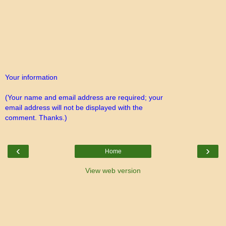
Your information
(Your name and email address are required; your
email address will not be displayed with the
comment. Thanks.)
‹
›
Home
View web version