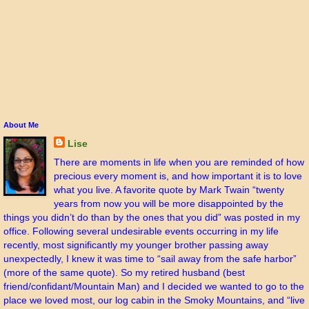
About Me
Lise
There are moments in life when you are reminded of how
precious every moment is, and how important it is to love
what you live. A favorite quote by Mark Twain “twenty
years from now you will be more disappointed by the
things you didn’t do than by the ones that you did” was posted in my
office. Following several undesirable events occurring in my life
recently, most significantly my younger brother passing away
unexpectedly, I knew it was time to “sail away from the safe harbor”
(more of the same quote). So my retired husband (best
friend/confidant/Mountain Man) and I decided we wanted to go to the
place we loved most, our log cabin in the Smoky Mountains, and “live