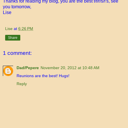
Thanks for reading my blog, you are the best f/f/r/s/f's, see
you tomorrow,
Lise
Lise
at
6:26 PM
Share
1 comment:
Dad/Pepere
November 20, 2012 at 10:48 AM
Reunions are the best! Hugs!
Reply