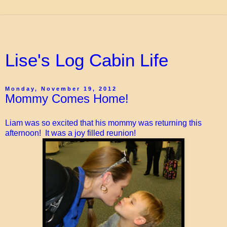
Lise's Log Cabin Life
Monday, November 19, 2012
Mommy Comes Home!
Liam was so excited that his mommy was returning this
afternoon! It was a joy filled reunion!