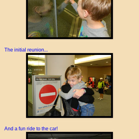
The initial reunion...
And a fun ride to the car!