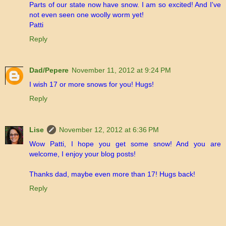
Parts of our state now have snow. I am so excited! And I've
not even seen one woolly worm yet!
Patti
Reply
Dad/Pepere
November 11, 2012 at 9:24 PM
I wish 17 or more snows for you! Hugs!
Reply
Lise
November 12, 2012 at 6:36 PM
Wow Patti, I hope you get some snow! And you are
welcome, I enjoy your blog posts!
Thanks dad, maybe even more than 17! Hugs back!
Reply