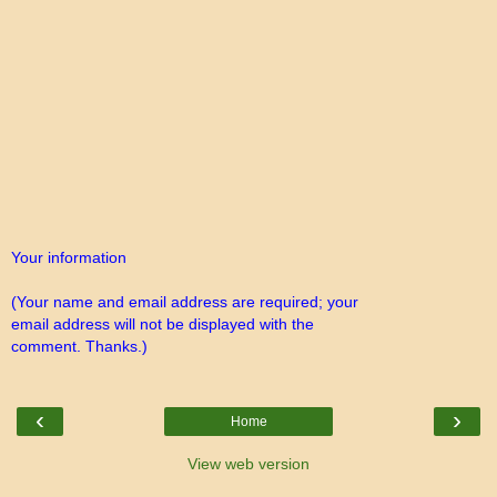
Your information
(Your name and email address are required; your
email address will not be displayed with the
comment. Thanks.)
‹
›
Home
View web version