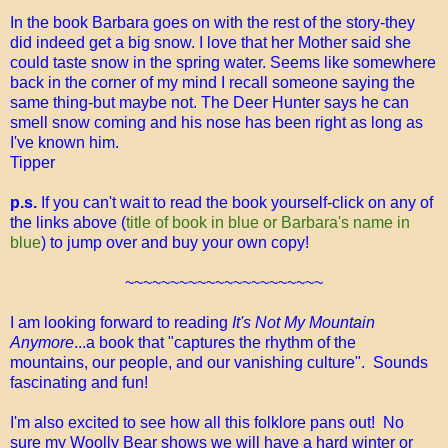
In the book Barbara goes on with the rest of the story-they
did indeed get a big snow. I love that her Mother said she
could taste snow in the spring water. Seems like somewhere
back in the corner of my mind I recall someone saying the
same thing-but maybe not. The Deer Hunter says he can
smell snow coming and his nose has been right as long as
I've known him.
Tipper
p.s.
If you can't wait to read the book yourself-click on any of
the links above (
title of book in blue or Barbara's name in
blue
) to jump over and buy your own copy!
~~~~~~~~~~~~~~~~~~~~~~
I am looking forward to reading
It's Not My Mountain
Anymore
...a book that "captures the rhythm of the
mountains, our people, and our vanishing culture". Sounds
fascinating and fun!
I'm also excited to see how all this folklore pans out! No
sure my Woolly Bear shows we will have a hard winter or