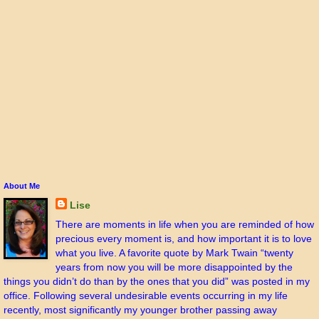
About Me
Lise
There are moments in life when you are reminded of how
precious every moment is, and how important it is to love
what you live. A favorite quote by Mark Twain “twenty
years from now you will be more disappointed by the
things you didn’t do than by the ones that you did” was posted in my
office. Following several undesirable events occurring in my life
recently, most significantly my younger brother passing away