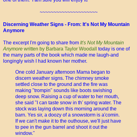
~~~~~~~~~~~~~~~~~~~~~
Discerning Weather Signs - From: It's Not My Mountain
Anymore
The excerpt I'm going to share from
It's Not My Mountain
Anymore
written by Barbara Taylor Woodall
today is one of
the many parts of the book which made me laugh-and
longingly wish I had known her mother.
One cold January afternoon Mama began to
discern weather signs. The chimney smoke
settled close to the ground and the fire was
making "trompin" sounds like boots swishing
deep snow. Raising a cup of water to her mouth,
she said "I can taste snow in th' spring water. The
stock was laying down this morning around the
barn. Yes sir, a doozy of a snowstorm is a'comin.
If we can't make it to the outhouse, we'll just have
to pee in the gun barrel and shoot it out the
window."