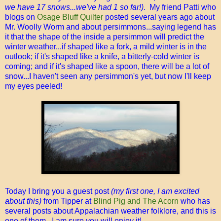
we have 17 snows...we've had 1 so far!)
. My friend Patti who
blogs on
Osage Bluff Quilter
posted several years ago about
Mr. Woolly Worm and about persimmons...saying legend has
it that the shape of the inside a persimmon will predict the
winter weather...if shaped like a fork, a mild winter is in the
outlook; if it's shaped like a knife, a bitterly-cold winter is
coming; and if it's shaped like a spoon, there will be a lot of
snow...I haven't seen any persimmon's yet, but now I'll keep
my eyes peeled!
Today I bring you a guest post
(my first one, I am excited
about this)
from Tipper at
Blind Pig and The Acorn
who has
several posts about Appalachian weather folklore, and this is
one of them. I am sure you will enjoy it!