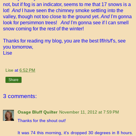
not, but if fog is an indicator, seems to me that 17 snows is a
lot!
And
I have seen the chimney smoke settling into the
valley, though not too close to the ground yet.
And
I'm gonna
look for persimmon trees!
And
I'm gonna see if I can smell
snow coming for the rest of the winter!
Thanks for reading my blog, you are the best f/f/r/s/f's, see
you tomorrow,
Lise
Lise
at
6:52 PM
Share
3 comments:
Osage Bluff Quilter
November 11, 2012 at 7:59 PM
Thanks for the shout out!
It was 74 this morning, it's dropped 30 degrees in 8 hours.