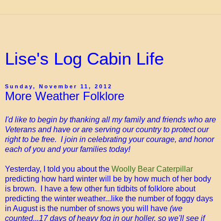
Lise's Log Cabin Life
Sunday, November 11, 2012
More Weather Folklore
I'd like to begin by thanking all my family and friends who are
Veterans and have or are serving our country to protect our
right to be free. I join in celebrating your courage, and honor
each of you and your families today!
Yesterday, I told you about the
Woolly Bear Caterpillar
predicting how hard winter will be by how much of her body
is brown. I have a few other fun tidbits of folklore about
predicting the winter weather...like the number of foggy days
in August is the number of snows you will have
(we
counted...17 days of heavy fog in our holler, so we'll see if