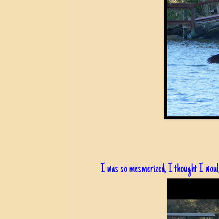
I was so mesmerized, I thought I would 