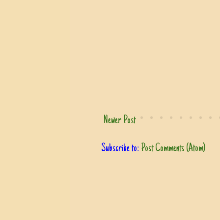
Newer Post
Subscribe to:
Post Comments (Atom)