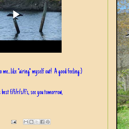
 to me...like "airing" myself out! A good feeling:)
 best f/f/r/s/f's, see you tomorrow,