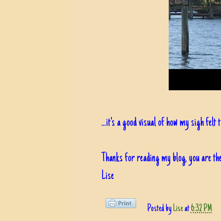
...it's a good visual of how my sigh felt
Thanks for reading my blog, you are the
Lise
Posted by
Lise
at
6:32 PM