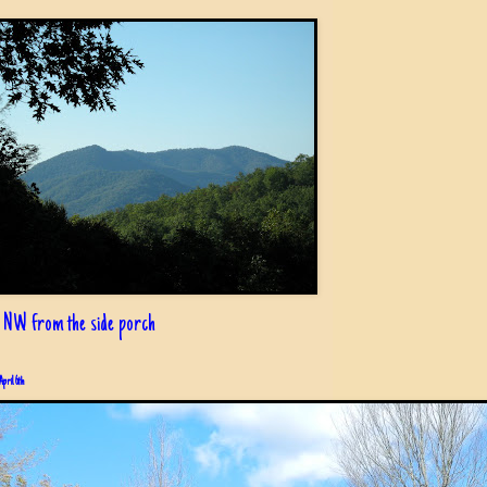
 NW from the side porch
April 6th