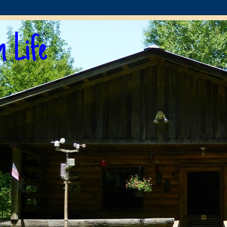
n Life