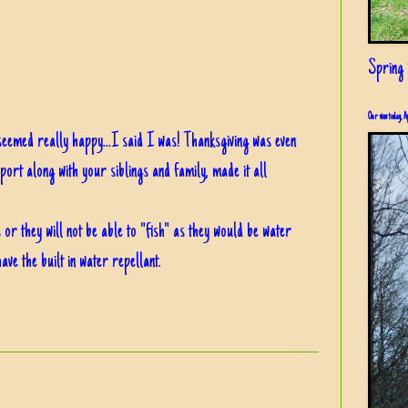
Spring i
Our view today, A
seemed really happy...I said I was! Thanksgiving was even
port along with your siblings and family, made it all
or they will not be able to "fish" as they would be water
ave the built in water repellant.