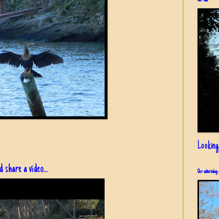
Our view
Looking
share a video...
Our cabin today, 