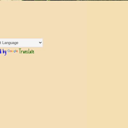
d by
Translate