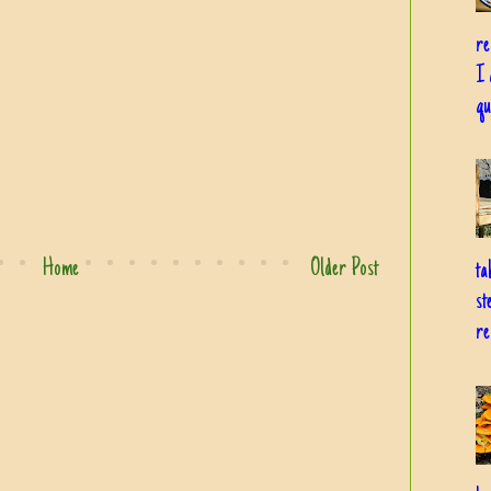
re
I 
qu
Home
Older Post
ta
st
re