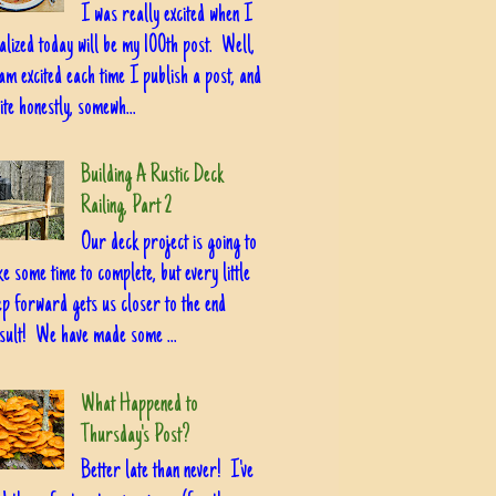
I was really excited when I
alized today will be my 100th post. Well,
am excited each time I publish a post, and
ite honestly, somewh...
Building A Rustic Deck
Railing, Part 2
Our deck project is going to
ke some time to complete, but every little
ep forward gets us closer to the end
sult! We have made some ...
What Happened to
Thursday's Post?
Better late than never! I've