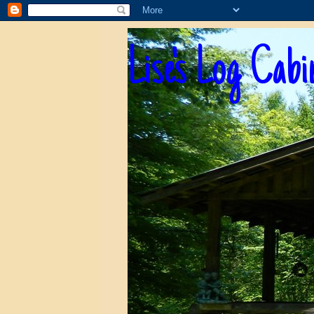
Lise's Log Cabi