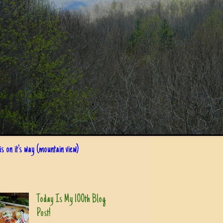
s on it's way (mountain view)
Today Is My 100th Blog
Post!