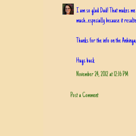
I am so glad Dad! That makes me r
much...especially because it result
Thanks for the info on the Anhinga
Hugs back
November 24, 2012 at 12:16 PM
Post a Comment