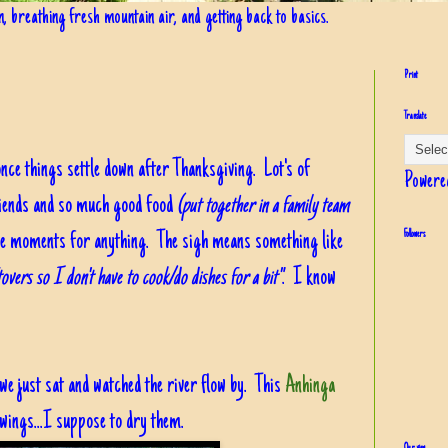
in, breathing fresh mountain air, and getting back to basics.
Print
Translate
once things settle down after Thanksgiving. Lot's of
Powere
riends and so much good food
(put together in a family team
hose moments for anything. The sigh means something like
Followers
overs so I don't have to cook/do dishes for a bit"
. I know
 we just sat and watched the river flow by. This
Anhinga
s wings...I suppose to dry them.