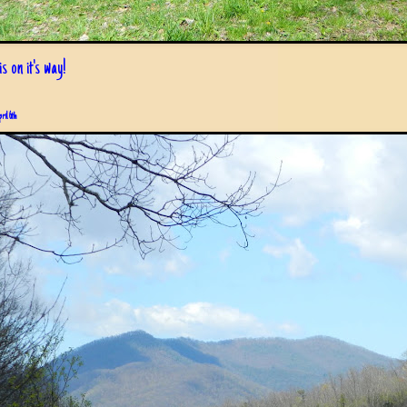
s on it's way!
pril 6th