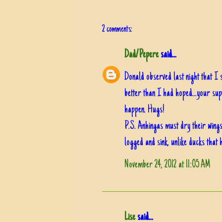
2 comments:
Dad/Pepere
said...
Donald observed last night that I 
better than I had hoped...your sup
happen. Hugs!
P.S. Anhingas must dry their wings 
logged and sink, unlike ducks that h
November 24, 2012 at 11:05 AM
Lise
said...