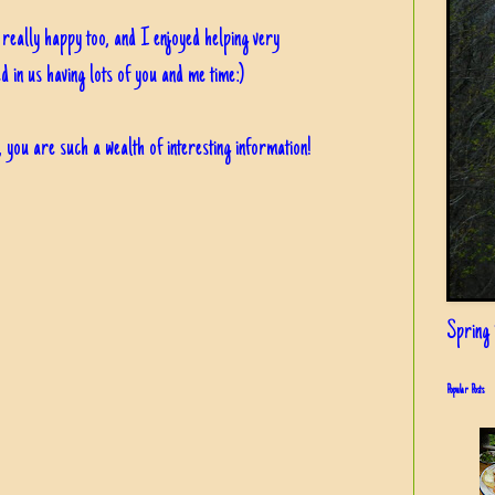
eally happy too, and I enjoyed helping very
ed in us having lots of you and me time:)
, you are such a wealth of interesting information!
Spring i
Popular Posts