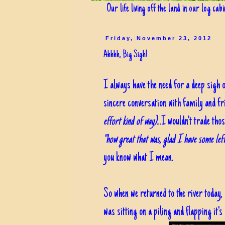
Our life living off the land in our log cab
Friday, November 23, 2012
Ahhhh, Big Sigh!
I always have the need for a deep sigh 
sincere conversation with family and f
effort kind of way)
...I wouldn't trade t
"how great that was, glad I have some left
you know what I mean.
So when we returned to the river today,
was sitting on a piling and flapping it'