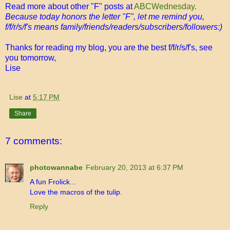
Read more about other "F" posts at
ABCWednesday.
Because today honors the letter "F", let me remind you,
f/f/r/s/f's means family/friends/readers/subscribers/followers:)
Thanks for reading my blog, you are the best f/f/r/s/f's, see
you tomorrow,
Lise
Lise
at
5:17 PM
Share
7 comments:
photowannabe
February 20, 2013 at 6:37 PM
A fun Frolick...
Love the macros of the tulip.
Reply