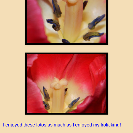
I enjoyed these fotos as much as I enjoyed my frolicking!