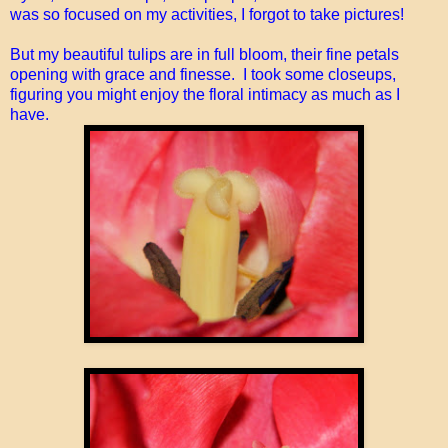
was so focused on my activities, I forgot to take pictures!
But my beautiful tulips are in full bloom, their fine petals
opening with grace and finesse. I took some closeups,
figuring you might enjoy the floral intimacy as much as I
have.