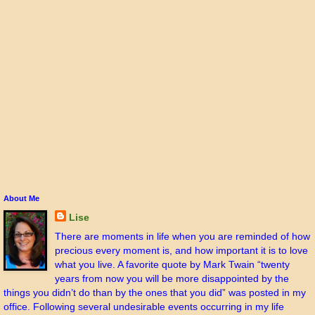
About Me
Lise
There are moments in life when you are reminded of how
precious every moment is, and how important it is to love
what you live. A favorite quote by Mark Twain “twenty
years from now you will be more disappointed by the
things you didn’t do than by the ones that you did” was posted in my
office. Following several undesirable events occurring in my life