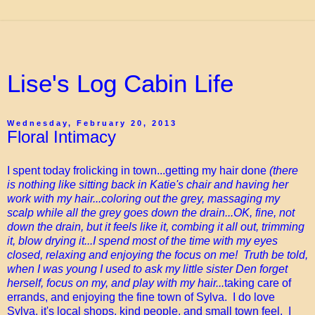
Lise's Log Cabin Life
Wednesday, February 20, 2013
Floral Intimacy
I spent today frolicking in town...getting my hair done
(there
is nothing like sitting back in Katie's chair and having her
work with my hair...coloring out the grey, massaging my
scalp while all the grey goes down the drain...OK, fine, not
down the drain, but it feels like it, combing it all out, trimming
it, blow drying it...I spend most of the time with my eyes
closed, relaxing and enjoying the focus on me! Truth be told,
when I was young I used to ask my little sister Den forget
herself, focus on my, and play with my hair...
taking care of
errands, and enjoying the fine town of Sylva. I do love
Sylva, it's local shops, kind people, and small town feel. I