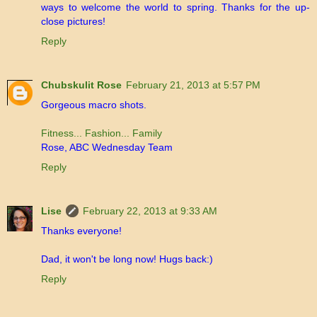
ways to welcome the world to spring. Thanks for the up-
close pictures!
Reply
Chubskulit Rose
February 21, 2013 at 5:57 PM
Gorgeous macro shots.
Fitness... Fashion... Family
Rose, ABC Wednesday Team
Reply
Lise
February 22, 2013 at 9:33 AM
Thanks everyone!
Dad, it won't be long now! Hugs back:)
Reply