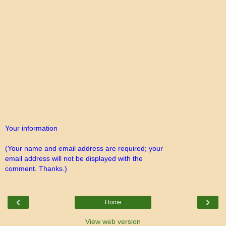
Your information
(Your name and email address are required; your
email address will not be displayed with the
comment. Thanks.)
‹
›
Home
View web version