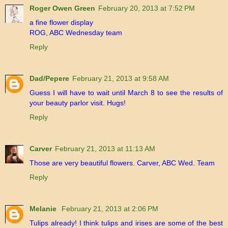
Roger Owen Green
February 20, 2013 at 7:52 PM
a fine flower display
ROG, ABC Wednesday team
Reply
Dad/Pepere
February 21, 2013 at 9:58 AM
Guess I will have to wait until March 8 to see the results of
your beauty parlor visit. Hugs!
Reply
Carver
February 21, 2013 at 11:13 AM
Those are very beautiful flowers. Carver, ABC Wed. Team
Reply
Melanie
February 21, 2013 at 2:06 PM
Tulips already! I think tulips and irises are some of the best