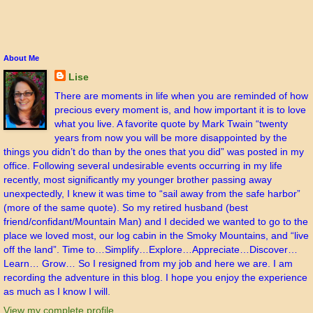
About Me
Lise
There are moments in life when you are reminded of how
precious every moment is, and how important it is to love
what you live. A favorite quote by Mark Twain “twenty
years from now you will be more disappointed by the
things you didn’t do than by the ones that you did” was posted in my
office. Following several undesirable events occurring in my life
recently, most significantly my younger brother passing away
unexpectedly, I knew it was time to “sail away from the safe harbor”
(more of the same quote). So my retired husband (best
friend/confidant/Mountain Man) and I decided we wanted to go to the
place we loved most, our log cabin in the Smoky Mountains, and “live
off the land”. Time to…Simplify…Explore…Appreciate…Discover…
Learn… Grow… So I resigned from my job and here we are. I am
recording the adventure in this blog. I hope you enjoy the experience
as much as I know I will.
View my complete profile