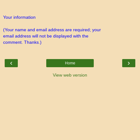
Your information
(Your name and email address are required; your
email address will not be displayed with the
comment. Thanks.)
‹
›
Home
View web version