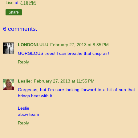
Lise
at
7:18 PM
Share
6 comments:
LONDONLULU
February 27, 2013 at 8:35 PM
GORGEOUS trees! I can breathe that crisp air!
Reply
Leslie:
February 27, 2013 at 11:55 PM
Gorgeous, but I'm sure looking forward to a bit of sun that
brings heat with it.
Leslie
abcw team
Reply