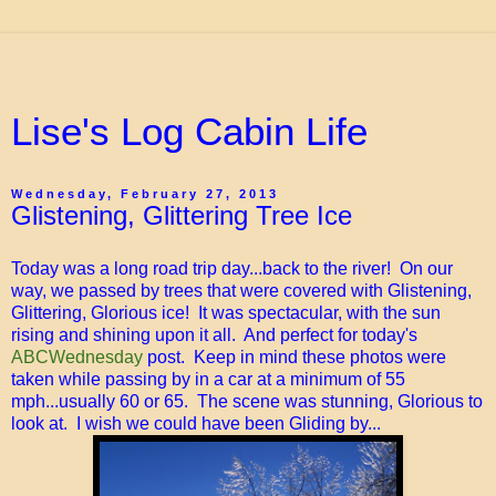
Lise's Log Cabin Life
Wednesday, February 27, 2013
Glistening, Glittering Tree Ice
Today was a long road trip day...back to the river! On our
way, we passed by trees that were covered with Glistening,
Glittering, Glorious ice! It was spectacular, with the sun
rising and shining upon it all. And perfect for today's
ABCWednesday
post. Keep in mind these photos were
taken while passing by in a car at a minimum of 55
mph...usually 60 or 65. The scene was stunning, Glorious to
look at. I wish we could have been Gliding by...