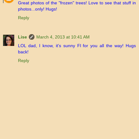
Great photos of the "frozen" trees! Love to see that stuff in
photos...only! Hugs!
Reply
Lise
March 4, 2013 at 10:41 AM
LOL dad, I know, it's sunny Fl for you all the way! Hugs
back!
Reply