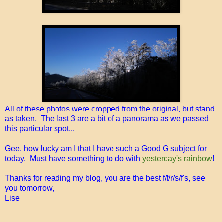
All of these photos were cropped from the original, but stand
as taken. The last 3 are a bit of a panorama as we passed
this particular spot...
Gee, how lucky am I that I have such a Good G subject for
today. Must have something to do with
yesterday's rainbow
!
Thanks for reading my blog, you are the best f/f/r/s/f's, see
you tomorrow,
Lise