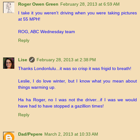
Roger Owen Green
February 28, 2013 at 6:59 AM
I take it you weren't driving when you were taking pictures
at 55 MPH!
ROG, ABC Wednesday team
Reply
Lise
February 28, 2013 at 2:38 PM
Thanks Londonlulu...it was so crisp it was frigid to breath!
Leslie, I do love winter, but I know what you mean about
things warming up.
Ha ha Roger, no I was not the driver...if I was we would
have had to have stopped a gazillion times!
Reply
Dad/Pepere
March 2, 2013 at 10:33 AM