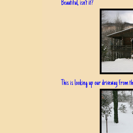
Beautiful, isn't it?
This is looking up our driveway from t