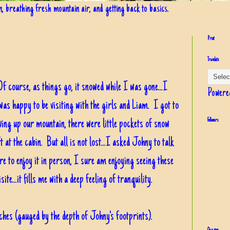
in, breathing fresh mountain air, and getting back to basics.
Print
Translate
f course, as things go, it snowed while I was gone...I
Powere
was happy to be visiting with the girls and Liam. I got to
iving up our mountain, there were little pockets of snow
Followers
t at the cabin. But all is not lost...I asked Johny to talk
e to enjoy it in person, I sure am enjoying seeing these
ite...it fills me with a deep feeling of tranquility.
nches (gauged by the depth of Johny's footprints).