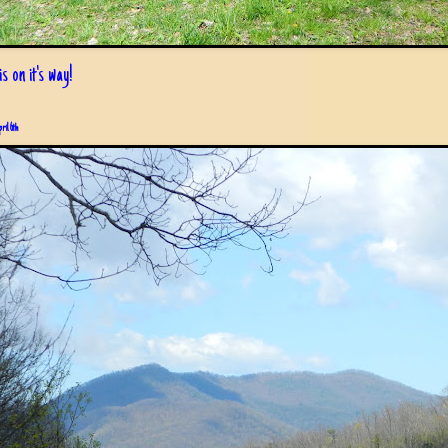
s on it's way!
pril 6th