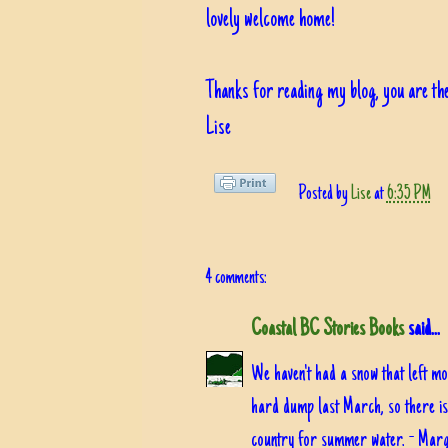
lovely welcome home!
Thanks for reading my blog, you are the
Lise
Posted by
Lise
at
6:35 PM
4 comments:
Coastal BC Stories Books
said...
We haven't had a snow that left mo
hard dump last March, so there is s
country for summer water. - Mar