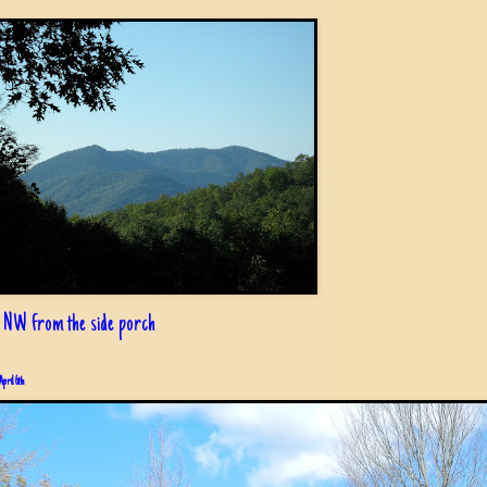
 NW from the side porch
April 6th