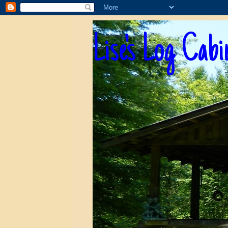
Lise's Log Cabi