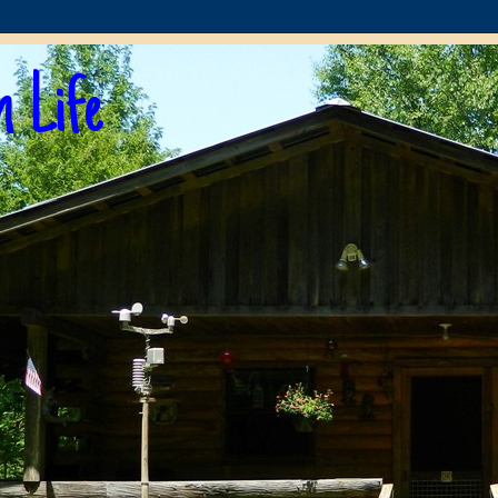
n Life