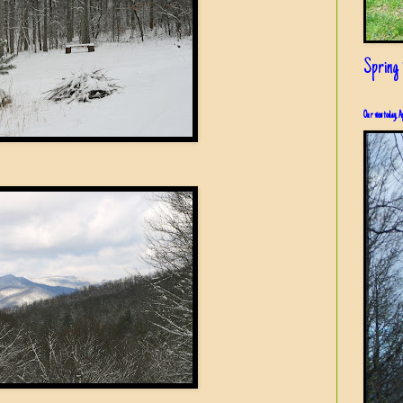
Spring i
Our view today, A