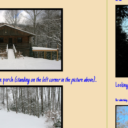
Our view
he porch
(standing on the left corner in the picture above)
...
Looking
Our cabin today, 