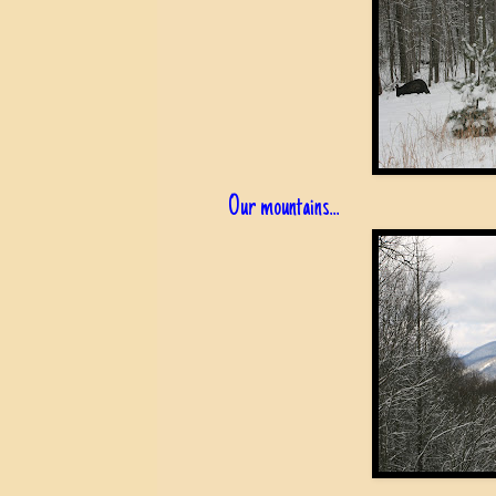
Our mountains...