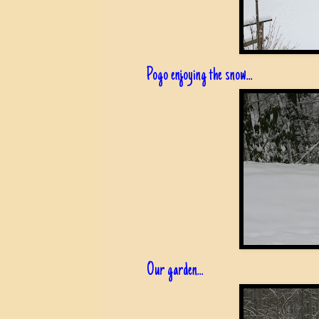
Pogo enjoying the snow...
Our garden...