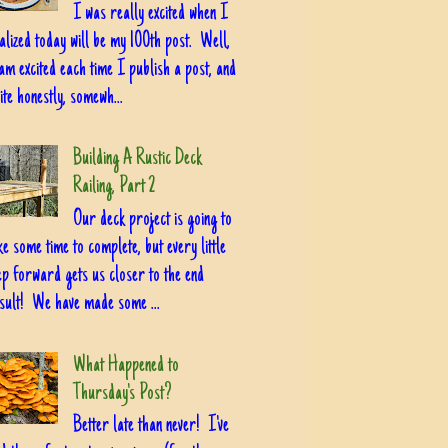
I was really excited when I
alized today will be my 100th post. Well,
am excited each time I publish a post, and
ite honestly, somewh...
Building A Rustic Deck
Railing, Part 2
Our deck project is going to
ke some time to complete, but every little
ep forward gets us closer to the end
sult! We have made some ...
What Happened to
Thursday's Post?
Better late than never! I've