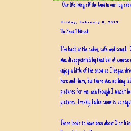
Our life living off the land in our log cab
Friday, February 8, 2013
The Snow I Missed
I'm back at the cabin, safe and sound. O
was disappointed by that but of course 
enjoy a little of the snow as I began dr
here and there, but there was nothing lef
pictures for me, and though I wasn't her
pictures...freshly fallen snow is so exquis
There looks to have been about 5 or 6 i