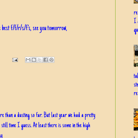
re
I 
 best f/f/r/s/f's, see you tomorrow,
qu
ta
st
re
re than a dusting so far. But last year we had a pretty
till time I guess. At least there is some in the high
gy