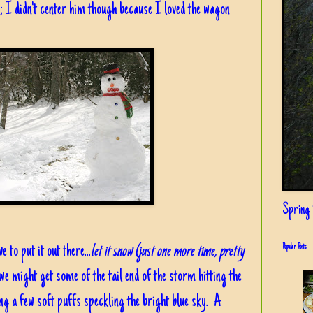
I didn't center him though because I loved the wagon
Spring i
 to put it out there...
let it snow (just one more time, pretty
Popular Posts
e might get some of the tail end of the storm hitting the
ing a few soft puffs speckling the bright blue sky. A