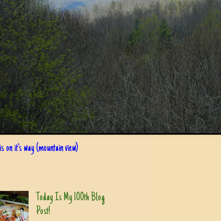
s on it's way (mountain view)
Today Is My 100th Blog
Post!