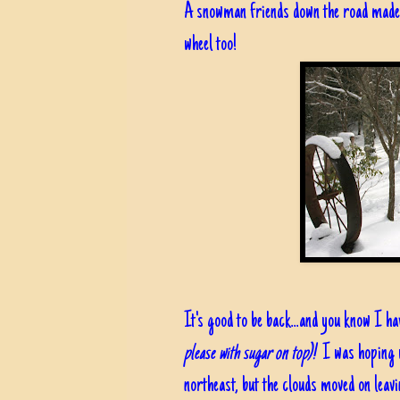
A snowman friends down the road made; 
wheel too!
It's good to be back...and you know I have
please with sugar on top)!
I was hoping w
northeast, but the clouds moved on leav