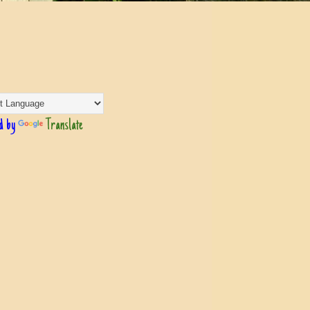
d by
Translate