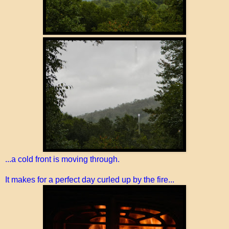
...a cold front is moving through.
It makes for a perfect day curled up by the fire...