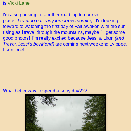
is
Vicki Lane.
I'm also packing for another road trip to our river
place...
heading out early tomorrow morning
...I'm looking
forward to watching the first day of Fall awaken with the sun
rising as I travel through the mountains, maybe I'll get some
good photos! I'm really excited because Jessi & Liam
(and
Trevor, Jessi's boyfriend)
are coming next weekend...yippee,
Liam time!
What better way to spend a rainy day???