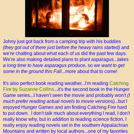
Johny just got back from a camping trip with his buddies
(they got out of there just before the heavy rains started)
and
we're chatting about what each of us did the past few days.
We're also making detailed plans to plant asparagus...
takes
a long time to have asparagus produce, so we want to get
some in the ground this Fall
...more about that to come!
It's also perfect book reading weather...I'm reading
Catching
Fire by Suzanne Collins
...it's the second book in the Hunger
Game series...I haven't seen the movie and probably won't
(I
much prefer reading actual novels to movie versions)...
but I
enjoyed Hunger Games and am finding Catching Fire hard
to put down. I don't talk much about everything I read, I don't
really know why, but in addition to reading science fiction, I
really enjoy reading novels set in the southern Appalachian
Mountains and written by local authors...one of my favorites