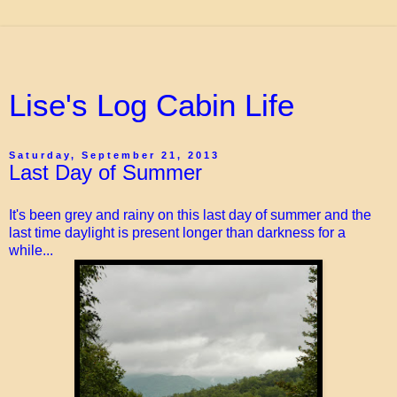
Lise's Log Cabin Life
Saturday, September 21, 2013
Last Day of Summer
It's been grey and rainy on this last day of summer and the
last time daylight is present longer than darkness for a
while...