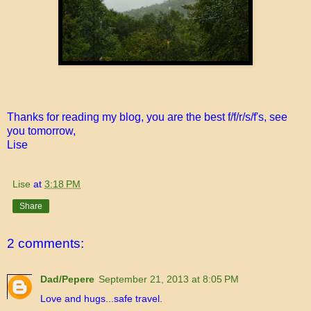
Thanks for reading my blog, you are the best f/f/r/s/f's, see
you tomorrow,
Lise
Lise
at
3:18 PM
Share
2 comments:
Dad/Pepere
September 21, 2013 at 8:05 PM
Love and hugs...safe travel.