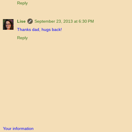
Reply
Lise
September 23, 2013 at 6:30 PM
Thanks dad, hugs back!
Reply
Your information