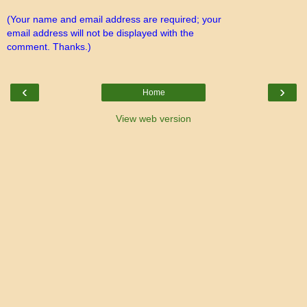
(Your name and email address are required; your
email address will not be displayed with the
comment. Thanks.)
‹
›
Home
View web version