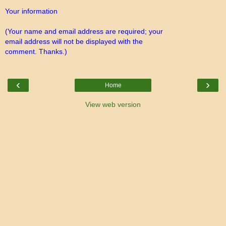
Your information
(Your name and email address are required; your
email address will not be displayed with the
comment. Thanks.)
‹
›
Home
View web version