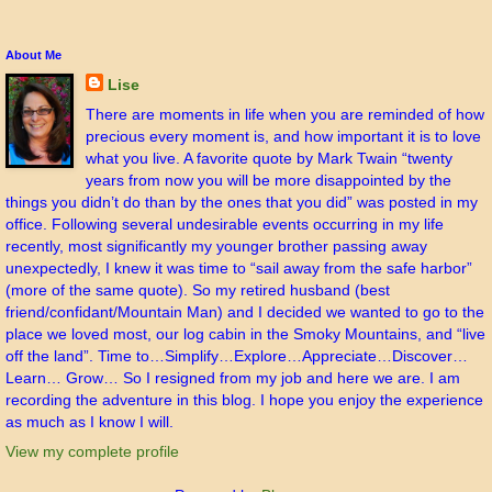
About Me
Lise
There are moments in life when you are reminded of how
precious every moment is, and how important it is to love
what you live. A favorite quote by Mark Twain “twenty
years from now you will be more disappointed by the
things you didn’t do than by the ones that you did” was posted in my
office. Following several undesirable events occurring in my life
recently, most significantly my younger brother passing away
unexpectedly, I knew it was time to “sail away from the safe harbor”
(more of the same quote). So my retired husband (best
friend/confidant/Mountain Man) and I decided we wanted to go to the
place we loved most, our log cabin in the Smoky Mountains, and “live
off the land”. Time to…Simplify…Explore…Appreciate…Discover…
Learn… Grow… So I resigned from my job and here we are. I am
recording the adventure in this blog. I hope you enjoy the experience
as much as I know I will.
View my complete profile