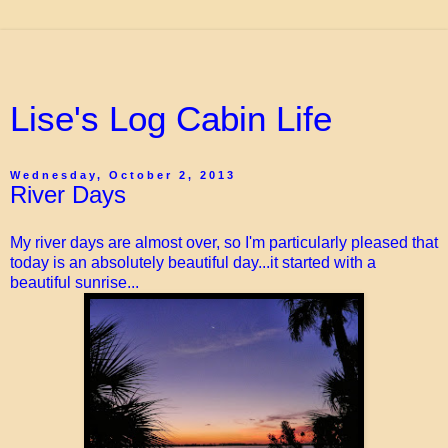
Lise's Log Cabin Life
Wednesday, October 2, 2013
River Days
My river days are almost over, so I'm particularly pleased that
today is an absolutely beautiful day...it started with a
beautiful sunrise...