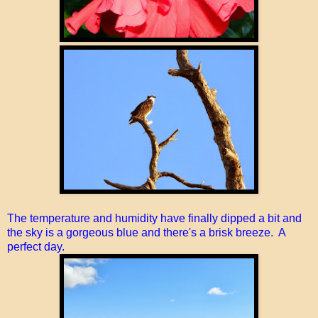
The temperature and humidity have finally dipped a bit and
the sky is a gorgeous blue and there's a brisk breeze. A
perfect day.