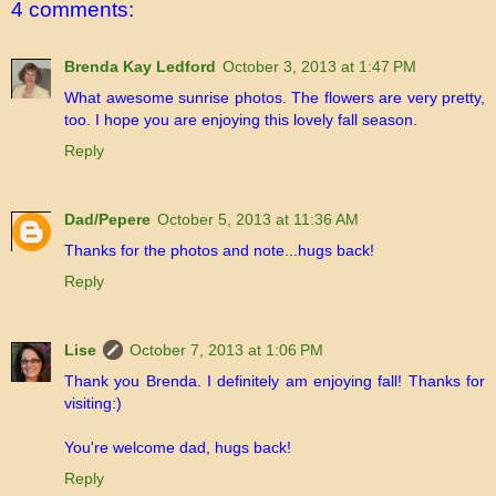
4 comments:
Brenda Kay Ledford
October 3, 2013 at 1:47 PM
What awesome sunrise photos. The flowers are very pretty,
too. I hope you are enjoying this lovely fall season.
Reply
Dad/Pepere
October 5, 2013 at 11:36 AM
Thanks for the photos and note...hugs back!
Reply
Lise
October 7, 2013 at 1:06 PM
Thank you Brenda. I definitely am enjoying fall! Thanks for
visiting:)
You're welcome dad, hugs back!
Reply