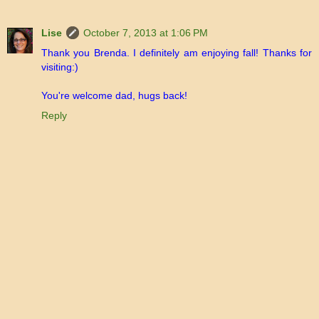
Lise
October 7, 2013 at 1:06 PM
Thank you Brenda. I definitely am enjoying fall! Thanks for
visiting:)
You're welcome dad, hugs back!
Reply