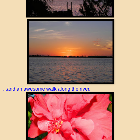
...and an awesome walk along the river.