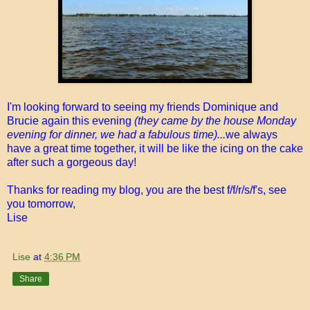
I'm looking forward to seeing my friends Dominique and
Brucie again this evening
(they came by the house Monday
evening for dinner, we had a fabulous time)...
we always
have a great time together, it will be like the icing on the cake
after such a gorgeous day!
Thanks for reading my blog, you are the best f/f/r/s/f's, see
you tomorrow,
Lise
Lise
at
4:36 PM
Share