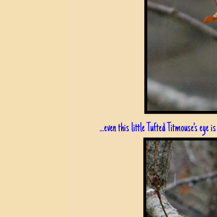
...even this little Tufted Titmouse's eye is