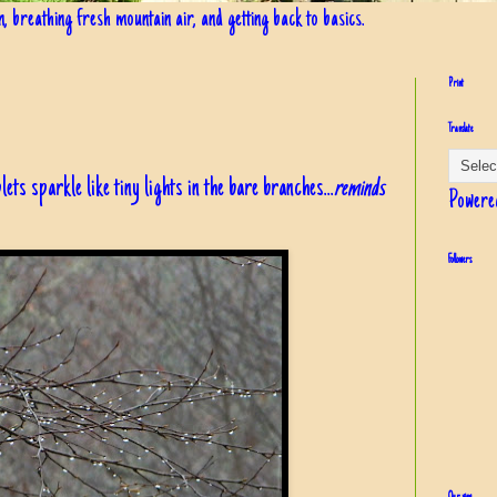
in, breathing fresh mountain air, and getting back to basics.
Print
Translate
lets sparkle like tiny lights in the bare branches...
reminds
Powere
Followers