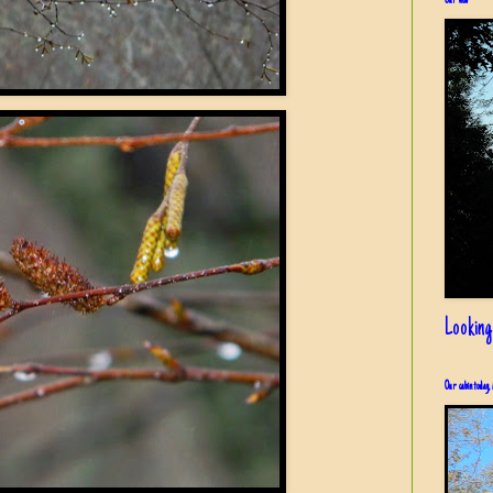
Our view
Looking
Our cabin today, 