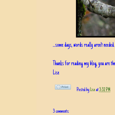
...some days, words really aren't needed.
Thanks for reading my blog, you are the
Lise
Posted by
Lise
at
3:32 PM
3 comments: