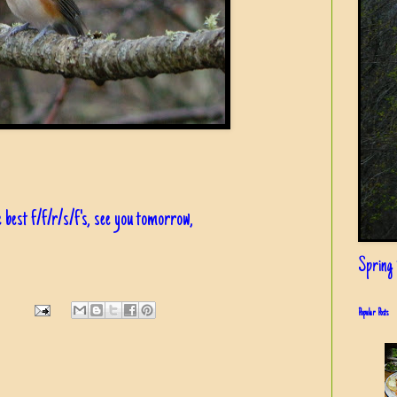
 best f/f/r/s/f's, see you tomorrow,
Spring i
Popular Posts