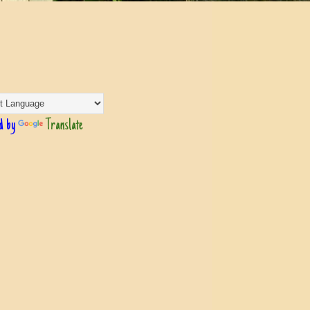
d by
Translate