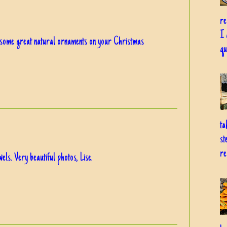
re
I 
e some great natural ornaments on your Christmas
qu
ta
st
re
els. Very beautiful photos, Lise.