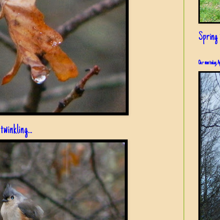
Spring i
Our view today, A
 twinkling...