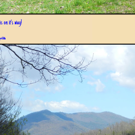
s on it's way!
pril 6th