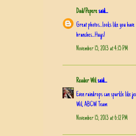
Dad/Pepere
said...
Great photos...looks like you hav
branches...Hugs!
November 15, 2013 at 4:15 PM
Reader Wil
said...
Even raindrops can sparkle like jew
Wil, ABCW Team
November 15, 2013 at 6:12 PM