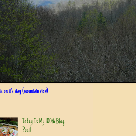
s on it's way (mountain view)
Today Is My 100th Blog
Post!