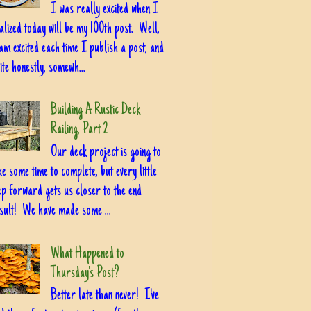
I was really excited when I
alized today will be my 100th post. Well,
am excited each time I publish a post, and
ite honestly, somewh...
Building A Rustic Deck
Railing, Part 2
Our deck project is going to
ke some time to complete, but every little
ep forward gets us closer to the end
sult! We have made some ...
What Happened to
Thursday's Post?
Better late than never! I've