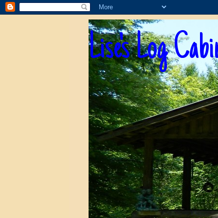
Lise's Log Cabi