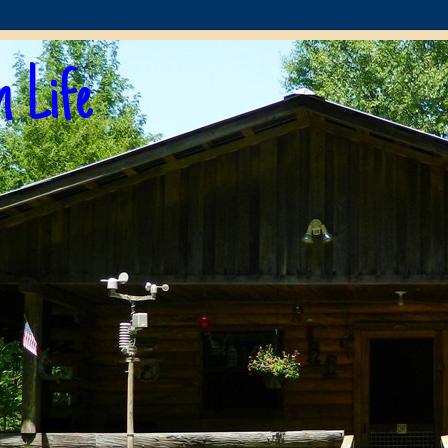
n Life