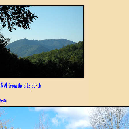
 NW from the side porch
April 6th