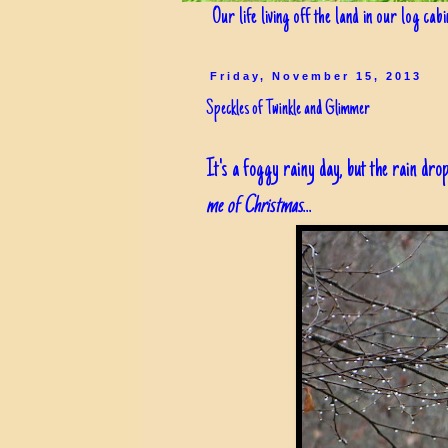
Our life living off the land in our log cab
Friday, November 15, 2013
Speckles of Twinkle and Glimmer
It's a foggy rainy day, but the rain drop
me of Christmas
...