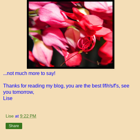
...not much more to say!
Thanks for reading my blog, you are the best f/f/r/s/f's, see
you tomorrow,
Lise
Lise
at
9:22 PM
Share