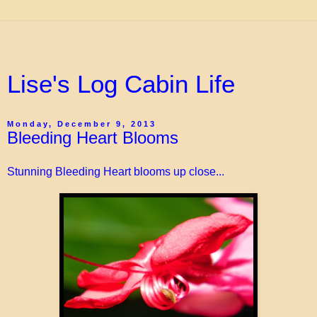
Lise's Log Cabin Life
Monday, December 9, 2013
Bleeding Heart Blooms
Stunning Bleeding Heart blooms up close...