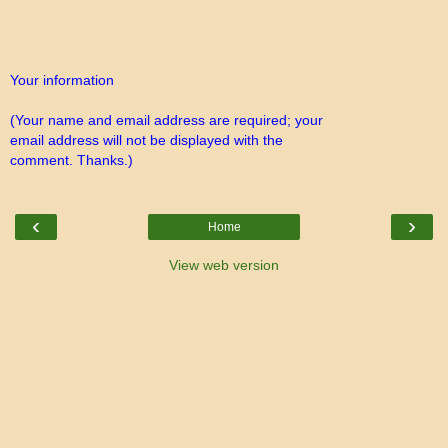
Your information
(Your name and email address are required; your
email address will not be displayed with the
comment. Thanks.)
‹
›
Home
View web version