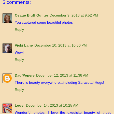
5 comments:
Osage Bluff Quilter
December 9, 2013 at 9:52 PM
You captured some beautiful photos
Reply
Vicki Lane
December 10, 2013 at 10:50 PM
Wow!
Reply
Dad/Pepere
December 12, 2013 at 11:38 AM
There is beauty everywhere...including Sarasota! Hugs!
Reply
Leovi
December 14, 2013 at 10:25 AM
Wonderful photos! I love the exquisite beauty of these