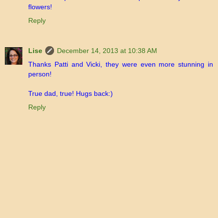
flowers!
Reply
Lise
December 14, 2013 at 10:38 AM
Thanks Patti and Vicki, they were even more stunning in
person!
True dad, true! Hugs back:)
Reply