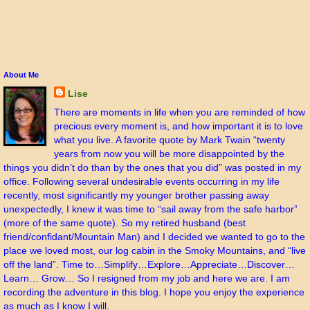
About Me
Lise
There are moments in life when you are reminded of how
precious every moment is, and how important it is to love
what you live. A favorite quote by Mark Twain “twenty
years from now you will be more disappointed by the
things you didn’t do than by the ones that you did” was posted in my
office. Following several undesirable events occurring in my life
recently, most significantly my younger brother passing away
unexpectedly, I knew it was time to “sail away from the safe harbor”
(more of the same quote). So my retired husband (best
friend/confidant/Mountain Man) and I decided we wanted to go to the
place we loved most, our log cabin in the Smoky Mountains, and “live
off the land”. Time to…Simplify…Explore…Appreciate…Discover…
Learn… Grow… So I resigned from my job and here we are. I am
recording the adventure in this blog. I hope you enjoy the experience
as much as I know I will.