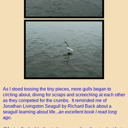
As I stood tossing the tiny pieces, more gulls began to
circling about, diving for scraps and screeching at each other
as they competed for the crumbs. It reminded me of
Jonathan Livingston Seagull by Richard Back about a
seagull learning about life...
an excellent book I read long
ago
.