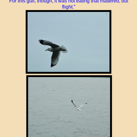
For this gull, though, it was not eating that mattered, but
flight.”