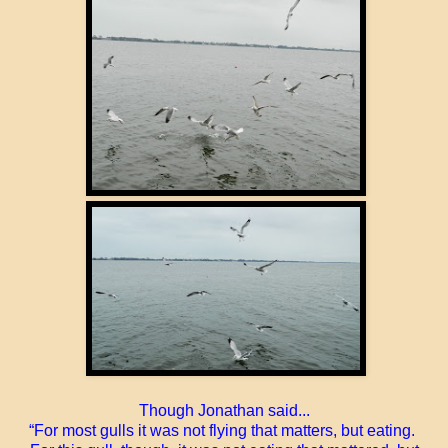
Though Jonathan said...
“For most gulls it was not flying that matters, but eating.