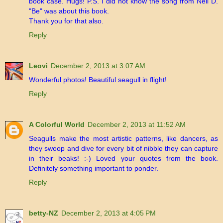
book case. Hugs! P.S. I did not know the song from Neil D.
"Be" was about this book.
Thank you for that also.
Reply
Leovi
December 2, 2013 at 3:07 AM
Wonderful photos! Beautiful seagull in flight!
Reply
A Colorful World
December 2, 2013 at 11:52 AM
Seagulls make the most artistic patterns, like dancers, as
they swoop and dive for every bit of nibble they can capture
in their beaks! :-) Loved your quotes from the book.
Definitely something important to ponder.
Reply
betty-NZ
December 2, 2013 at 4:05 PM