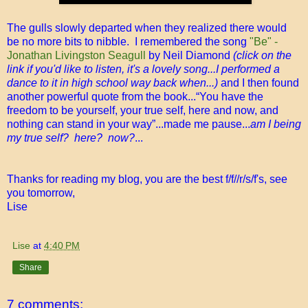
The gulls slowly departed when they realized there would
be no more bits to nibble. I remembered the song
"Be" -
Jonathan Livingston Seagull
by Neil Diamond
(click on the
link if you'd like to listen, it's a lovely song...I performed a
dance to it in high school way back when...)
and I then found
another powerful quote from the book...“You have the
freedom to be yourself, your true self, here and now, and
nothing can stand in your way”...made me pause...
am I being
my true self? here? now?
...
Thanks for reading my blog, you are the best f/f//r/s/f's, see
you tomorrow,
Lise
Lise
at
4:40 PM
Share
7 comments: