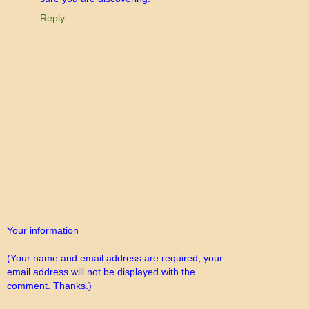
Reply
Your information
(Your name and email address are required; your
email address will not be displayed with the
comment. Thanks.)