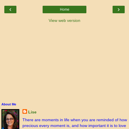
‹
›
Home
View web version
About Me
Lise
There are moments in life when you are reminded of how
precious every moment is, and how important it is to love