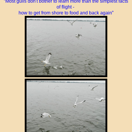
“Most gulls don't bother to learn more than the simplest facts
of flight -
how to get from shore to food and back again”