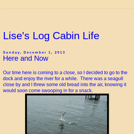
Lise's Log Cabin Life
Sunday, December 1, 2013
Here and Now
Our time here is coming to a close, so I decided to go to the
dock and enjoy the river for a while. There was a seagull
close by and I threw some old bread into the air, knowing it
would soon come swooping in for a snack.