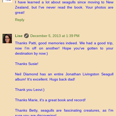
I have learned a lot about seagulls since moving to New
Zealand, but I've never read the book. Your photos are
great!
Reply
Lise
December 5, 2013 at 1:39 PM
Thanks Patti, good memories indeed. We had a good trip,
now I'm off on another! Hope you've gotten to your
destination by now:)
Thanks Susie!
Neil Diamond has an entire Jonathan Livingston Seagull
album! It's excellent. Hugs back dad!
Thank you Leovi:)
Thanks Marie, it's a great book and record!
Thanks Betty, seagulls are fascinating creatures, as I'm
sure you are discovering!