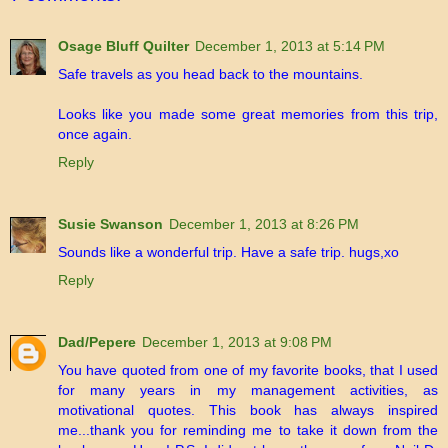
Osage Bluff Quilter
December 1, 2013 at 5:14 PM
Safe travels as you head back to the mountains.
Looks like you made some great memories from this trip,
once again.
Reply
Susie Swanson
December 1, 2013 at 8:26 PM
Sounds like a wonderful trip. Have a safe trip. hugs,xo
Reply
Dad/Pepere
December 1, 2013 at 9:08 PM
You have quoted from one of my favorite books, that I used
for many years in my management activities, as
motivational quotes. This book has always inspired
me...thank you for reminding me to take it down from the