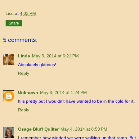
Lise
at
4:03 PM
Share
5 comments:
Linda
May 3, 2014 at 6:21 PM
Absolutely glorious!
Reply
Unknown
May 4, 2014 at 1:24 PM
It is pretty but I wouldn't have wanted to be in the cold for it.
Reply
Osage Bluff Quilter
May 4, 2014 at 8:59 PM
I remember how winded we were walking up that ramp. But