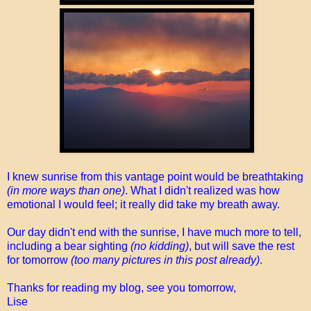
I knew sunrise from this vantage point would be breathtaking
(in more ways than one)
. What I didn't realized was how
emotional I would feel; it really did take my breath away.
Our day didn't end with the sunrise, I have much more to tell,
including a bear sighting
(no kidding)
, but will save the rest
for tomorrow
(too many pictures in this post already)
.
Thanks for reading my blog, see you tomorrow,
Lise