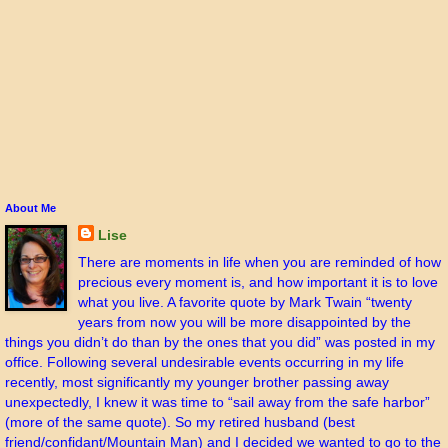
About Me
Lise
There are moments in life when you are reminded of how
precious every moment is, and how important it is to love
what you live. A favorite quote by Mark Twain “twenty
years from now you will be more disappointed by the
things you didn’t do than by the ones that you did” was posted in my
office. Following several undesirable events occurring in my life
recently, most significantly my younger brother passing away
unexpectedly, I knew it was time to “sail away from the safe harbor”
(more of the same quote). So my retired husband (best
friend/confidant/Mountain Man) and I decided we wanted to go to the