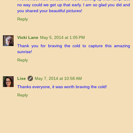
no way could we get up that early. I am so glad you did and
you shared your beautiful pictures!
Reply
Vicki Lane
May 5, 2014 at 1:05 PM
Thank you for braving the cold to capture this amazing
sunrise!
Reply
Lise
May 7, 2014 at 10:58 AM
Thanks everyone, it was worth braving the cold!
Reply