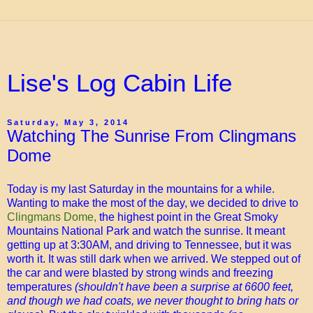
Lise's Log Cabin Life
Saturday, May 3, 2014
Watching The Sunrise From Clingmans
Dome
Today is my last Saturday in the mountains for a while.
Wanting to make the most of the day, we decided to drive to
Clingmans Dome,
the highest point in the Great Smoky
Mountains National Park and watch the sunrise. It meant
getting up at 3:30AM, and driving to Tennessee, but it was
worth it. It was still dark when we arrived. We stepped out of
the car and were blasted by strong winds and freezing
temperatures
(shouldn't have been a surprise at 6600 feet,
and though we had coats, we never thought to bring hats or