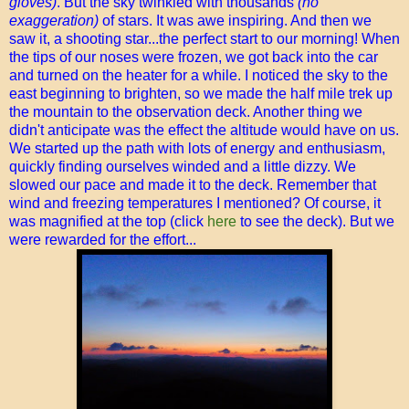
gloves)
. But the sky twinkled with thousands
(no
exaggeration)
of stars. It was awe inspiring. And then we
saw it, a shooting star...the perfect start to our morning! When
the tips of our noses were frozen, we got back into the car
and turned on the heater for a while. I noticed the sky to the
east beginning to brighten, so we made the half mile trek up
the mountain to the observation deck. Another thing we
didn't anticipate was the effect the altitude would have on us.
We started up the path with lots of energy and enthusiasm,
quickly finding ourselves winded and a little dizzy. We
slowed our pace and made it to the deck. Remember that
wind and freezing temperatures I mentioned? Of course, it
was magnified at the top (click
here
to see the deck). But we
were rewarded for the effort...