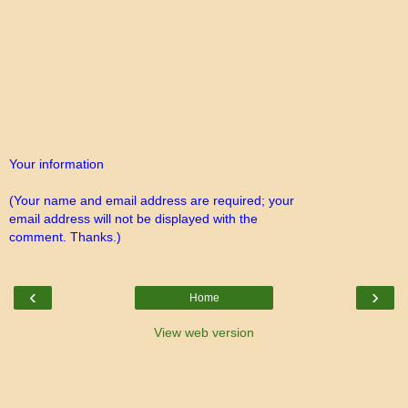
Your information
(Your name and email address are required; your
email address will not be displayed with the
comment. Thanks.)
‹
›
Home
View web version