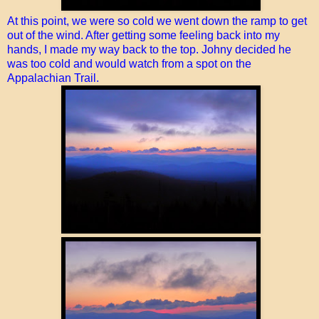
At this point, we were so cold we went down the ramp to get
out of the wind. After getting some feeling back into my
hands, I made my way back to the top. Johny decided he
was too cold and would watch from a spot on the
Appalachian Trail.