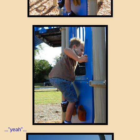
..."yeah"...