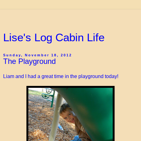
Lise's Log Cabin Life
Sunday, November 18, 2012
The Playground
Liam and I had a great time in the playground today!