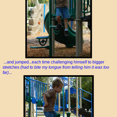
...and jumped...each time challenging himself to bigger
stretches
(had to bite my tongue from telling him it was too
far)
...