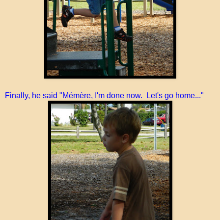
Finally, he said "Mémère, I'm done now. Let's go home..."