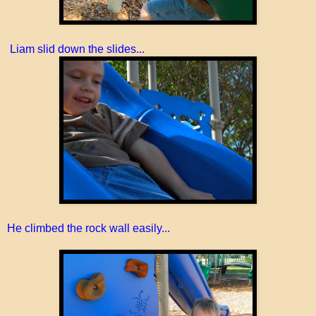
Liam slid down the slides...
He climbed the rock wall easily...