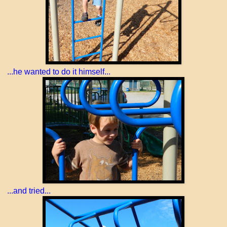
...he wanted to do it himself...
...and tried...