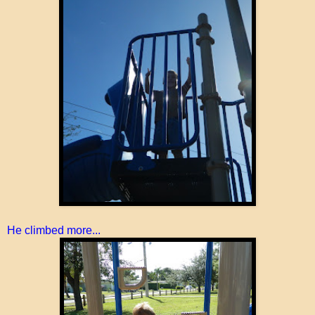
He climbed more...