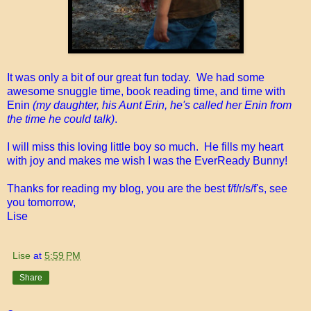
It was only a bit of our great fun today. We had some
awesome snuggle time, book reading time, and time with
Enin
(my daughter, his Aunt Erin, he's called her Enin from
the time he could talk)
.
I will miss this loving little boy so much. He fills my heart
with joy and makes me wish I was the EverReady Bunny!
Thanks for reading my blog, you are the best f/f/r/s/f's, see
you tomorrow,
Lise
Lise
at
5:59 PM
Share