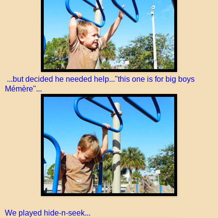
...but decided he needed help..."this one is for big boys
Mémère"...
We played hide-n-seek...