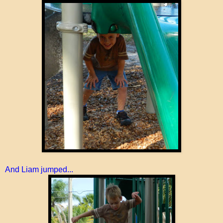
And Liam jumped...