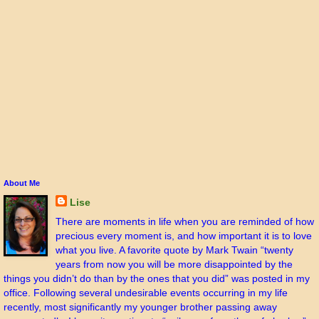
About Me
Lise
There are moments in life when you are reminded of how
precious every moment is, and how important it is to love
what you live. A favorite quote by Mark Twain “twenty
years from now you will be more disappointed by the
things you didn’t do than by the ones that you did” was posted in my
office. Following several undesirable events occurring in my life
recently, most significantly my younger brother passing away