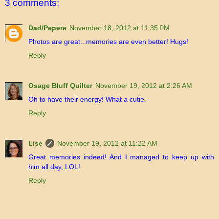
3 comments:
Dad/Pepere
November 18, 2012 at 11:35 PM
Photos are great...memories are even better! Hugs!
Reply
Osage Bluff Quilter
November 19, 2012 at 2:26 AM
Oh to have their energy! What a cutie.
Reply
Lise
November 19, 2012 at 11:22 AM
Great memories indeed! And I managed to keep up with
him all day, LOL!
Reply