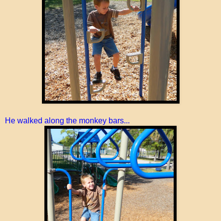
He walked along the monkey bars...