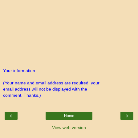
Your information
(Your name and email address are required; your
email address will not be displayed with the
comment. Thanks.)
‹
›
Home
View web version