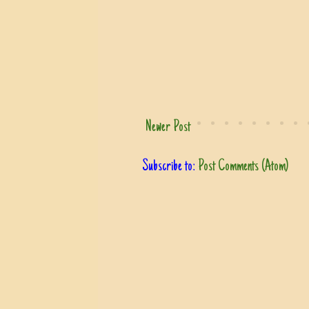
Newer Post
Subscribe to:
Post Comments (Atom)