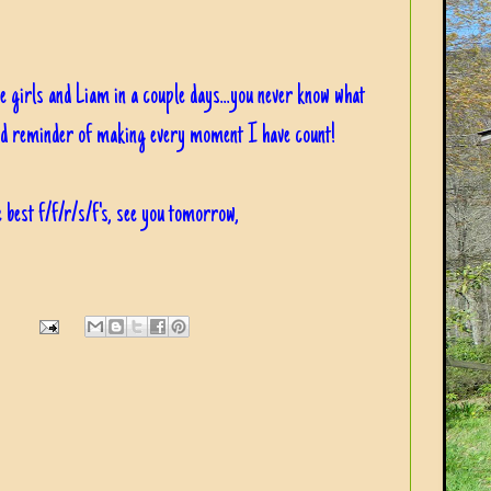
he girls and Liam in a couple days...you never know what
ood reminder of making every moment I have count!
 best f/f/r/s/f's, see you tomorrow,