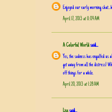
Enjoyed our early morning chat...h
April 17, 2013 at 11:09 AM
A Colorful World
said...
Yes, the sadness has engulfed us all
get away from all the distress! Wh
off things for a while.
April 20, 2013 at 1:28 AM
Lise
said...