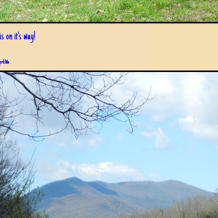
s on it's way!
pril 6th