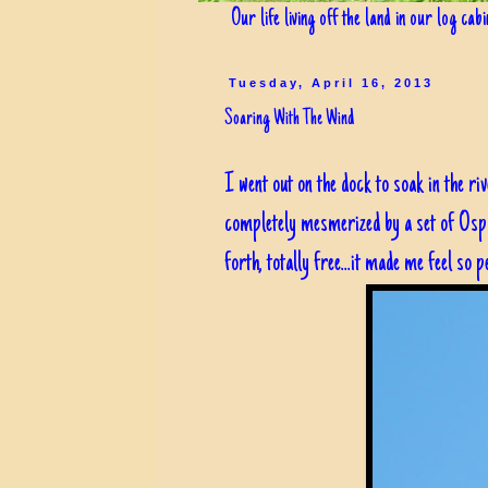
Our life living off the land in our log cab
Tuesday, April 16, 2013
Soaring With The Wind
I went out on the dock to soak in the r
completely mesmerized by a set of Ospre
forth, totally free...it made me feel so