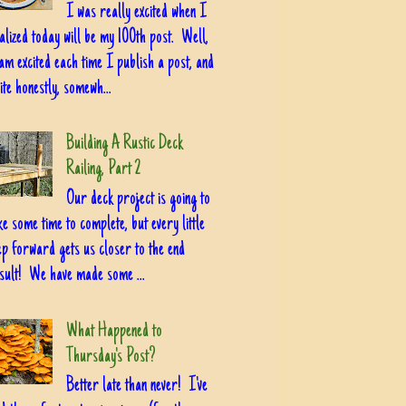
I was really excited when I
alized today will be my 100th post. Well,
am excited each time I publish a post, and
ite honestly, somewh...
Building A Rustic Deck
Railing, Part 2
Our deck project is going to
ke some time to complete, but every little
ep forward gets us closer to the end
sult! We have made some ...
What Happened to
Thursday's Post?
Better late than never! I've