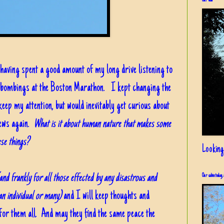
Our view
having spent a good amount of my long drive listening to
e bombings at the Boston Marathon. I kept changing the
keep my attention, but would inevitably get curious about
news again.
What is it about human nature that makes some
ese things?
Looking
and frankly for all those effected by any disastrous and
Our cabin today, 
 an individual or many)
and I will keep thoughts and
for them all. And may they find the same peace the