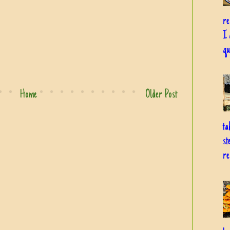
re
I 
qu
Home
Older Post
ta
st
re