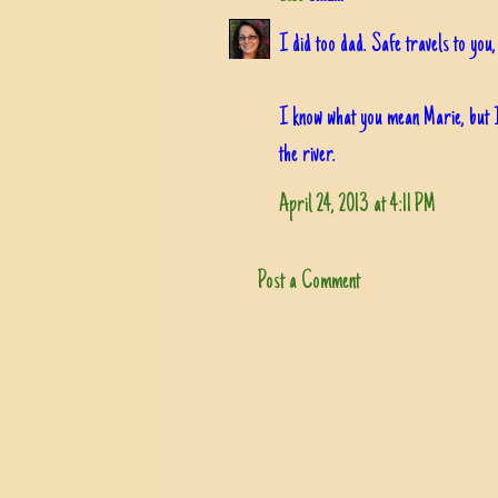
I did too dad. Safe travels to you
I know what you mean Marie, but I
the river.
April 24, 2013 at 4:11 PM
Post a Comment