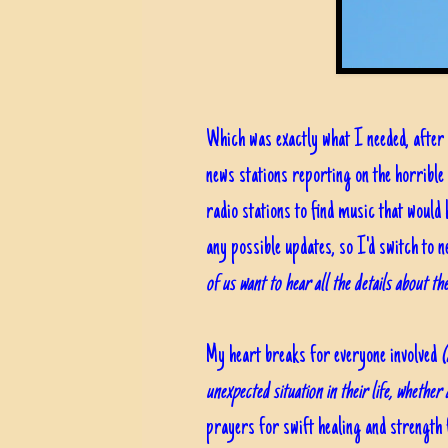
Which was exactly what I needed, after 
news stations reporting on the horribl
radio stations to find music that would 
any possible updates, so I'd switch to 
of us want to hear all the details about th
My heart breaks for everyone involved
(
unexpected situation in their life, whether
prayers for swift healing and strength 