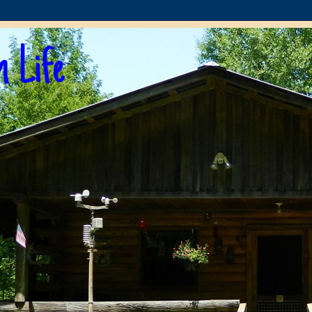
n Life