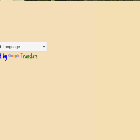
d by
Translate