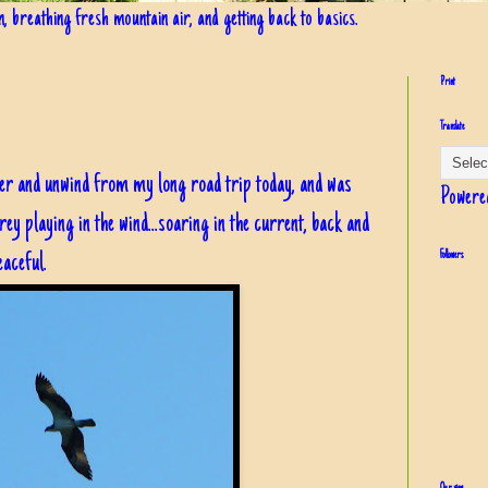
in, breathing fresh mountain air, and getting back to basics.
Print
Translate
iver and unwind from my long road trip today, and was
Powere
y playing in the wind...soaring in the current, back and
 peaceful.
Followers