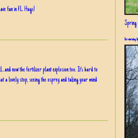
ave fun in FL. Hugs!
Spring i
Our view today, A
...and now the fertilizer plant explosion too. It's hard to
at a lovely stop, seeing the osprey and taking your mind