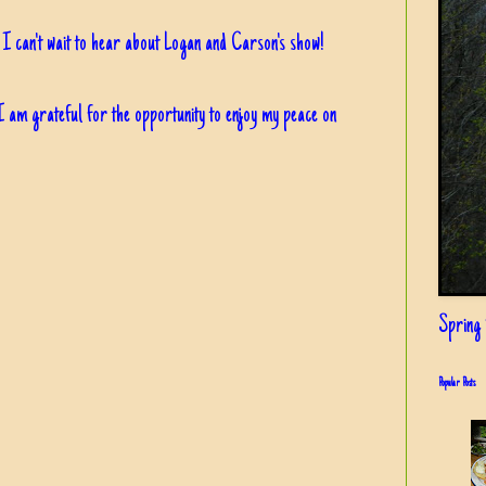
, I can't wait to hear about Logan and Carson's show!
 am grateful for the opportunity to enjoy my peace on
Spring i
Popular Posts