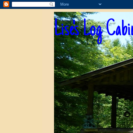
Lise's Log Cabi