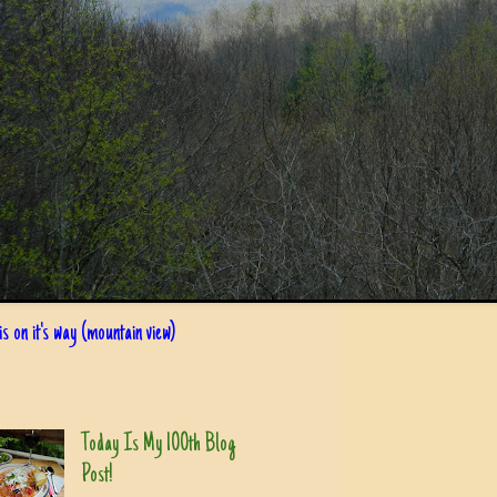
s on it's way (mountain view)
Today Is My 100th Blog
Post!