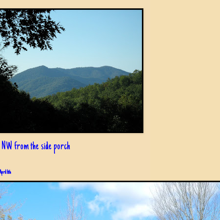
 NW from the side porch
April 6th