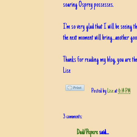
soaring Osprey possesses.
I'm so very glad that I will be seeing t
the next moment will bring...another g
Thanks for reading my blog, you are the
Lise
Posted by
Lise
at
6:14 PM
3 comments:
Dad/Pepere
said...