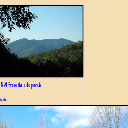
 NW from the side porch
April 6th