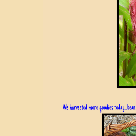
We harvested more goodies today...beans