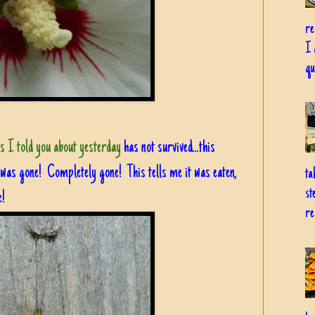
re
I 
qu
is I told you about yesterday
has not survived...this
 was gone! Completely gone! This tells me it was eaten,
ta
st
e!
re