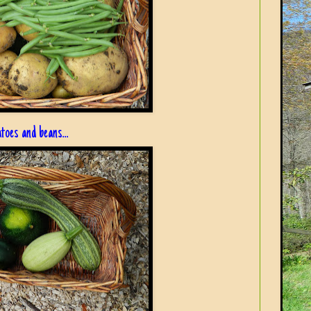
atoes and beans...