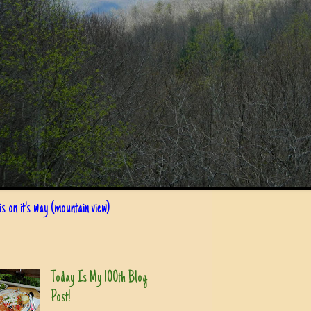
s on it's way (mountain view)
Today Is My 100th Blog
Post!