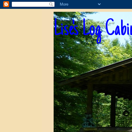
Lise's Log Cabi