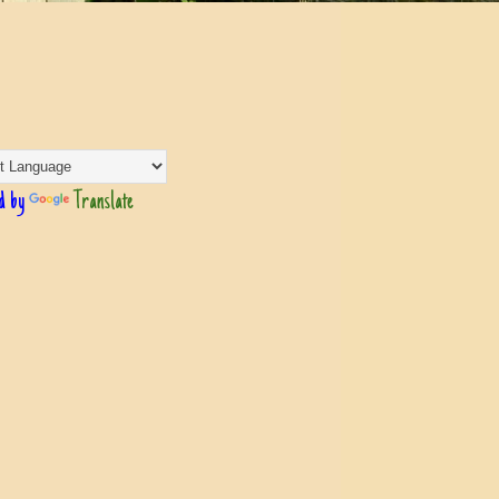
d by
Translate