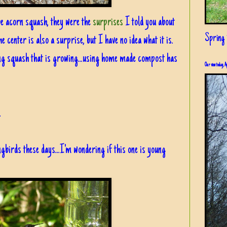
o be acorn squash, they were the
surprises
I told you about
Spring i
e center is also a surprise, but I have no idea what it is.
king squash that is growing...using home made compost has
Our view today, A
.
birds these days...I'm wondering if this one is young