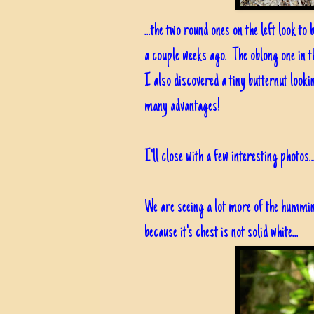
...the two round ones on the left look t
a couple weeks ago. The oblong one in th
I also discovered a tiny butternut loo
many advantages!
I'll close with a few interesting photos..
We are seeing a lot more of the humming
because it's chest is not solid white...