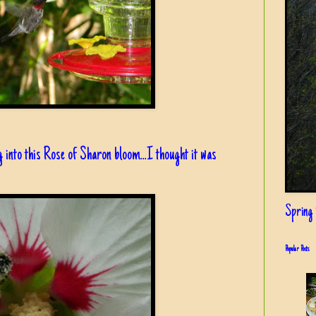
g into this Rose of Sharon bloom...I thought it was
Spring i
Popular Posts