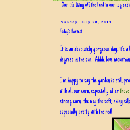
Our life living off the land in our log cab
Sunday, July 28, 2013
Today's Harvest
It is an absolutely gorgeous day...it's a
degrees in the sun! Ahhh, love mountain 
I'm happy to say the garden is still prod
with all our corn, especially after
those
strong corn...the way the soft, shiny sil
especially pretty with the red!