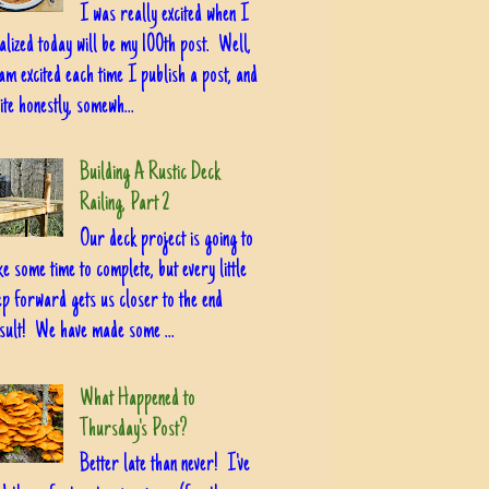
I was really excited when I
alized today will be my 100th post. Well,
am excited each time I publish a post, and
ite honestly, somewh...
Building A Rustic Deck
Railing, Part 2
Our deck project is going to
ke some time to complete, but every little
ep forward gets us closer to the end
sult! We have made some ...
What Happened to
Thursday's Post?
Better late than never! I've