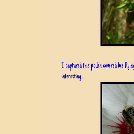
I captured this pollen covered bee flyin
interesting...