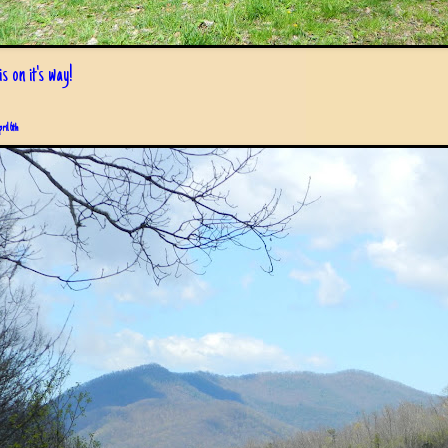
s on it's way!
pril 6th