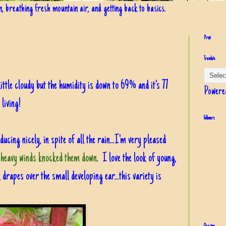
in, breathing fresh mountain air, and getting back to basics.
Print
Translate
 little cloudy but the humidity is down to 69% and it's 77
Powere
living!
Followers
ucing nicely, in spite of all the rain...I'm very pleased
 heavy winds knocked them down
. I love the look of young,
k drapes over the small developing ear...this variety is