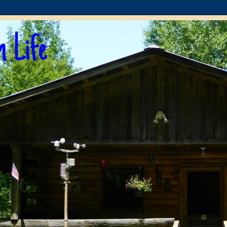
n Life