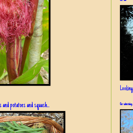
Our view
Looking
 and potatoes and squash...
Our cabin today, 