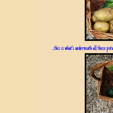
...this is what's underneath all those pot