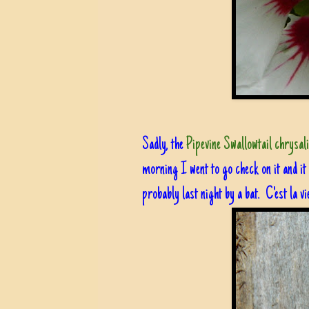
Sadly, the
Pipevine Swallowtail chrysal
morning I went to go check on it and it
probably last night by a bat. C'est la vi