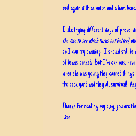
boil again with an onion and a ham bone..
I like trying different ways of preservi
the vine to see which turns out better)
, a
so I can try canning. I should still be 
of beans canned. But I'm curious, have 
when she was young they canned things
the back yard and they all survived! A
Thanks for reading my blog, you are the
Lise