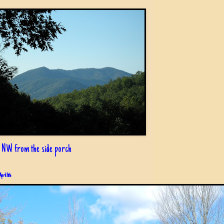
 NW from the side porch
April 6th