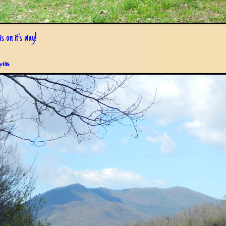
s on it's way!
pril 6th