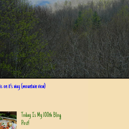
s on it's way (mountain view)
Today Is My 100th Blog
Post!