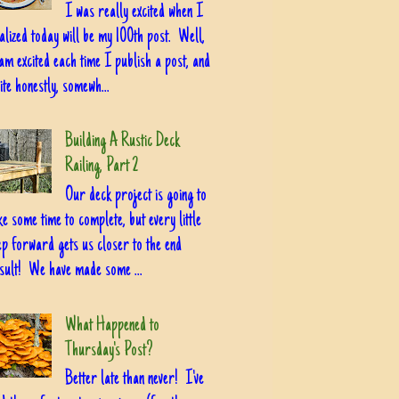
I was really excited when I
alized today will be my 100th post. Well,
am excited each time I publish a post, and
ite honestly, somewh...
Building A Rustic Deck
Railing, Part 2
Our deck project is going to
ke some time to complete, but every little
ep forward gets us closer to the end
sult! We have made some ...
What Happened to
Thursday's Post?
Better late than never! I've