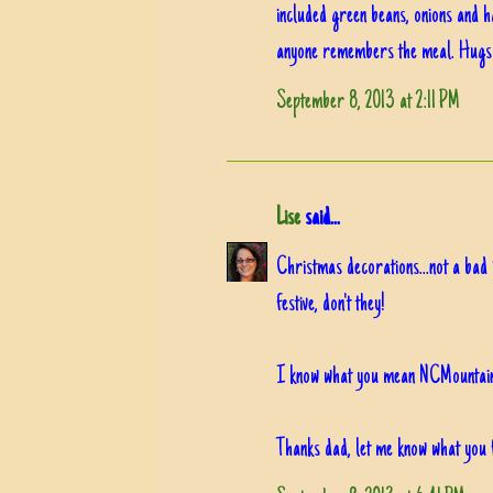
included green beans, onions and h
anyone remembers the meal. Hugs
September 8, 2013 at 2:11 PM
Lise
said...
Christmas decorations...not a bad 
festive, don't they!
I know what you mean NCMountai
Thanks dad, let me know what you 