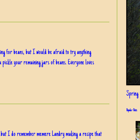
ing for beans, but I would be afraid to try anything
 pickle your remaining jars of beans. Everyone loves
Spring i
Popular Posts
...but I do remember memere Landry making a recipe that