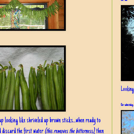
Our view
Looking
Our cabin today, 
up looking like shriveled up brown sticks...when ready to
d discard the first water
(this removes the bitterness)
, then