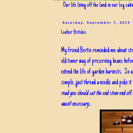
Our life living off the land in our log cab
Saturday, September 7, 2013
Leather Britches
My friend Bertie reminded me about stri
old timer way of preserving beans befor
extend the life of garden harvests. So af
simple...just thread a needle and poke i
read you should cut the end stem end off t
wasn't necessary
...