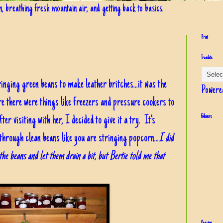
in, breathing fresh mountain air, and getting back to basics.
Print
Translate
nging green beans to make leather britches...it was the
Powere
e there were things like freezers and pressure cookers to
ter visiting with her, I decided to give it a try. It's
Followers
t through clean beans like you are stringing popcorn...
I did
he beans and let them drain a bit, but Bertie told me that