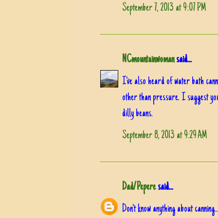
September 7, 2013 at 9:07 PM
NCmountainwoman
said...
I've also heard of water bath cann
other than pressure. I suggest you
dilly beans.
September 8, 2013 at 9:29 AM
Dad/Pepere
said...
Don't know anything about canning