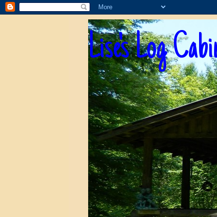
Lise's Log Cabi