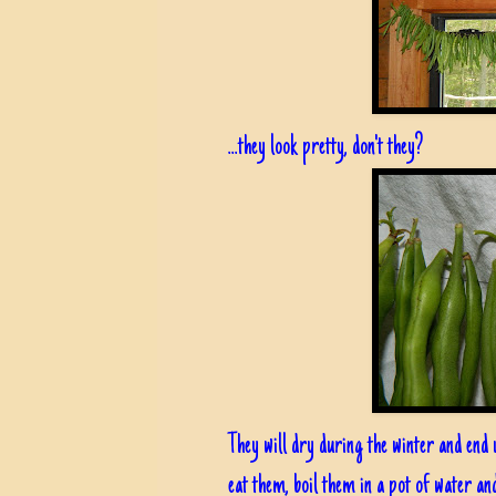
...they look pretty, don't they?
They will dry during the winter and end 
eat them, boil them in a pot of water an