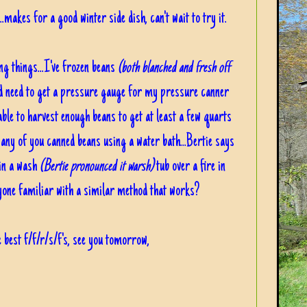
.makes for a good winter side dish, can't wait to try it.
ng things...I've frozen beans
(both blanched and fresh off
nd need to get a pressure gauge for my pressure canner
able to harvest enough beans to get at least a few quarts
any of you canned beans using a water bath...Bertie says
 in a wash
(Bertie pronounced it warsh)
tub over a fire in
nyone familiar with a similar method that works?
 best f/f/r/s/f's, see you tomorrow,