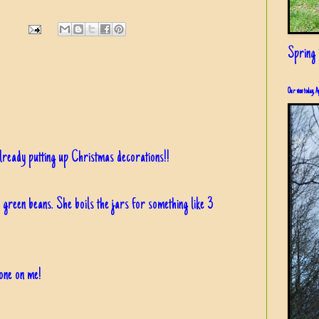
Spring i
Our view today, A
already putting up Christmas decorations!!
green beans. She boils the jars for something like 3
 one on me!