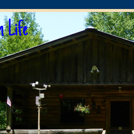
n Life