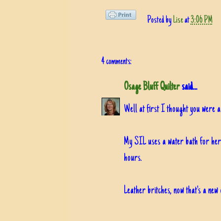
Posted by
Lise
at
3:06 PM
4 comments:
Osage Bluff Quilter
said...
Well at first I thought you were 
My SIL uses a water bath for her 
hours.
Leather britches, now that's a new