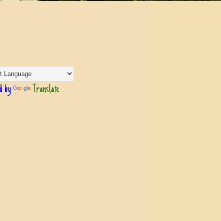
d by
Translate