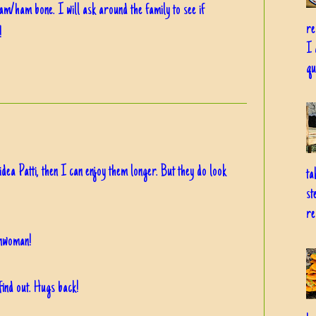
am/ham bone. I will ask around the family to see if
re
!
I 
qu
idea Patti, then I can enjoy them longer. But they do look
ta
st
re
nwoman!
find out. Hugs back!