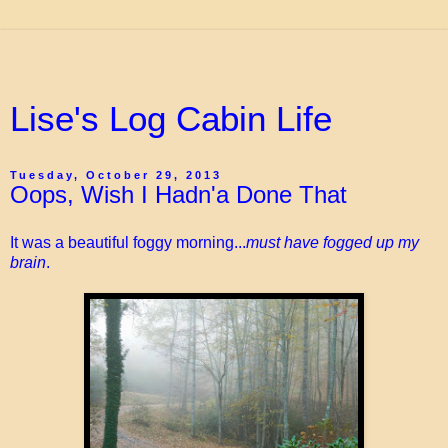
Lise's Log Cabin Life
Tuesday, October 29, 2013
Oops, Wish I Hadn'a Done That
It was a beautiful foggy morning...
must have fogged up my
brain
.