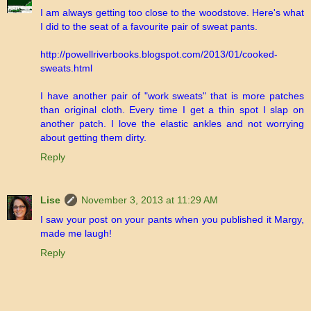
I am always getting too close to the woodstove. Here's what
I did to the seat of a favourite pair of sweat pants.
http://powellriverbooks.blogspot.com/2013/01/cooked-
sweats.html
I have another pair of "work sweats" that is more patches
than original cloth. Every time I get a thin spot I slap on
another patch. I love the elastic ankles and not worrying
about getting them dirty.
Reply
Lise
November 3, 2013 at 11:29 AM
I saw your post on your pants when you published it Margy,
made me laugh!
Reply