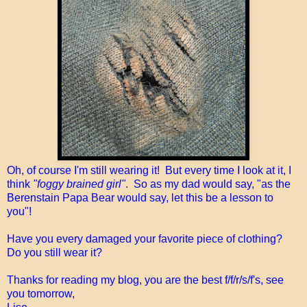
Oh, of course I'm still wearing it! But every time I look at it, I
think
"foggy brained girl"
. So as my dad would say, "as the
Berenstain Papa Bear would say, let this be a lesson to
you"!
Have you every damaged your favorite piece of clothing?
Do you still wear it?
Thanks for reading my blog, you are the best f/f/r/s/f's, see
you tomorrow,