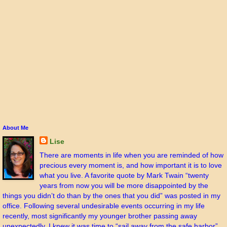
About Me
Lise
There are moments in life when you are reminded of how
precious every moment is, and how important it is to love
what you live. A favorite quote by Mark Twain “twenty
years from now you will be more disappointed by the
things you didn’t do than by the ones that you did” was posted in my
office. Following several undesirable events occurring in my life
recently, most significantly my younger brother passing away
unexpectedly, I knew it was time to “sail away from the safe harbor”