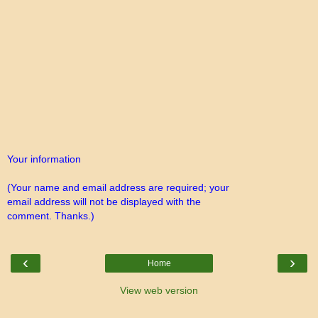
Your information
(Your name and email address are required; your
email address will not be displayed with the
comment. Thanks.)
‹
›
Home
View web version