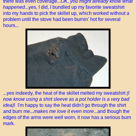
there was even coverage...
OK, you might already know what
happened
...yes, I did, I bundled up my favorite sweatshirt
into my hands to pick the skillet up, which worked without a
problem until the stove had been burnin' hot for several
hours...
...yes indeedy, the heat of the skillet melted my sweatshirt
(I
now know using a shirt sleeve as a pot holder is a very bad
idea)
! I'm happy to say the heat didn't go through the shirt
and burn me...
makes me love it even more
...and though the
edges of the arms were well worn, it now has a serious burn
mark.