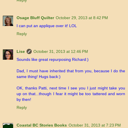
Reply
Osage Bluff Quilter
October 29, 2013 at 8:42 PM
I can put an applique over it! LOL
Reply
Lise
October 31, 2013 at 12:46 PM
Sounds like great repurposing Richard:)
Dad, I must have inherited that from you, because I do the
same thing! Hugs back:)
OK, thanks Patti, next time I see you I just might take you
up on that...though I fear it might be too tattered and worn
by then!
Reply
Coastal BC Stories Books
October 31, 2013 at 7:23 PM