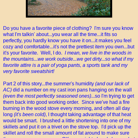
Do you have a favorite piece of clothing? I'm sure you know
what I'm talkin' about...you wear all the time...it fits so
perfectly, you hardly know you have it on...it makes you feel
cozy and comfortable...it's not the prettiest item you own...but
it's your favorite. Well, I do.
I mean, we live in the woods in
the mountains...we work outside...we get dirty...so what if my
favorite attire is a pair of yoga pants, a sports tank and my
very favorite sweatshirt!
Part 2 of this story...the summer's humidity
(and our lack of
AC)
did a number on my cast iron pans hanging on the wall
(even the most perfectly seasoned ones)
...so I'm trying to get
them back into good working order. Since we've had a fire
burning in the wood stove every morning, and often all day
long
(it's been cold)
, I thought taking advantage of that heat
would be smart. I brushed a little shortening into one of my
skillets and put it on a trivet on the stove top. I'd pick up the
skillet and roll the small amount of fat around to make sure