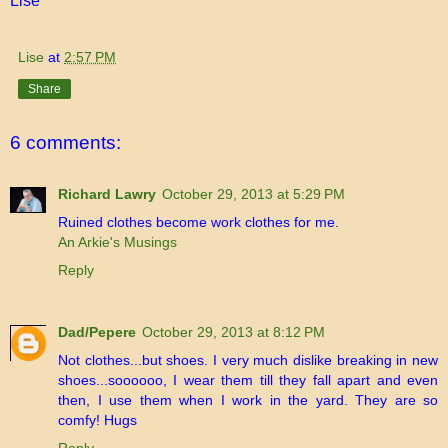
Lise
Lise
at
2:57 PM
Share
6 comments:
Richard Lawry
October 29, 2013 at 5:29 PM
Ruined clothes become work clothes for me.
An Arkie's Musings
Reply
Dad/Pepere
October 29, 2013 at 8:12 PM
Not clothes...but shoes. I very much dislike breaking in new
shoes...soooooo, I wear them till they fall apart and even
then, I use them when I work in the yard. They are so
comfy! Hugs