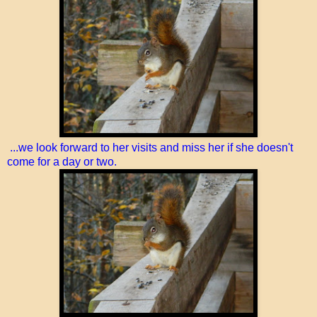
...we look forward to her visits and miss her if she doesn't
come for a day or two.