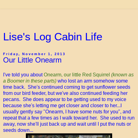
Lise's Log Cabin Life
Friday, November 1, 2013
Our Little Onearm
I've told you about
Onearm, our little Red Squirrel
(known as
a Boomer in these parts)
who lost an arm somehow some
time back. She's continued coming to get sunflower seeds
from our bird feeder, but we've also continued feeding her
pecans. She does appear to be getting used to my voice
because she's letting me get closer and closer to her...I
usually gently say "Onearm, I have some nuts for you", and
repeat that a few times as I walk toward her. She used to run
away, now she'll just back up and wait until I put the nuts or
seeds down...