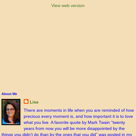
View web version
About Me
Lise
There are moments in life when you are reminded of how
precious every moment is, and how important it is to love
what you live. A favorite quote by Mark Twain “twenty
years from now you will be more disappointed by the
things you didn’t do than by the ones that you did” was posted in my