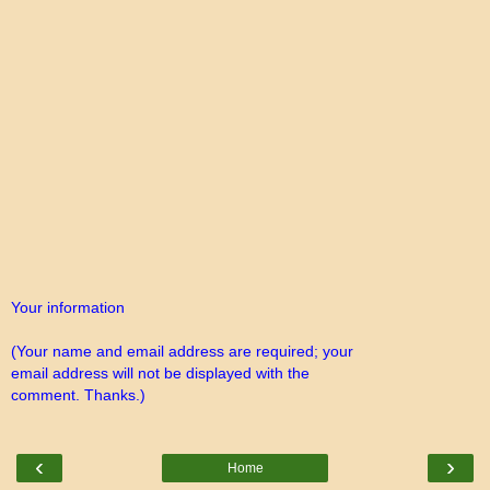
Your information
(Your name and email address are required; your
email address will not be displayed with the
comment. Thanks.)
‹
›
Home