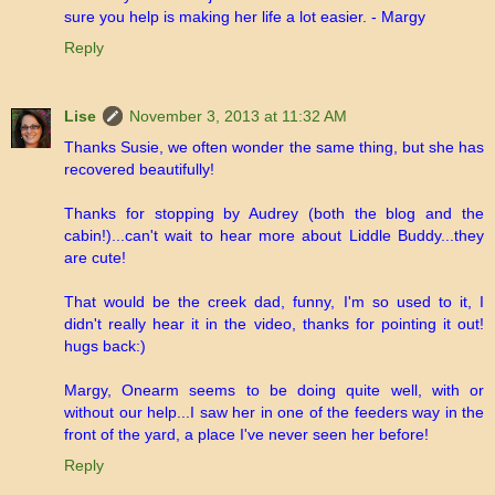
sure you help is making her life a lot easier. - Margy
Reply
Lise
November 3, 2013 at 11:32 AM
Thanks Susie, we often wonder the same thing, but she has
recovered beautifully!
Thanks for stopping by Audrey (both the blog and the
cabin!)...can't wait to hear more about Liddle Buddy...they
are cute!
That would be the creek dad, funny, I'm so used to it, I
didn't really hear it in the video, thanks for pointing it out!
hugs back:)
Margy, Onearm seems to be doing quite well, with or
without our help...I saw her in one of the feeders way in the
front of the yard, a place I've never seen her before!
Reply