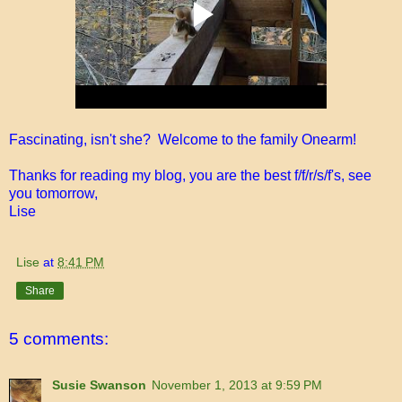
Fascinating, isn't she? Welcome to the family Onearm!
Thanks for reading my blog, you are the best f/f/r/s/f's, see
you tomorrow,
Lise
Lise
at
8:41 PM
Share
5 comments:
Susie Swanson
November 1, 2013 at 9:59 PM