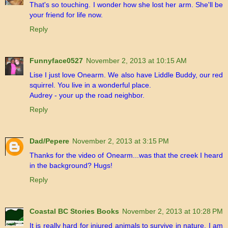
That's so touching. I wonder how she lost her arm. She'll be
your friend for life now.
Reply
Funnyface0527
November 2, 2013 at 10:15 AM
Lise I just love Onearm. We also have Liddle Buddy, our red
squirrel. You live in a wonderful place.
Audrey - your up the road neighbor.
Reply
Dad/Pepere
November 2, 2013 at 3:15 PM
Thanks for the video of Onearm...was that the creek I heard
in the background? Hugs!
Reply
Coastal BC Stories Books
November 2, 2013 at 10:28 PM
It is really hard for injured animals to survive in nature. I am