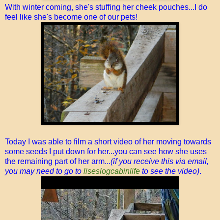
With winter coming, she's stuffing her cheek pouches...I do
feel like she's become one of our pets!
Today I was able to film a short video of her moving towards
some seeds I put down for her...you can see how she uses
the remaining part of her arm...
(if you receive this via email,
you may need to go to
liseslogcabinlife
to see the video)
.