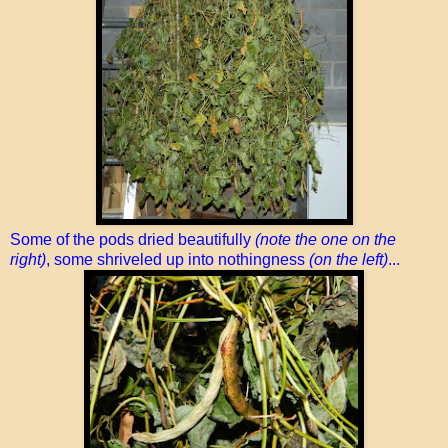
Some of the pods dried beautifully
(note the one on the
right)
, some shriveled up into nothingness
(on the left)
...