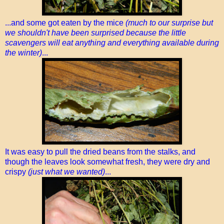
...and some got eaten by the mice
(much to our surprise but
we shouldn't have been surprised because the little
scavengers will eat anything and everything available during
the winter)
...
It was easy to pull the dried beans from the stalks, and
though the leaves look somewhat fresh, they were dry and
crispy
(just what we wanted)
...