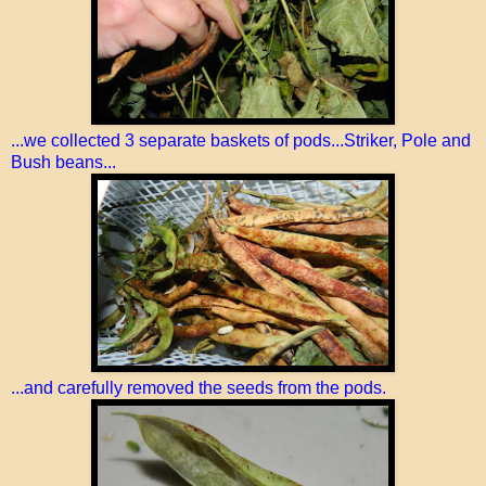
...we collected 3 separate baskets of pods...Striker, Pole and
Bush beans...
...and carefully removed the seeds from the pods.