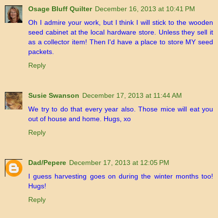
Osage Bluff Quilter
December 16, 2013 at 10:41 PM
Oh I admire your work, but I think I will stick to the wooden
seed cabinet at the local hardware store. Unless they sell it
as a collector item! Then I'd have a place to store MY seed
packets.
Reply
Susie Swanson
December 17, 2013 at 11:44 AM
We try to do that every year also. Those mice will eat you
out of house and home. Hugs, xo
Reply
Dad/Pepere
December 17, 2013 at 12:05 PM
I guess harvesting goes on during the winter months too!
Hugs!
Reply