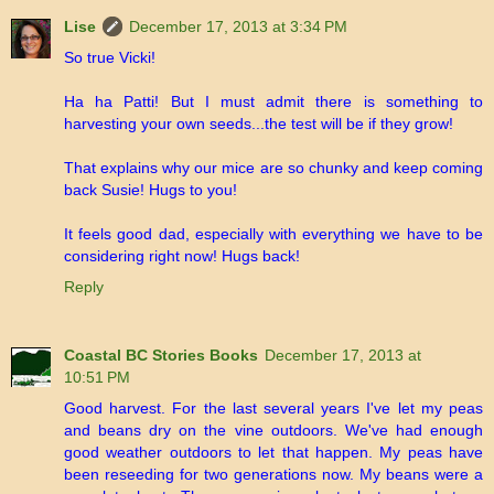
Lise
December 17, 2013 at 3:34 PM
So true Vicki!
Ha ha Patti! But I must admit there is something to
harvesting your own seeds...the test will be if they grow!
That explains why our mice are so chunky and keep coming
back Susie! Hugs to you!
It feels good dad, especially with everything we have to be
considering right now! Hugs back!
Reply
Coastal BC Stories Books
December 17, 2013 at
10:51 PM
Good harvest. For the last several years I've let my peas
and beans dry on the vine outdoors. We've had enough
good weather outdoors to let that happen. My peas have
been reseeding for two generations now. My beans were a