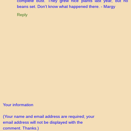
complete bust. They grew nice plants last year, but no
beans set. Don't know what happened there. - Margy
Reply
Your information
(Your name and email address are required; your
email address will not be displayed with the
comment. Thanks.)