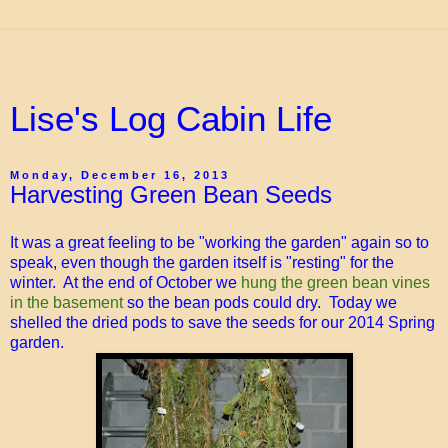
Lise's Log Cabin Life
Monday, December 16, 2013
Harvesting Green Bean Seeds
It was a great feeling to be "working the garden" again so to
speak, even though the garden itself is "resting" for the
winter. At the end of October we
hung the green bean vines
in the basement
so the bean pods could dry. Today we
shelled the dried pods to save the seeds for our 2014 Spring
garden.