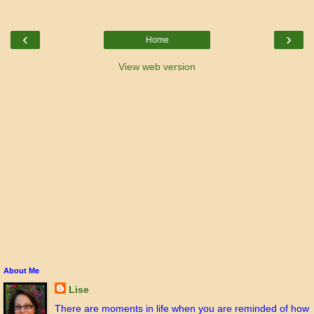
‹
›
Home
View web version
About Me
Lise
There are moments in life when you are reminded of how