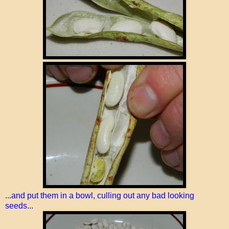
...and put them in a bowl, culling out any bad looking
seeds...