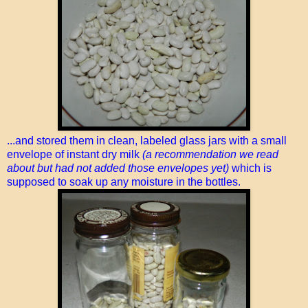
...and stored them in clean, labeled glass jars with a small
envelope of instant dry milk
(a recommendation we read
about but had not added those envelopes yet)
which is
supposed to soak up any moisture in the bottles.