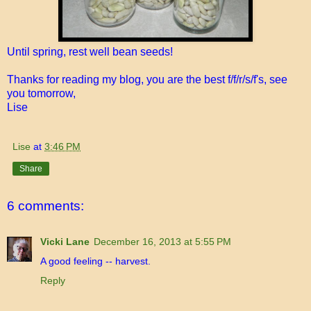
Until spring, rest well bean seeds!
Thanks for reading my blog, you are the best f/f/r/s/f's, see
you tomorrow,
Lise
Lise
at
3:46 PM
Share
6 comments:
Vicki Lane
December 16, 2013 at 5:55 PM
A good feeling -- harvest.
Reply