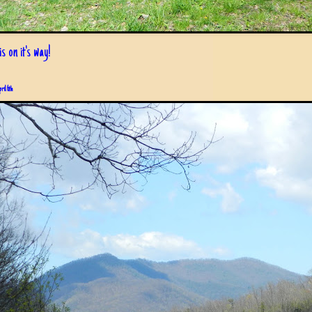
s on it's way!
pril 6th