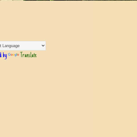
d by
Translate