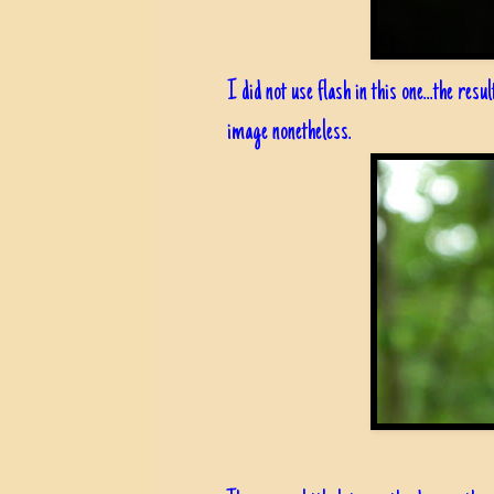
I did not use flash in this one...the resu
image nonetheless.