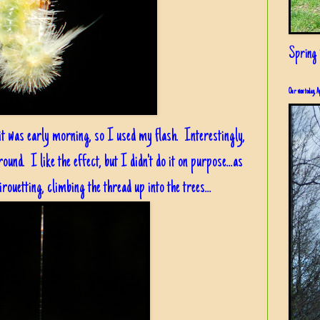
Spring i
Our view today, A
it was early morning, so I used my flash. Interestingly,
round. I like the effect, but I didn't do it on purpose...as
rouetting, climbing the thread up into the trees...