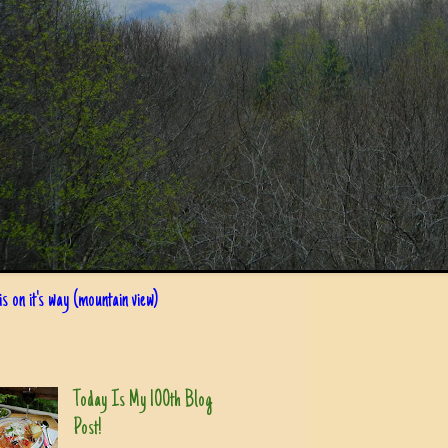
s on it's way (mountain view)
Today Is My 100th Blog
Post!