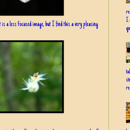
re
I 
lt is a less focused image, but I find this a very pleasing
qu
ta
st
re