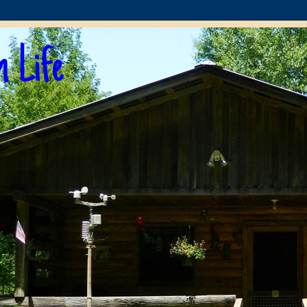
n Life