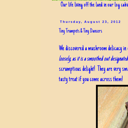
Our life living off the land in our log cab
Thursday, August 23, 2012
Tiny Trumpets & Tiny Dancers
We discovered a mushroom delicacy in ou
loosely, as it is a smoothed out designate
scrumptious delight! They are very small
tasty treat if you come across them!