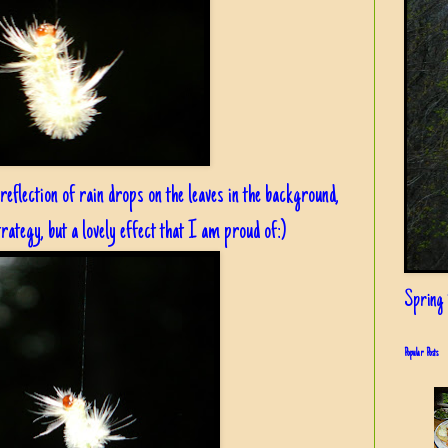
 reflection of rain drops on the leaves in the background,
rategy, but a lovely effect that I am proud of:)
Spring i
Popular Posts