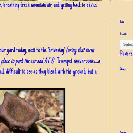
in, breathing fresh mountain air, and getting back to basics.
Print
Translate
r yard today, next to the 'driveway'
(using that term
Powere
d place to park the car and ATV)
. Trumpet mushrooms...a
, difficult to see as they blend with the ground, but a
Followers