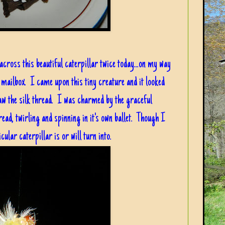
cross this beautiful caterpillar twice today...on my way
 mailbox. I came upon this tiny creature and it looked
saw the silk thread. I was charmed by the graceful
ead, twirling and spinning in it's own ballet. Though I
cular caterpillar is or will turn into.