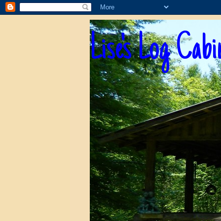
Lise's Log Cabi