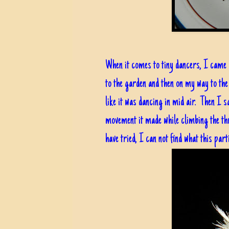
When it comes to tiny dancers, I came a
to the garden and then on my way to the
like it was dancing in mid air. Then I 
movement it made while climbing the thr
have tried, I can not find what this parti