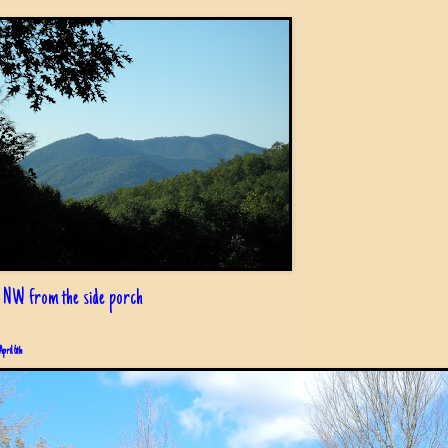
 NW from the side porch
April 6th