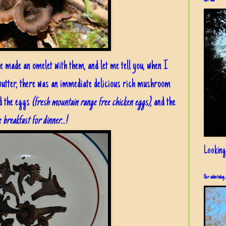
Our view
we made an omelet with them, and let me tell you, when I
 butter, there was an immediate delicious rich mushroom
d the eggs
(fresh mountain range free chicken eggs)
, and the
 breakfast for dinner...!
Looking
Our cabin today, 