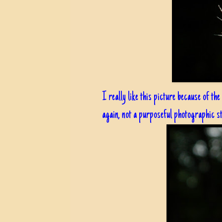
I really like this picture because of the
again, not a purposeful photographic st