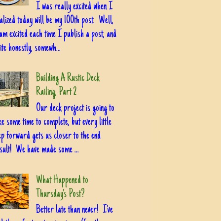
I was really excited when I
alized today will be my 100th post. Well,
am excited each time I publish a post, and
ite honestly, somewh...
Building A Rustic Deck
Railing, Part 2
Our deck project is going to
ke some time to complete, but every little
ep forward gets us closer to the end
sult! We have made some ...
What Happened to
Thursday's Post?
Better late than never! I've