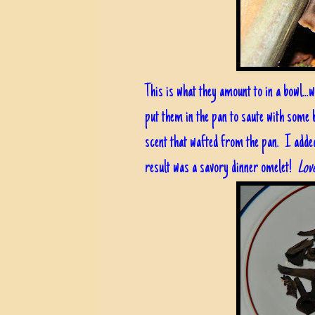
This is what they amount to in a bowl...
put them in the pan to saute with some
scent that wafted from the pan. I adde
result was a savory dinner omelet!
Love