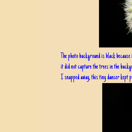
The photo background is black because 
it did not capture the trees in the backg
I snapped away, this tiny dancer kept pi