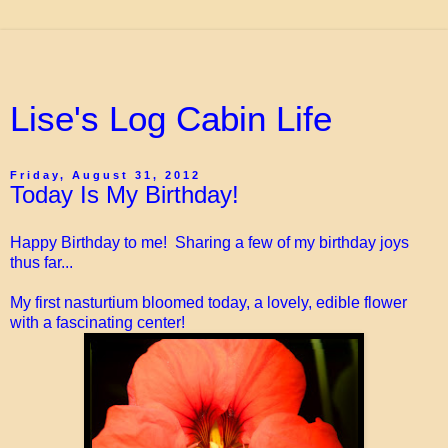
Lise's Log Cabin Life
Friday, August 31, 2012
Today Is My Birthday!
Happy Birthday to me! Sharing a few of my birthday joys
thus far...
My first nasturtium bloomed today, a lovely, edible flower
with a fascinating center!