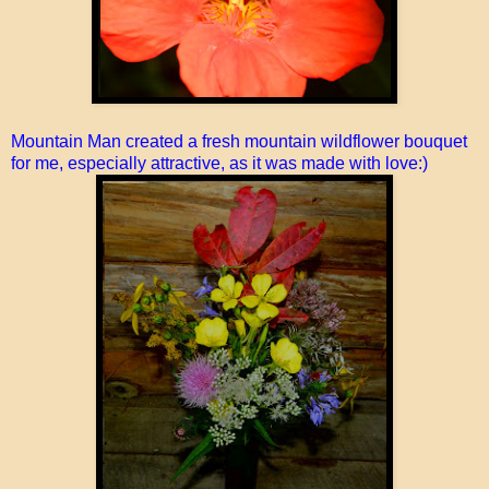
Mountain Man created a fresh mountain wildflower bouquet
for me, especially attractive, as it was made with love:)