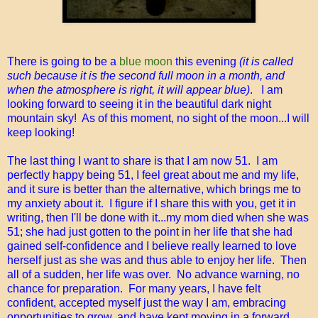
There is going to be a
blue moon
this evening
(it is called
such because it is the second full moon in a month, and
when the atmosphere is right, it will appear blue)
. I am
looking forward to seeing it in the beautiful dark night
mountain sky! As of this moment, no sight of the moon...I will
keep looking!
The last thing I want to share is that I am now 51. I am
perfectly happy being 51, I feel great about me and my life,
and it sure is better than the alternative, which brings me to
my anxiety about it. I figure if I share this with you, get it in
writing, then I'll be done with it...my mom died when she was
51; she had just gotten to the point in her life that she had
gained self-confidence and I believe really learned to love
herself just as she was and thus able to enjoy her life. Then
all of a sudden, her life was over. No advance warning, no
chance for preparation. For many years, I have felt
confident, accepted myself just the way I am, embracing
opportunities to grow, and have kept moving in a forward