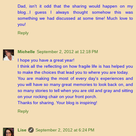
Dad, isn't it odd that the sharing would happen on my
blog...I guess I always thought somehow this was
something we had discussed at some time! Much love to
you!
Reply
Michelle
September 2, 2012 at 12:18 PM
I hope you have a great year!
I think all the reflecting on how fragile life is has helped you
to make the choices that lead you to where you are today.
You are making the most of every day's experiences and
you will have so many great memories to look back on, and
so many stories to tell when you are old and gray and sitting
on your rocking chair on your front porch.
Thanks for sharing. Your blog is inspiring!
Reply
Lise
September 2, 2012 at 6:24 PM