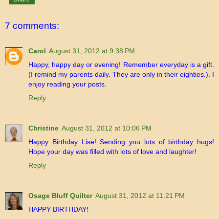
7 comments:
Carol
August 31, 2012 at 9:38 PM
Happy, happy day or evening! Remember everyday is a gift.
(I remind my parents daily. They are only in their eighties.). I
enjoy reading your posts.
Reply
Christine
August 31, 2012 at 10:06 PM
Happy Birthday Lise! Sending you lots of birthday hugs!
Hope your day was filled with lots of love and laughter!
Reply
Osage Bluff Quilter
August 31, 2012 at 11:21 PM
HAPPY BIRTHDAY!