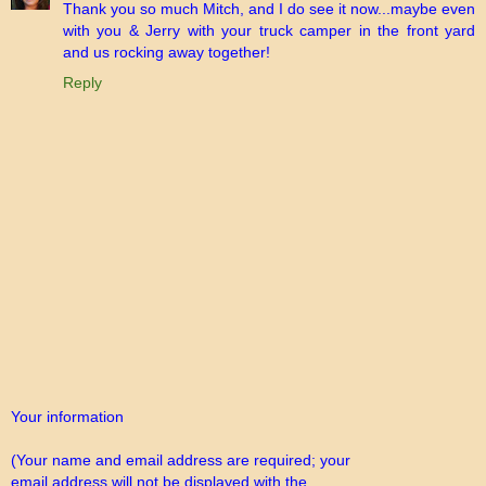
Thank you so much Mitch, and I do see it now...maybe even
with you & Jerry with your truck camper in the front yard
and us rocking away together!
Reply
Your information
(Your name and email address are required; your
email address will not be displayed with the