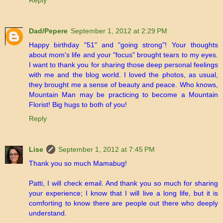
Reply
Dad/Pepere
September 1, 2012 at 2:29 PM
Happy birthday "51" and "going strong"! Your thoughts
about mom's life and your "focus" brought tears to my eyes.
I want to thank you for sharing those deep personal feelings
with me and the blog world. I loved the photos, as usual,
they brought me a sense of beauty and peace. Who knows,
Mountain Man may be practicing to become a Mountain
Florist! Big hugs to both of you!
Reply
Lise
September 1, 2012 at 7:45 PM
Thank you so much Mamabug!
Patti, I will check email. And thank you so much for sharing
your experience; I know that I will live a long life, but it is
comforting to know there are people out there who deeply
understand.