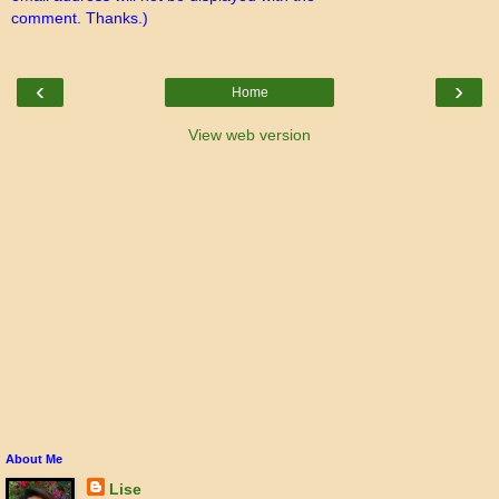
comment. Thanks.)
‹
›
Home
View web version
About Me
Lise