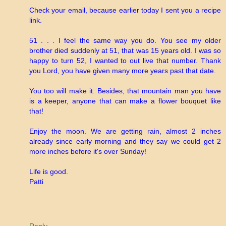
Check your email, because earlier today I sent you a recipe
link.
51 . . . I feel the same way you do. You see my older
brother died suddenly at 51, that was 15 years old. I was so
happy to turn 52, I wanted to out live that number. Thank
you Lord, you have given many more years past that date.
You too will make it. Besides, that mountain man you have
is a keeper, anyone that can make a flower bouquet like
that!
Enjoy the moon. We are getting rain, almost 2 inches
already since early morning and they say we could get 2
more inches before it's over Sunday!
Life is good.
Patti