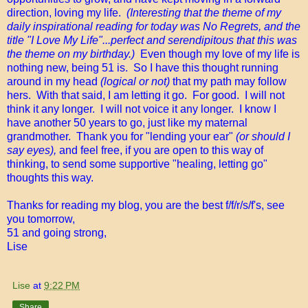
direction, loving my life.
(Interesting that the theme of my
daily inspirational reading for today was No Regrets, and the
title "I Love My Life"...perfect and serendipitous that this was
the theme on my birthday.)
Even though my love of my life is
nothing new, being 51 is. So I have this thought running
around in my head
(logical or not)
that my path may follow
hers. With that said, I am letting it go. For good. I will not
think it any longer. I will not voice it any longer. I know I
have another 50 years to go, just like my maternal
grandmother. Thank you for "lending your ear"
(or should I
say eyes),
and feel free, if you are open to this way of
thinking, to send some supportive "healing, letting go"
thoughts this way.
Thanks for reading my blog, you are the best f/f/r/s/f's, see
you tomorrow,
51 and going strong,
Lise
Lise
at
9:22 PM
Share