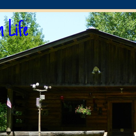
n Life