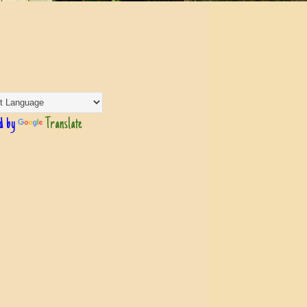
d by
Translate