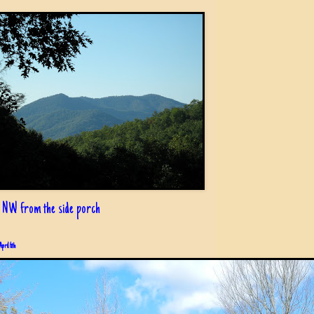
 NW from the side porch
April 6th