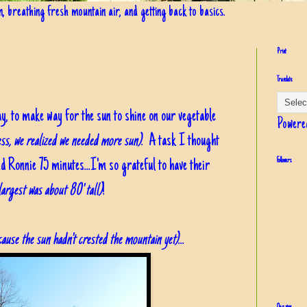
in, breathing fresh mountain air, and getting back to basics.
Print
Translate
ay, to make way for the sun to shine on our vegetable
Powere
ess, we realized we needed more sun)
. A task I thought
d Ronnie 75 minutes...I'm so grateful to have their
Followers
largest was about 80' tall)
!
because the sun hadn't crested the mountain yet)
...