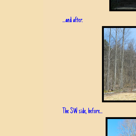
...and after.
The SW side, before...