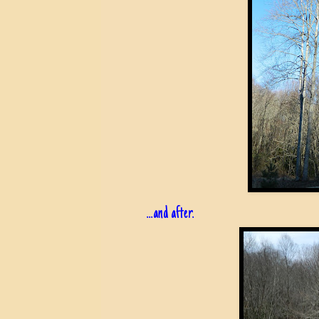
...and after.