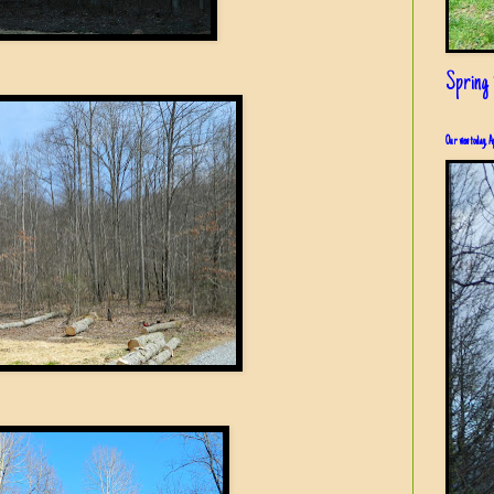
Spring i
Our view today, A