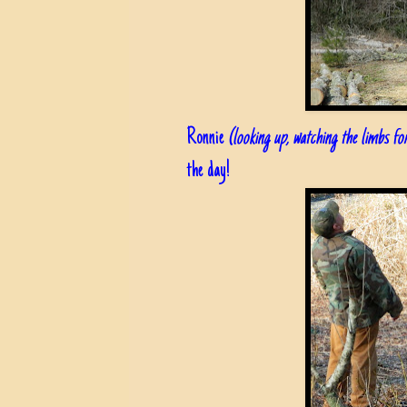
Ronnie
(looking up, watching the limbs f
the day!