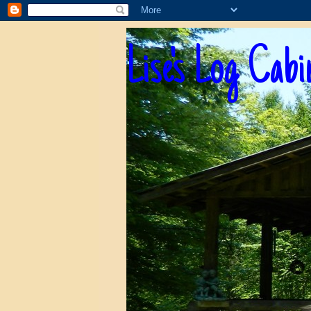
Lise's Log Cabi