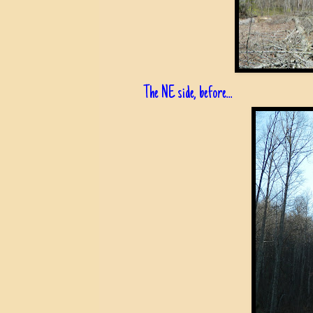
The NE side, before...