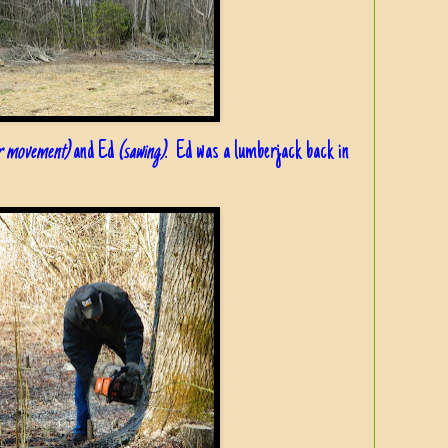
or movement)
and Ed
(sawing)
. Ed was a lumberjack back in