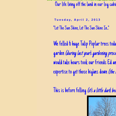
Our life living off the land in our log cab
Tuesday, April 2, 2013
"Let The Sun Shine, Let The Sun Shine In..."
We felled 6 huge Tulip Poplar trees tod
garden
(during last year's gardening proc
would take hours took our friends Ed an
expertise to get those big'uns down
(the 
This is before felling
(it's a little dark 