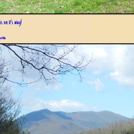
s on it's way!
pril 6th