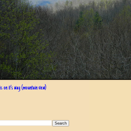
s on it's way (mountain view)