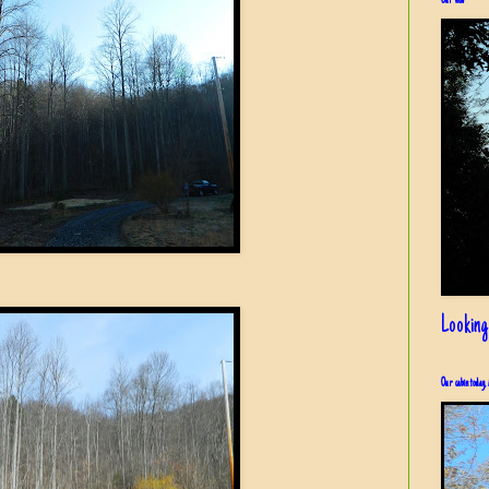
Our view
Looking
Our cabin today, 