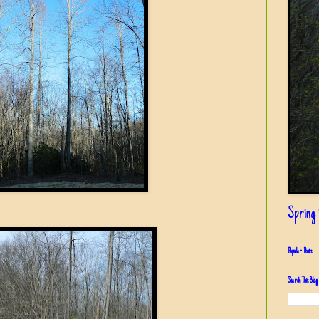
Spring i
Popular Posts
Search This Blog