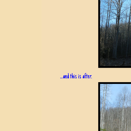
...and this is after.