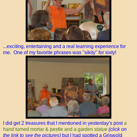
...exciting, entertaining and a real learning experience for
me. One of my favorite phrases was "sikity" for sixty!
I did get 2 treasures that I mentioned in yesterday's post
a
hand turned mortar & pestle and a garden statue
(click on
the link to see the pictures)
but I had spotted a Griswold