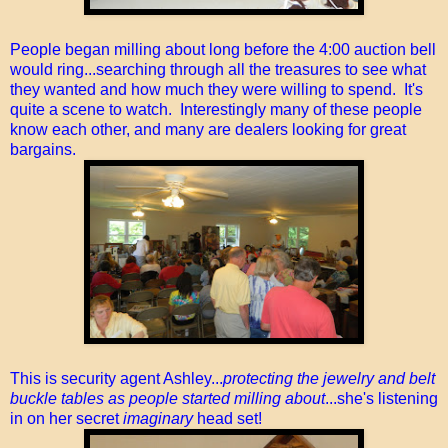
People began milling about long before the 4:00 auction bell
would ring...searching through all the treasures to see what
they wanted and how much they were willing to spend. It's
quite a scene to watch. Interestingly many of these people
know each other, and many are dealers looking for great
bargains.
This is security agent Ashley...
protecting the jewelry and belt
buckle tables as people started milling about
...she's listening
in on her secret
imaginary
head set!