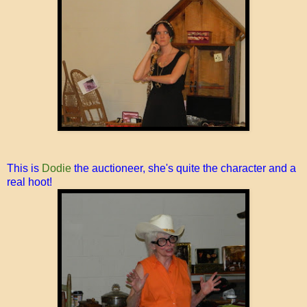
This is
Dodie
the auctioneer, she's quite the character and a
real hoot!