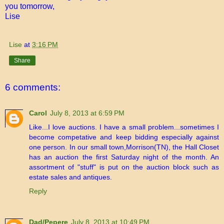
you tomorrow,
Lise
Lise
at
3:16 PM
Share
6 comments:
Carol
July 8, 2013 at 6:59 PM
Like...I love auctions. I have a small problem...sometimes I
become competative and keep bidding especially against
one person. In our small town,Morrison(TN), the Hall Closet
has an auction the first Saturday night of the month. An
assortment of "stuff" is put on the auction block such as
estate sales and antiques.
Reply
Dad/Pepere
July 8, 2013 at 10:49 PM