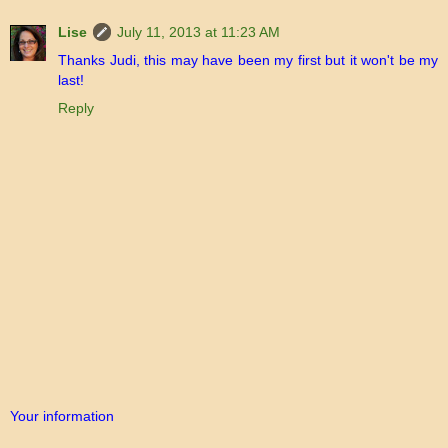
Lise
July 11, 2013 at 11:23 AM
Thanks Judi, this may have been my first but it won't be my
last!
Reply
Your information