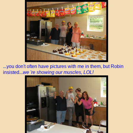
...you don't often have pictures with me in them, but Robin
insisted...
we 're showing our muscles, LOL!