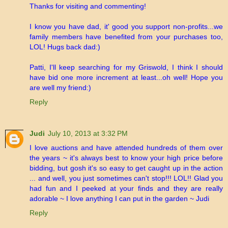
Thanks for visiting and commenting!
I know you have dad, it' good you support non-profits...we
family members have benefited from your purchases too,
LOL! Hugs back dad:)
Patti, I'll keep searching for my Griswold, I think I should
have bid one more increment at least...oh well! Hope you
are well my friend:)
Reply
Judi
July 10, 2013 at 3:32 PM
I love auctions and have attended hundreds of them over
the years ~ it's always best to know your high price before
bidding, but gosh it's so easy to get caught up in the action
... and well, you just sometimes can't stop!!! LOL!! Glad you
had fun and I peeked at your finds and they are really
adorable ~ I love anything I can put in the garden ~ Judi
Reply