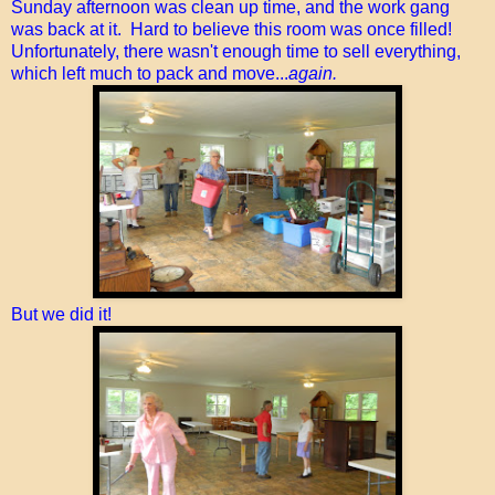
Sunday afternoon was clean up time, and the work gang
was back at it. Hard to believe this room was once filled!
Unfortunately, there wasn't enough time to sell everything,
which left much to pack and move...
again.
But we did it!