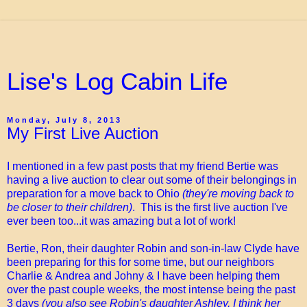
Lise's Log Cabin Life
Monday, July 8, 2013
My First Live Auction
I mentioned in a few past posts that my friend Bertie was
having a live auction to clear out some of their belongings in
preparation for a move back to Ohio
(they're moving back to
be closer to their children)
. This is the first live auction I've
ever been too...it was amazing but a lot of work!
Bertie, Ron, their daughter Robin and son-in-law Clyde have
been preparing for this for some time, but our neighbors
Charlie & Andrea and Johny & I have been helping them
over the past couple weeks, the most intense being the past
3 days
(you also see Robin's daughter Ashley, I think her