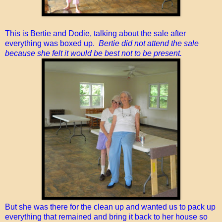
This is Bertie and Dodie, talking about the sale after
everything was boxed up.
Bertie did not attend the sale
because she felt it would be best not to be present.
But she was there for the clean up and wanted us to pack up
everything that remained and bring it back to her house so