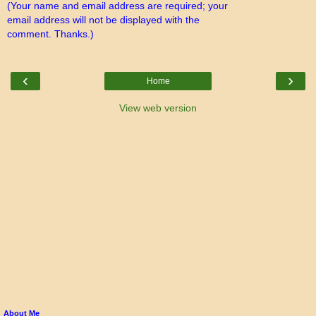
(Your name and email address are required; your
email address will not be displayed with the
comment. Thanks.)
‹
›
Home
View web version
About Me