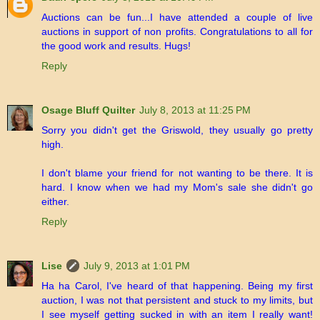
Auctions can be fun...I have attended a couple of live
auctions in support of non profits. Congratulations to all for
the good work and results. Hugs!
Reply
Osage Bluff Quilter
July 8, 2013 at 11:25 PM
Sorry you didn't get the Griswold, they usually go pretty
high.
I don't blame your friend for not wanting to be there. It is
hard. I know when we had my Mom's sale she didn't go
either.
Reply
Lise
July 9, 2013 at 1:01 PM
Ha ha Carol, I've heard of that happening. Being my first
auction, I was not that persistent and stuck to my limits, but
I see myself getting sucked in with an item I really want!