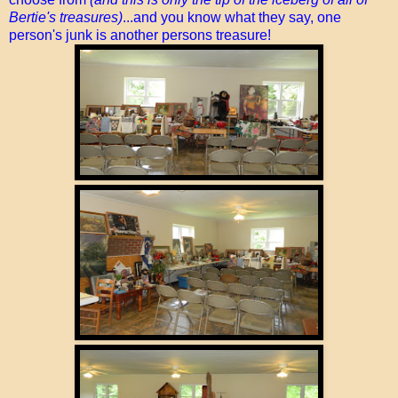
Bertie's treasures)
...and you know what they say, one
person's junk is another persons treasure!