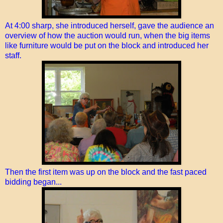
At 4:00 sharp, she introduced herself, gave the audience an
overview of how the auction would run, when the big items
like furniture would be put on the block and introduced her
staff.
Then the first item was up on the block and the fast paced
bidding began...