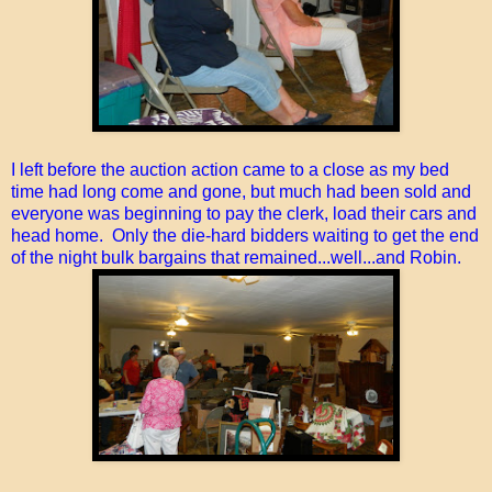
I left before the auction action came to a close as my bed
time had long come and gone, but much had been sold and
everyone was beginning to pay the clerk, load their cars and
head home. Only the die-hard bidders waiting to get the end
of the night bulk bargains that remained...well...and Robin.