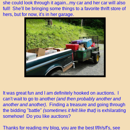
she could look through it again...my car and her car will also
full! She'll be bringing some things to a favorite thrift store of
hers, but for now, it's in her garage.
It was great fun and I am definitely hooked on auctions. I
can't wait to go to another
(and then probably another and
another and another)
. Finding a treasure and going through
the bidding "battle"
(sometimes it felt like that)
is exhilarating
somehow! Do you like auctions?
Thanks for reading my blog, you are the best f/f/r/s/f's, see