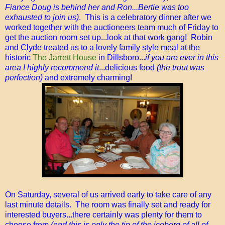
Fiance Doug is behind her and Ron...Bertie was too
exhausted to join us)
. This is a celebratory dinner after we
worked together with the auctioneers team much of Friday to
get the auction room set up...look at that work gang! Robin
and Clyde treated us to a lovely family style meal at the
historic
The Jarrett House
in Dillsboro...
if you are ever in this
area I highly recommend it
...delicious food
(the trout was
perfection)
and extremely charming!
On Saturday, several of us arrived early to take care of any
last minute details. The room was finally set and ready for
interested buyers...there certainly was plenty for them to
choose from
(and this is only the tip of the iceberg of all of