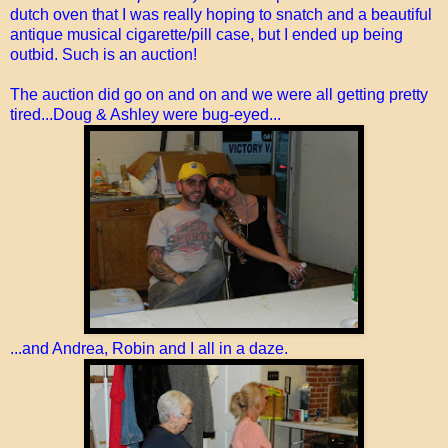
dutch oven that I was really hoping to snatch and a beautiful
antique musical cigarette/pill case, but I ended up being
outbid. Such is an auction!
The auction did go on and on and we were all getting pretty
tired...Doug & Ashley were bug-eyed...
...and Andrea, Robin and I all in a daze.