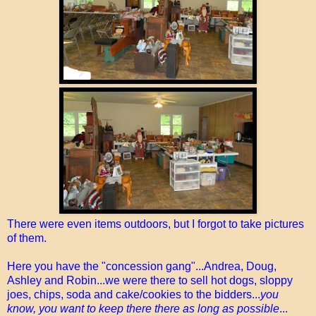
There were even items outdoors, but I forgot to take pictures
of them.
Here you have the "concession gang"...Andrea, Doug,
Ashley and Robin...we were there to sell hot dogs, sloppy
joes, chips, soda and cake/cookies to the bidders...
you
know, you want to keep there there as long as possible
...