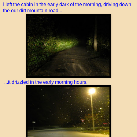
I left the cabin in the early dark of the morning, driving down
the our dirt mountain road...
...it drizzled in the early morning hours.