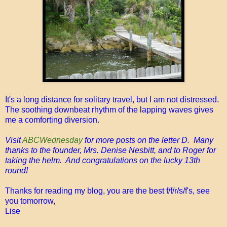
It's a long distance for solitary travel, but I am not distressed.
The soothing downbeat rhythm of the lapping waves gives
me a comforting diversion.
Visit
ABCWednesday
for more posts on the letter D. Many
thanks to the founder, Mrs. Denise Nesbitt, and to Roger for
taking the helm. And congratulations on the lucky 13th
round!
Thanks for reading my blog, you are the best f/f/r/s/f's, see
you tomorrow,
Lise