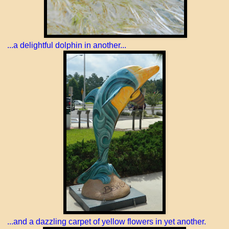
...a delightful dolphin in another...
...and a dazzling carpet of yellow flowers in yet another.