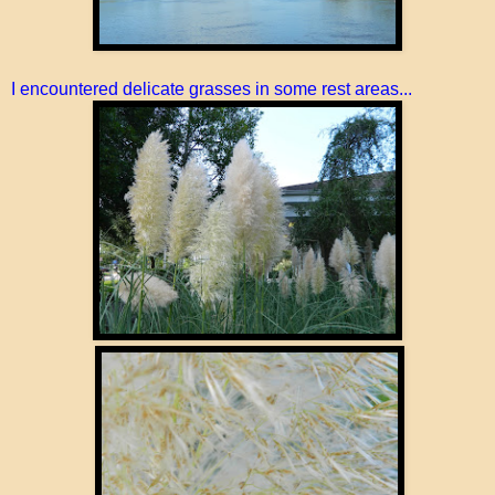
I encountered delicate grasses in some rest areas...