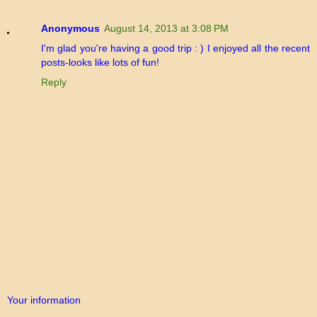
Anonymous
August 14, 2013 at 3:08 PM
I'm glad you're having a good trip : ) I enjoyed all the recent
posts-looks like lots of fun!
Reply
Your information