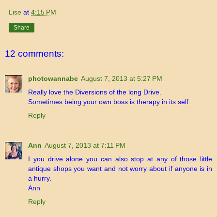
Lise
at
4:15 PM
Share
12 comments:
photowannabe
August 7, 2013 at 5:27 PM
Really love the Diversions of the long Drive.
Sometimes being your own boss is therapy in its self.
Reply
Ann
August 7, 2013 at 7:11 PM
I you drive alone you can also stop at any of those little
antique shops you want and not worry about if anyone is in
a hurry.
Ann
Reply