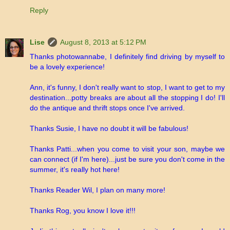
Reply
Lise
August 8, 2013 at 5:12 PM
Thanks photowannabe, I definitely find driving by myself to
be a lovely experience!
Ann, it's funny, I don't really want to stop, I want to get to my
destination...potty breaks are about all the stopping I do! I'll
do the antique and thrift stops once I've arrived.
Thanks Susie, I have no doubt it will be fabulous!
Thanks Patti...when you come to visit your son, maybe we
can connect (if I'm here)...just be sure you don't come in the
summer, it's really hot here!
Thanks Reader Wil, I plan on many more!
Thanks Rog, you know I love it!!!