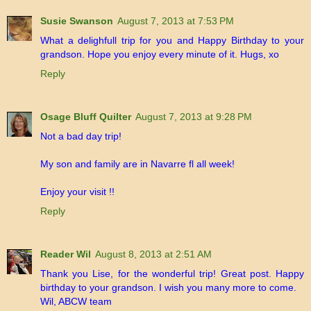
Susie Swanson
August 7, 2013 at 7:53 PM
What a delighfull trip for you and Happy Birthday to your
grandson. Hope you enjoy every minute of it. Hugs, xo
Reply
Osage Bluff Quilter
August 7, 2013 at 9:28 PM
Not a bad day trip!
My son and family are in Navarre fl all week!
Enjoy your visit !!
Reply
Reader Wil
August 8, 2013 at 2:51 AM
Thank you Lise, for the wonderful trip! Great post. Happy
birthday to your grandson. I wish you many more to come.
Wil, ABCW team