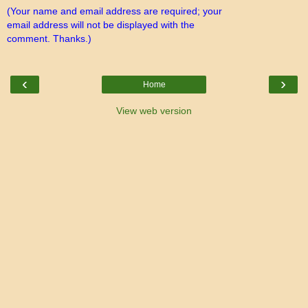
(Your name and email address are required; your
email address will not be displayed with the
comment. Thanks.)
‹
›
Home
View web version