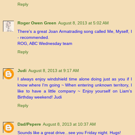
Reply
Roger Owen Green
August 8, 2013 at 5:02 AM
There's a great Joan Armatrading song called Me, Myself, I
- recommended.
ROG, ABC Wednesday team
Reply
Judi
August 8, 2013 at 9:17 AM
I always enjoy windshield time alone doing just as you if I
know where I'm going ~ When entering unknown territory, I
like to have a little company ~ Enjoy yourself on Liam's
Birthday weekend! Judi
Reply
Dad/Pepere
August 8, 2013 at 10:37 AM
Sounds like a great drive...see you Friday night. Hugs!