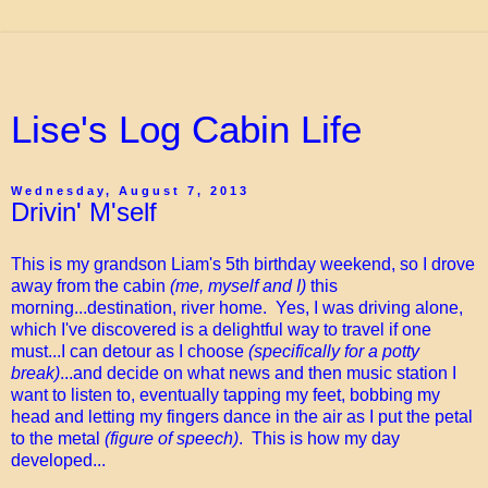
Lise's Log Cabin Life
Wednesday, August 7, 2013
Drivin' M'self
This is my grandson Liam's 5th birthday weekend, so I drove
away from the cabin
(me, myself and I)
this
morning...destination, river home. Yes, I was driving alone,
which I've discovered is a delightful way to travel if one
must...I can detour as I choose
(specifically for a potty
break)
...and decide on what news and then music station I
want to listen to, eventually tapping my feet, bobbing my
head and letting my fingers dance in the air as I put the petal
to the metal
(figure of speech)
. This is how my day
developed...