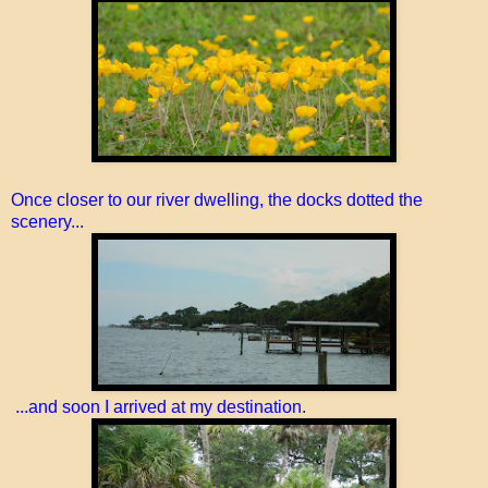
Once closer to our river dwelling, the docks dotted the
scenery...
...and soon I arrived at my destination.