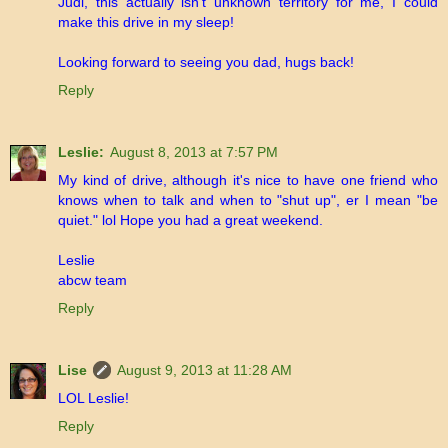
Judi, this actually isn't unknown territory for me, I could
make this drive in my sleep!
Looking forward to seeing you dad, hugs back!
Reply
Leslie:
August 8, 2013 at 7:57 PM
My kind of drive, although it's nice to have one friend who
knows when to talk and when to "shut up", er I mean "be
quiet." lol Hope you had a great weekend.
Leslie
abcw team
Reply
Lise
August 9, 2013 at 11:28 AM
LOL Leslie!
Reply