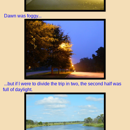
Dawn was foggy...
...but if I were to divide the trip in two, the second half was
full of daylight.