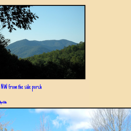
 NW from the side porch
April 6th