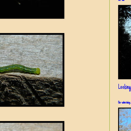
Our view
Looking
Our cabin today, 