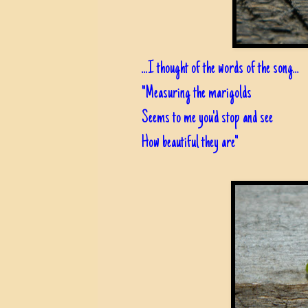
...I thought of the words of the song...
"Measuring the marigolds
Seems to me you'd stop and see
How beautiful they are"