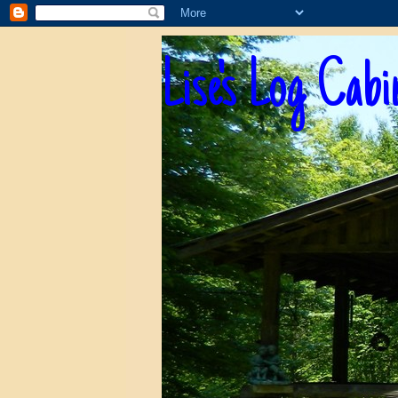
Lise's Log Cabi