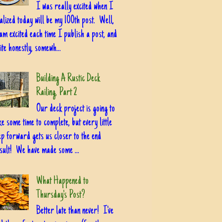
I was really excited when I
alized today will be my 100th post. Well,
am excited each time I publish a post, and
ite honestly, somewh...
Building A Rustic Deck
Railing, Part 2
Our deck project is going to
ke some time to complete, but every little
ep forward gets us closer to the end
sult! We have made some ...
What Happened to
Thursday's Post?
Better late than never! I've