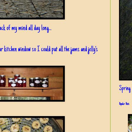
ck of my mind all day long...
 our kitchen window so I could put all the jams and jelly's
Spring i
Popular Posts