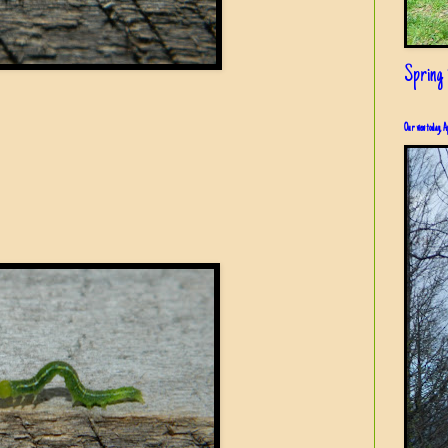
Spring i
Our view today, A