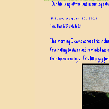
Our life living off the land in our log cab
Friday, August 30, 2013
This, That & I've Made It!
This morning I came across this inchwo
fascinating to watch and reminded me 
their inchworm toys. This little guy jus