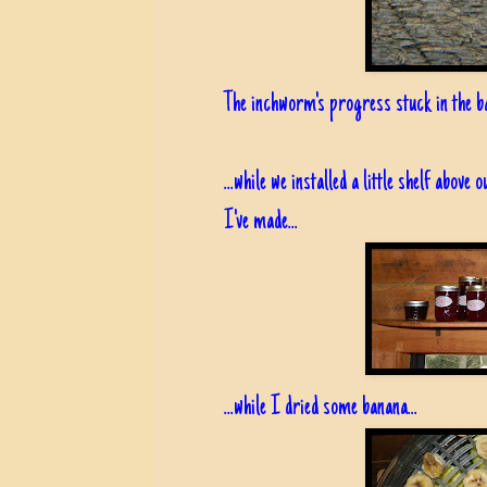
The inchworm's progress stuck in the ba
...while we installed a little shelf above
I've made...
...while I dried some banana...