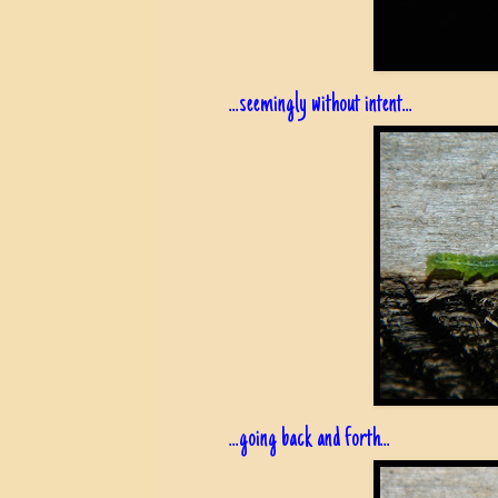
...seemingly without intent...
...going back and forth...