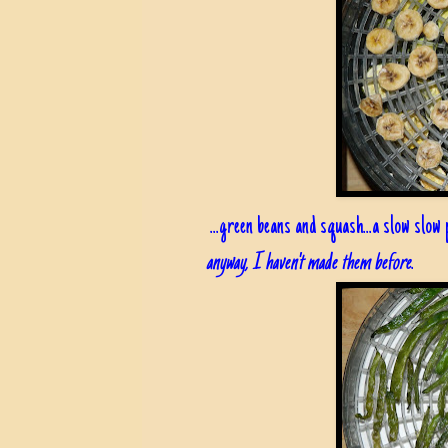
...green beans and squash...a slow slow p
anyway, I haven't made them before
.