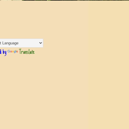
d by
Translate