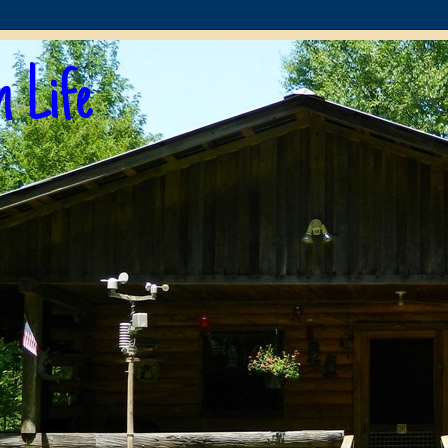
n Life