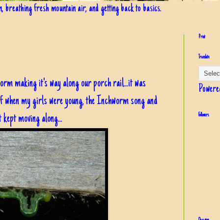
in, breathing fresh mountain air, and getting back to basics.
Print
Translate
rm making it's way along our porch rail...it was
Powere
of when my girls were young, the Inchworm song and
t kept moving along...
Followers