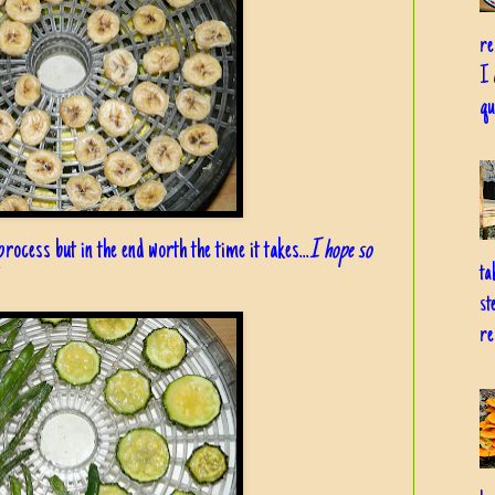
re
I 
qu
rocess but in the end worth the time it takes...
I hope so
ta
st
re