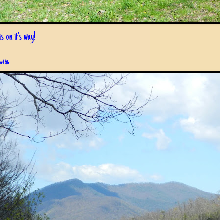
s on it's way!
pril 6th