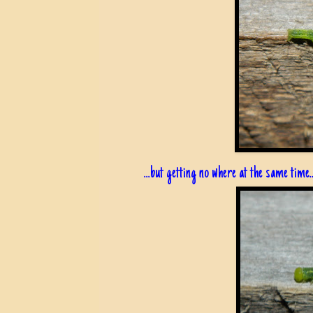
...but getting no where at the same time..