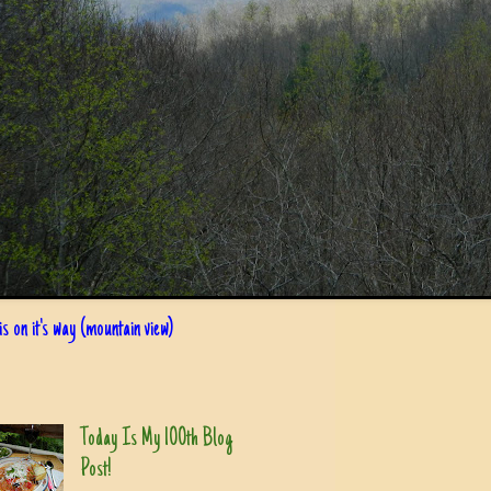
s on it's way (mountain view)
Today Is My 100th Blog
Post!