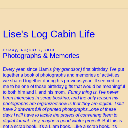
Lise's Log Cabin Life
Friday, August 2, 2013
Photographs & Memories
Every year, since Liam's
(my grandson)
first birthday, I've put
together a book of photographs and memories of activities
we shared together during his previous year. It seemed to
me to be one of those birthday gifts that would be meaningful
to both him and I, and his mom.
Funny thing is, I've never
been interested in scrap booking, and the only reason my
photographs are organized now is that they are digital. I still
have 2 drawers full of printed photographs...one of these
days I will have to tackle the project of converting them to
digital format...hey, maybe a good winter project!
But this is
not a scrap book, it's a Liam book. Like a scrap book, it's