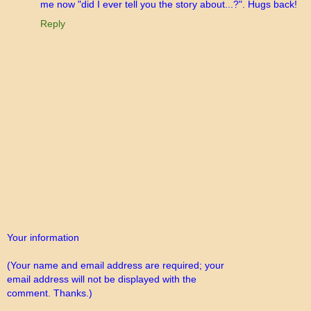
me now "did I ever tell you the story about...?". Hugs back!
Reply
Your information
(Your name and email address are required; your
email address will not be displayed with the
comment. Thanks.)