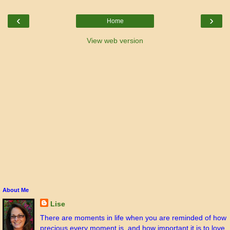
‹
›
Home
View web version
About Me
Lise
There are moments in life when you are reminded of how
precious every moment is, and how important it is to love