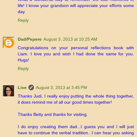
life! I know your grandson will appreciate your efforts some
day.
Reply
Dad/Pepere
August 3, 2013 at 10:25 AM
Congratulations on your personal reflections book with
Liam. I love you and wish I had done the same for you.
Hugs!
Reply
Lise
August 3, 2013 at 3:45 PM
Thanks Judi, I really enjoy putting the whole thing together,
it does remind me of all our good times together!
Thanks Betty and thanks for visiting.
I do enjoy creating them dad...I guess you and I will just
have to continue the verbal tradition...I can hear you asking