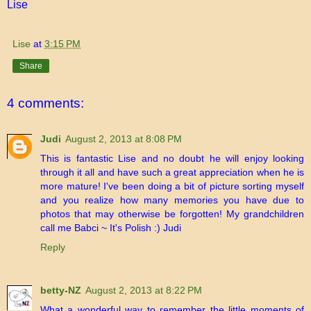
Lise
Lise
at
3:15 PM
Share
4 comments:
Judi
August 2, 2013 at 8:08 PM
This is fantastic Lise and no doubt he will enjoy looking
through it all and have such a great appreciation when he is
more mature! I've been doing a bit of picture sorting myself
and you realize how many memories you have due to
photos that may otherwise be forgotten! My grandchildren
call me Babci ~ It's Polish :) Judi
Reply
betty-NZ
August 2, 2013 at 8:22 PM
What a wonderful way to remember the little moments of