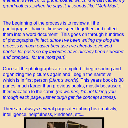
Mémère is French for grandmother, which is what I called my
grandmothers...when he says it, it sounds like "Meh-May".
The beginning of the process is to review all the
photographs I have of time we spent together, and collect
them into a word document. This goes on through hundreds
of photographs
(in fact, since I've been writing my blog the
process is much easier because I've already reviewed
photos for posts so my favorites have already been selected
and cropped...for the most part)
.
Once all the photographs are compiled, I begin sorting and
organizing the pictures again and I begin the narrative,
which is in first person
(Liam's words)
. This years book is 38
pages, much larger than previous books, mostly because of
their vacation to the cabin
(no worries, I'm not taking you
through each page, just enough get the concept across)
.
There are always several pages describing his creativity,
intelligence, helpfulness, kindness, etc...