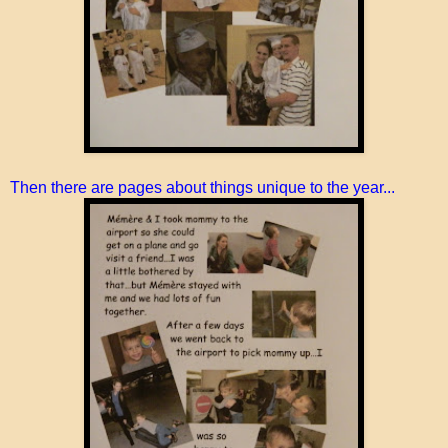
Then there are pages about things unique to the year...