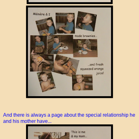
And there is always a page about the special relationship he
and his mother have...