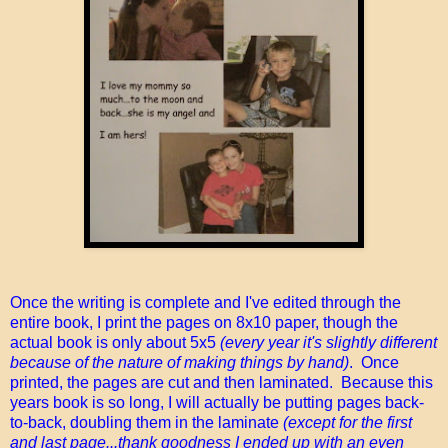
Once the writing is complete and I've edited through the
entire book, I print the pages on 8x10 paper, though the
actual book is only about 5x5
(every year it's slightly different
because of the nature of making things by hand)
. Once
printed, the pages are cut and then laminated. Because this
years book is so long, I will actually be putting pages back-
to-back, doubling them in the laminate
(except for the first
and last page...thank goodness I ended up with an even