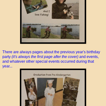
There are always pages about the previous year's birthday
party
(it's always the first page after the cover)
and events,
and whatever other special events occurred during that
year...