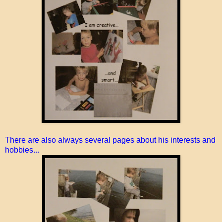
There are also always several pages about his interests and
hobbies...