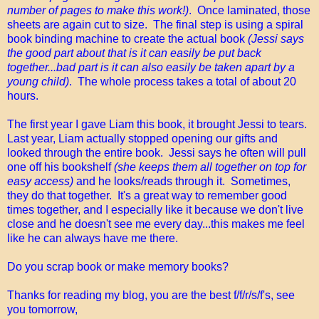
number of pages to make this work!)
. Once laminated, those
sheets are again cut to size. The final step is using a spiral
book binding machine to create the actual book
(Jessi says
the good part about that is it can easily be put back
together...bad part is it can also easily be taken apart by a
young child)
. The whole process takes a total of about 20
hours.
The first year I gave Liam this book, it brought Jessi to tears.
Last year, Liam actually stopped opening our gifts and
looked through the entire book. Jessi says he often will pull
one off his bookshelf
(she keeps them all together on top for
easy access)
and he looks/reads through it. Sometimes,
they do that together. It's a great way to remember good
times together, and I especially like it because we don't live
close and he doesn't see me every day...this makes me feel
like he can always have me there.
Do you scrap book or make memory books?
Thanks for reading my blog, you are the best f/f/r/s/f's, see
you tomorrow,