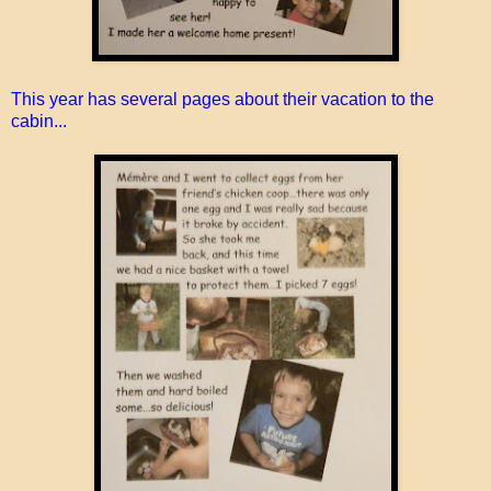
This year has several pages about their vacation to the
cabin...