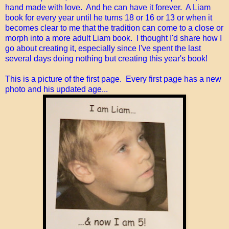
hand made with love. And he can have it forever. A Liam
book for every year until he turns 18 or 16 or 13 or when it
becomes clear to me that the tradition can come to a close or
morph into a more adult Liam book. I thought I'd share how I
go about creating it, especially since I've spent the last
several days doing nothing but creating this year's book!
This is a picture of the first page. Every first page has a new
photo and his updated age...