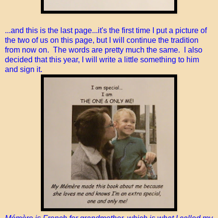
...and this is the last page...it's the first time I put a picture of
the two of us on this page, but I will continue the tradition
from now on. The words are pretty much the same. I also
decided that this year, I will write a little something to him
and sign it.