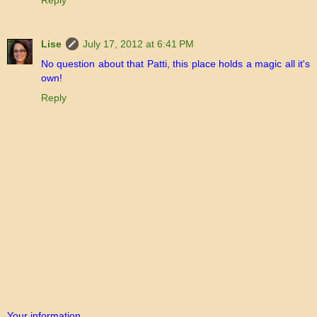
Reply
Lise
July 17, 2012 at 6:41 PM
No question about that Patti, this place holds a magic all it's
own!
Reply
Your information