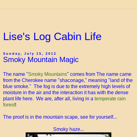
Lise's Log Cabin Life
Sunday, July 15, 2012
Smoky Mountain Magic
The name "
Smoky Mountains
" comes from The name came
from the Cherokee name "shaconage," meaning "land of the
blue smoke." The fog is due to the extremely high levels of
moisture in the air and the interaction it has with the dense
plant life here. We are, after all, living in a
temperate rain
forest
!
The proof is in the mountain scape, see for yourself...
Smoky haze...