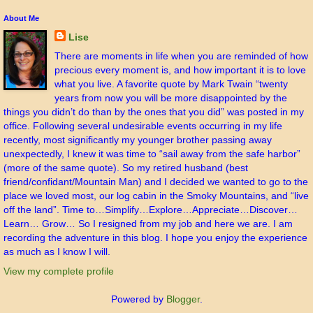
About Me
Lise
There are moments in life when you are reminded of how
precious every moment is, and how important it is to love
what you live. A favorite quote by Mark Twain “twenty
years from now you will be more disappointed by the
things you didn’t do than by the ones that you did” was posted in my
office. Following several undesirable events occurring in my life
recently, most significantly my younger brother passing away
unexpectedly, I knew it was time to “sail away from the safe harbor”
(more of the same quote). So my retired husband (best
friend/confidant/Mountain Man) and I decided we wanted to go to the
place we loved most, our log cabin in the Smoky Mountains, and “live
off the land”. Time to…Simplify…Explore…Appreciate…Discover…
Learn… Grow… So I resigned from my job and here we are. I am
recording the adventure in this blog. I hope you enjoy the experience
as much as I know I will.
View my complete profile
Powered by
Blogger
.