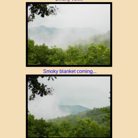
Smoky blanket coming...