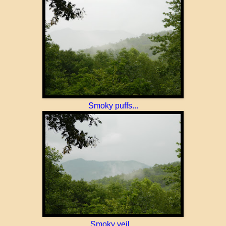
Smoky puffs...
Smoky veil...