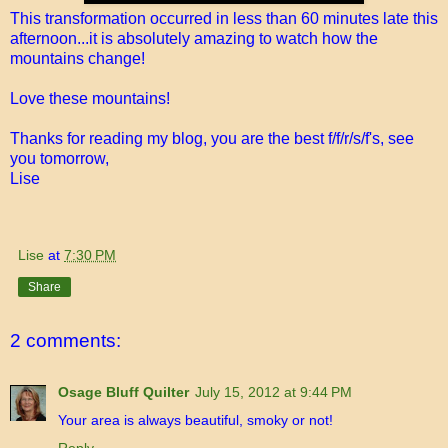
This transformation occurred in less than 60 minutes late this
afternoon...it is absolutely amazing to watch how the
mountains change!
Love these mountains!
Thanks for reading my blog, you are the best f/f/r/s/f's, see
you tomorrow,
Lise
Lise
at
7:30 PM
Share
2 comments:
Osage Bluff Quilter
July 15, 2012 at 9:44 PM
Your area is always beautiful, smoky or not!