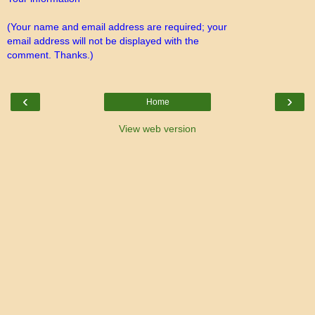
(Your name and email address are required; your
email address will not be displayed with the
comment. Thanks.)
‹
›
Home
View web version