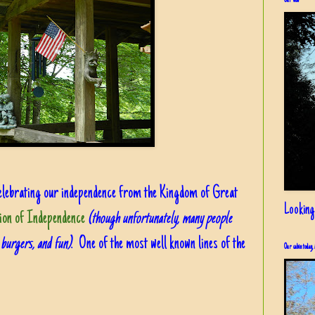
Our view
h celebrating our independence from the Kingdom of Great
Looking
ion of Independence
(though unfortunately, many people
, burgers, and fun)
. One of the most well known lines of the
Our cabin today, 