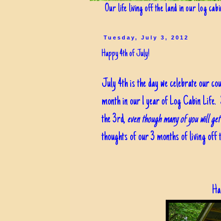
Our life living off the land in our log cab
Tuesday, July 3, 2012
Happy 4th of July!
July 4th is the day we celebrate our co
month in our 1 year of Log Cabin Life. 
the 3rd,
even though many of you will get 
thoughts of our 3 months of living off t
Ha