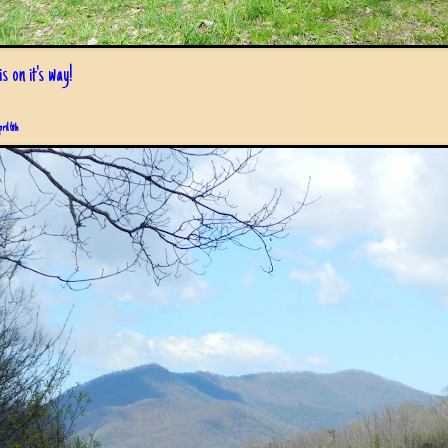
s on it's way!
pril 6th