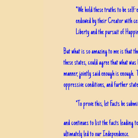
"We hold these truths to be self-e
endowed by their Creator with cer
Liberty and the pursuit of Happin
But what is so amazing to me is that the
these states, could agree that what was
manner, jointly said enough is enough. T
oppressive conditions, and further state
"To prove this, let Facts be submi
and continues to list the facts leading 
ultimately led to our Independence.