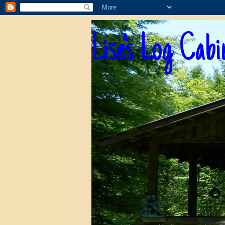
Lise's Log Cabi