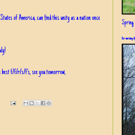
 States of America, can find this unity as a nation once
Spring i
Our view today, A
ly!
 best f/f/r/s/f's, see you tomorrow,