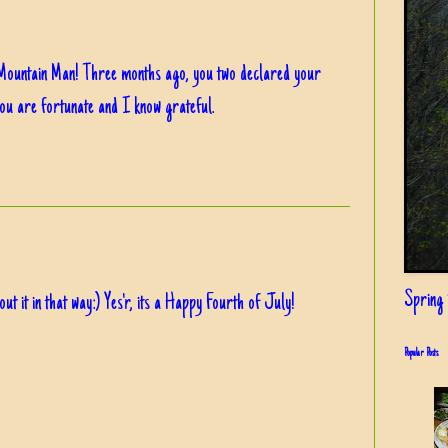
Mountain Man! Three months ago, you two declared your
You are fortunate and I know grateful.
Spring i
t it in that way:) Yes'r, its a Happy Fourth of July!
Popular Posts