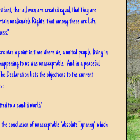
vident, that all men are created equal, that they are
tain unalienable Rights, that among these are Life,
ess."
re was a point in time where we, a united people, living in
 happening to us was unacceptable. And in a peaceful
he Declaration lists the objections to the current
s:
tted to a candid world."
to the conclusion of unacceptable "absolute Tyranny" which