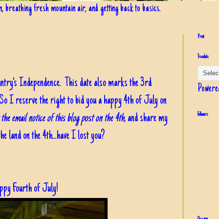
in, breathing fresh mountain air, and getting back to basics.
Print
Translate
untry's Independence. This date also marks the 3rd
Powere
So I reserve the right to bid you a happy 4th of July on
the email notice of this blog post on the 4th,
and share my
Followers
he land on the 4th...have I lost you?
ppy Fourth of July!