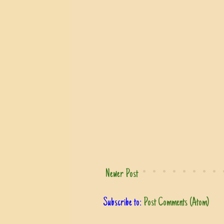
Newer Post
Subscribe to:
Post Comments (Atom)