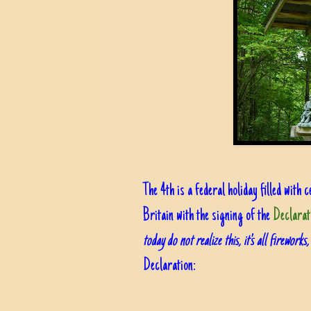
The 4th is a federal holiday filled wit
Britain with the signing of the
Declarat
today do not realize this, it's all fireworks
Declaration: