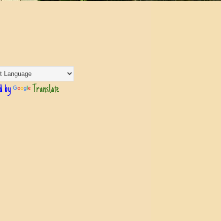
d by
Translate