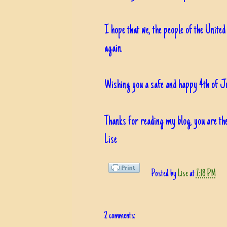
I hope that we, the people of the United
again.
Wishing you a safe and happy 4th of Ju
Thanks for reading my blog, you are the
Lise
Posted by
Lise
at
7:18 PM
2 comments: