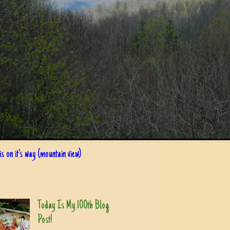
s on it's way (mountain view)
Today Is My 100th Blog
Post!