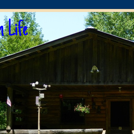
n Life