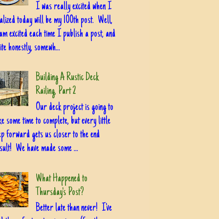
I was really excited when I
alized today will be my 100th post. Well,
am excited each time I publish a post, and
ite honestly, somewh...
Building A Rustic Deck
Railing, Part 2
Our deck project is going to
ke some time to complete, but every little
ep forward gets us closer to the end
sult! We have made some ...
What Happened to
Thursday's Post?
Better late than never! I've