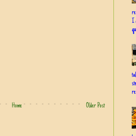
re
I 
qu
ta
st
re
Home
Older Post