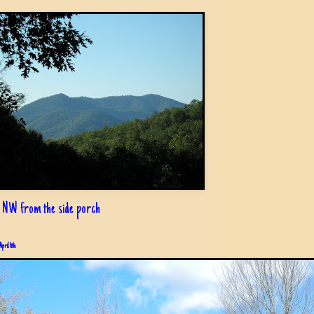
 NW from the side porch
April 6th