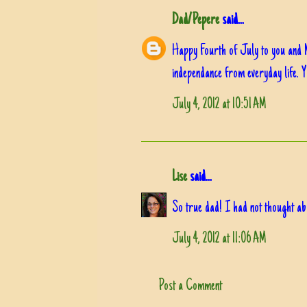
Dad/Pepere
said...
Happy Fourth of July to you and 
independance from everyday life. 
July 4, 2012 at 10:51 AM
Lise
said...
So true dad! I had not thought abou
July 4, 2012 at 11:06 AM
Post a Comment