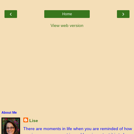
‹
›
Home
View web version
About Me
Lise
There are moments in life when you are reminded of how