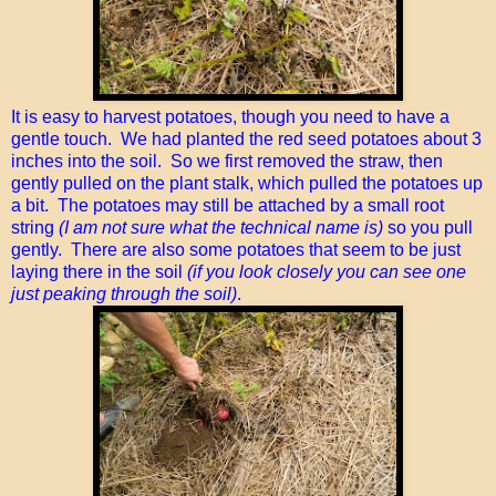
It is easy to harvest potatoes, though you need to have a
gentle touch. We had planted the red seed potatoes about 3
inches into the soil. So we first removed the straw, then
gently pulled on the plant stalk, which pulled the potatoes up
a bit. The potatoes may still be attached by a small root
string
(I am not sure what the technical name is)
so you pull
gently. There are also some potatoes that seem to be just
laying there in the soil
(if you look closely you can see one
just peaking through the soil)
.