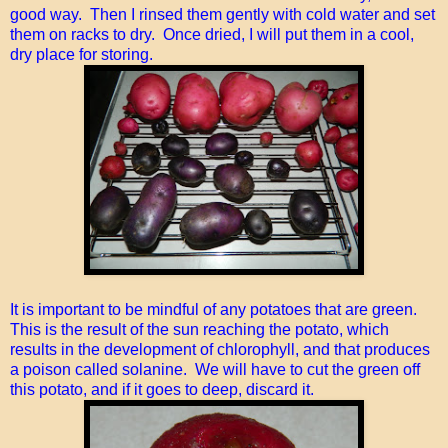
good way. Then I rinsed them gently with cold water and set
them on racks to dry. Once dried, I will put them in a cool,
dry place for storing.
It is important to be mindful of any potatoes that are green.
This is the result of the sun reaching the potato, which
results in the development of chlorophyll, and that produces
a poison called solanine. We will have to cut the green off
this potato, and if it goes to deep, discard it.