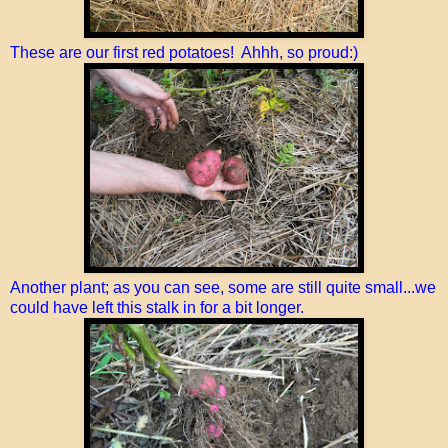
These are our first red potatoes! Ahhh, so proud:)
Another plant; as you can see, some are still quite small...we
could have left this stalk in for a bit longer.