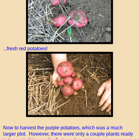
...fresh red potatoes!
Now to harvest the purple potatoes, which was a much
larger plot. However, there were only a couple plants ready