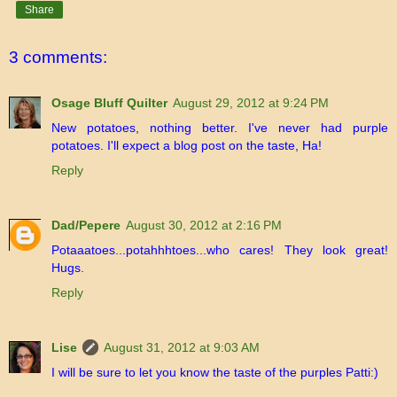
Share
3 comments:
Osage Bluff Quilter
August 29, 2012 at 9:24 PM
New potatoes, nothing better. I've never had purple
potatoes. I'll expect a blog post on the taste, Ha!
Reply
Dad/Pepere
August 30, 2012 at 2:16 PM
Potaaatoes...potahhhtoes...who cares! They look great!
Hugs.
Reply
Lise
August 31, 2012 at 9:03 AM
I will be sure to let you know the taste of the purples Patti:)