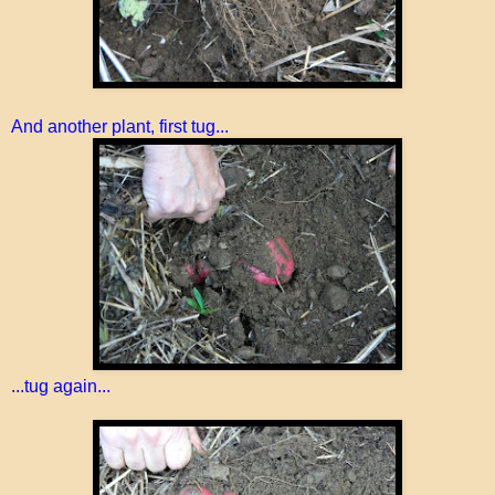
And another plant, first tug...
...tug again...