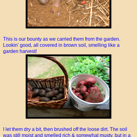
This is our bounty as we carried them from the garden.
Lookin' good, all covered in brown soil, smelling like a
garden harvest!
I let them dry a bit, then brushed off the loose dirt. The soil
was still moist and smelled rich & somewhat musty, but in a