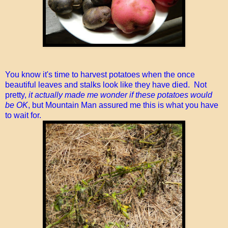
You know it's time to harvest potatoes when the once
beautiful leaves and stalks look like they have died. Not
pretty,
it actually made me wonder if these potatoes would
be OK
, but Mountain Man assured me this is what you have
to wait for.