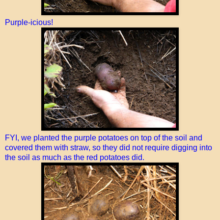
Purple-icious!
FYI, we planted the purple potatoes on top of the soil and
covered them with straw, so they did not require digging into
the soil as much as the red potatoes did.