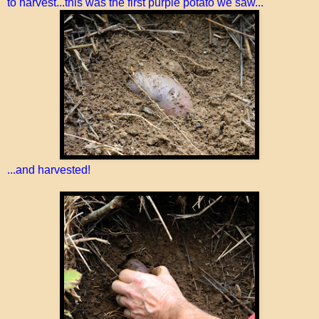
to harvest...this was the first purple potato we saw...
...and harvested!