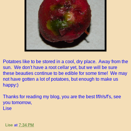
Potatoes like to be stored in a cool, dry place. Away from the
sun. We don't have a root cellar yet, but we will be sure
these beauties continue to be edible for some time! We may
not have gotten a lot of potatoes, but enough to make us
happy:)
Thanks for reading my blog, you are the best f/f/r/s/f's, see
you tomorrow,
Lise
Lise
at
7:34 PM