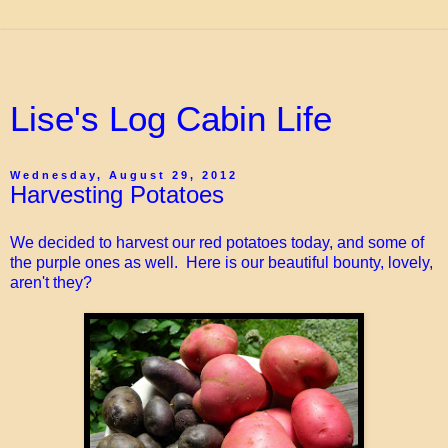
Lise's Log Cabin Life
Wednesday, August 29, 2012
Harvesting Potatoes
We decided to harvest our red potatoes today, and some of
the purple ones as well. Here is our beautiful bounty, lovely,
aren't they?