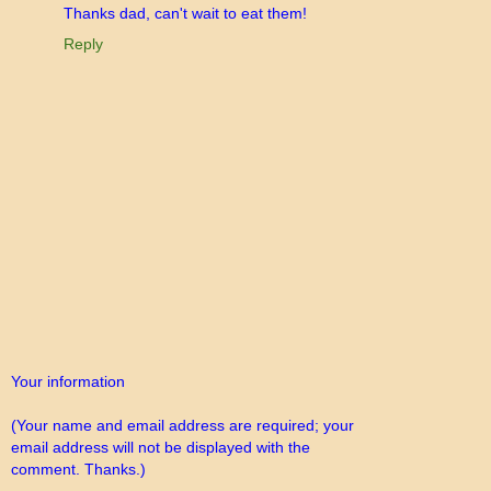
Thanks dad, can't wait to eat them!
Reply
Your information
(Your name and email address are required; your
email address will not be displayed with the
comment. Thanks.)