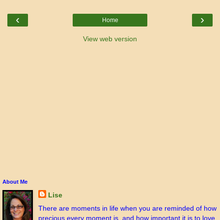
‹
›
Home
View web version
About Me
Lise
There are moments in life when you are reminded of how
precious every moment is, and how important it is to love