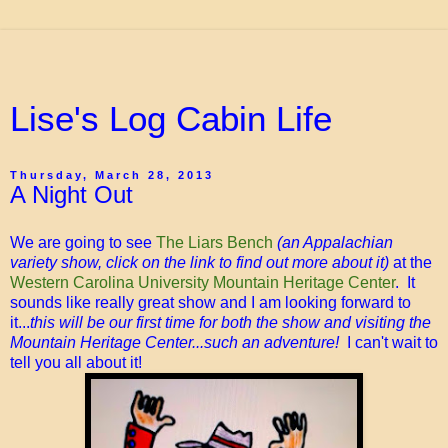
Lise's Log Cabin Life
Thursday, March 28, 2013
A Night Out
We are going to see
The Liars Bench
(an Appalachian
variety show, click on the link to find out more about it)
at the
Western Carolina University Mountain Heritage Center
. It
sounds like really great show and I am looking forward to
it...
this will be our first time for both the show and visiting the
Mountain Heritage Center...such an adventure!
I can't wait to
tell you all about it!