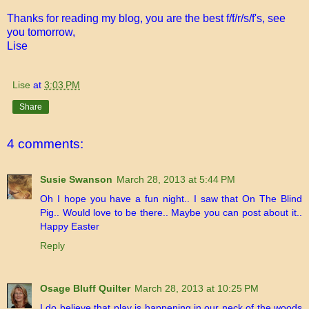
Thanks for reading my blog, you are the best f/f/r/s/f's, see
you tomorrow,
Lise
Lise
at
3:03 PM
Share
4 comments:
Susie Swanson
March 28, 2013 at 5:44 PM
Oh I hope you have a fun night.. I saw that On The Blind
Pig.. Would love to be there.. Maybe you can post about it..
Happy Easter
Reply
Osage Bluff Quilter
March 28, 2013 at 10:25 PM
I do believe that play is happening in our neck of the woods