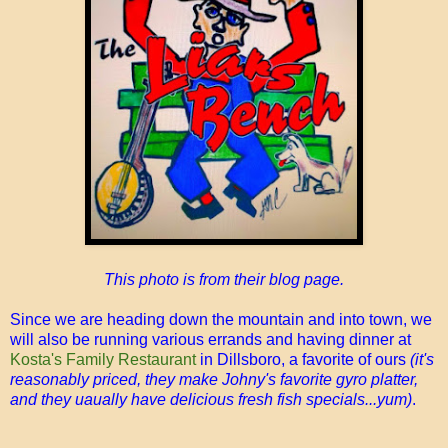
This photo is from their blog page.
Since we are heading down the mountain and into town, we
will also be running various errands and having dinner at
Kosta's Family Restaurant
in Dillsboro, a favorite of ours
(it's
reasonably priced, they make Johny's favorite gyro platter,
and they uaually have delicious fresh fish specials...yum)
.