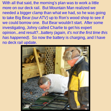
With all that said, the morning's plan was to work a little
more on our deck rail. But Mountain Man realized we
needed a bigger clamp than what we had, so he was going
to take Big Bear
(our ATV)
up to Ron's wood shop to see if
we could borrow one. But Bear wouldn't start. After some
investigating, Johny called Charlie to get his expert
opinion...end result?...battery
(again, it's not the first time this
has happened)
. So now the battery is charging, and I have
no deck rail update.