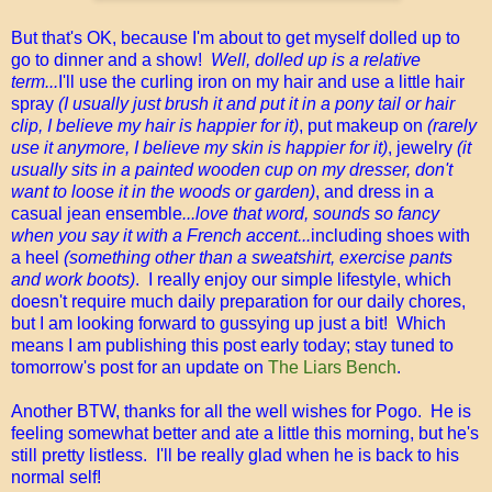
But that's OK, because I'm about to get myself dolled up to
go to dinner and a show!
Well, dolled up is a relative
term...
I'll use the curling iron on my hair and use a little hair
spray
(I usually just brush it and put it in a pony tail or hair
clip, I believe my hair is happier for it)
, put makeup on
(rarely
use it anymore, I believe my skin is happier for it)
, jewelry
(it
usually sits in a painted wooden cup on my dresser, don't
want to loose it in the woods or garden)
, and dress in a
casual jean ensemble
...love that word, sounds so fancy
when you say it with a French accent...
including shoes with
a heel
(something other than a sweatshirt, exercise pants
and work boots)
.
I really enjoy our simple lifestyle, which
doesn't require much daily preparation for our daily chores,
but I am looking forward to gussying up just a bit! Which
means I am publishing this post early today; stay tuned to
tomorrow's post for an update on
The Liars Bench
.
Another BTW, thanks for all the well wishes for Pogo. He is
feeling somewhat better and ate a little this morning, but he's
still pretty listless. I'll be really glad when he is back to his
normal self!