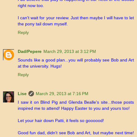
right now too.
I can't wait for your review. Just then maybe I will have to let
the pony tail down myself.
Reply
Dad/Pepere
March 29, 2013 at 3:12 PM
Sounds like a good plan...you will probably see Bob and Art
at the university. Hugs!
Reply
Lise
March 29, 2013 at 7:16 PM
I saw it on Blind Pig and Glenda Bealle's site...those posts
inspired me to attend! Happy Easter to you and yours too!
Let your hair down Patti, it feels so goooood!
Good fun dad, didn't see Bob and Art, but maybe next time!