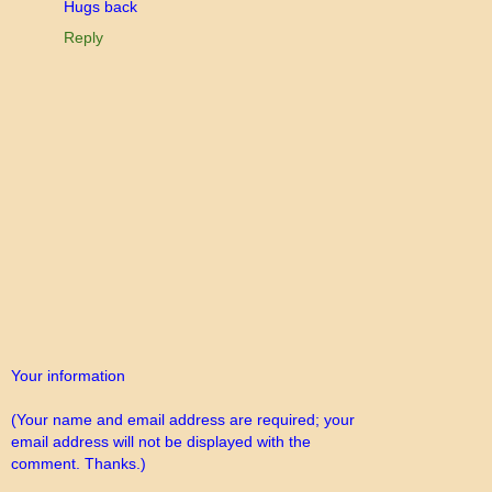
Hugs back
Reply
Your information
(Your name and email address are required; your
email address will not be displayed with the
comment. Thanks.)