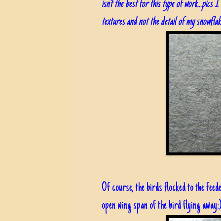
isn't the best for this type of work...pics
textures and not the detail of my snowflak
Of course, the birds flocked to the feed
open wing span of the bird flying away: