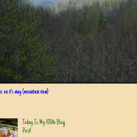
s on it's way (mountain view)
Today Is My 100th Blog
Post!