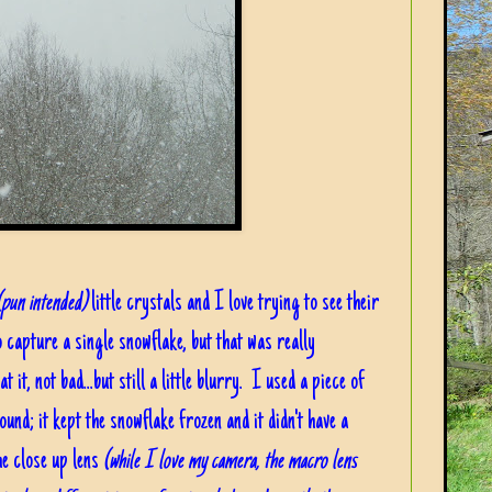
(pun intended)
little crystals and I love trying to see their
o capture a single snowflake, but that was really
 it, not bad...but still a little blurry. I used a piece of
nd; it kept the snowflake frozen and it didn't have a
he close up lens
(while I love my camera, the macro lens