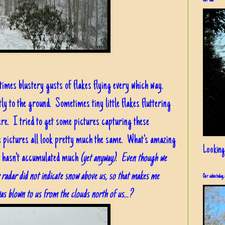
Our view
times blustery gusts of flakes flying every which way.
ly to the ground. Sometimes tiny little flakes fluttering
re. I tried to get some pictures capturing these
he pictures all look pretty much the same. What's amazing
Looking
 it hasn't accumulated much
(yet anyway)
.
Even though we
r radar did not indicate snow above us, so that makes me
Our cabin today, 
as blown to us from the clouds north of us...?