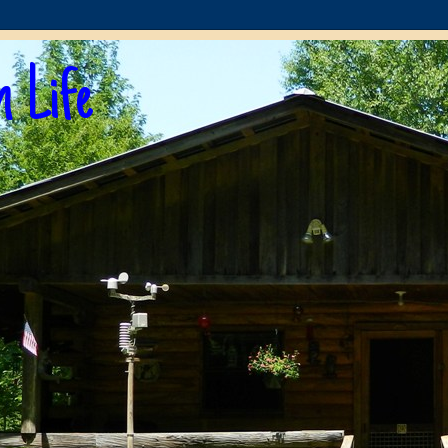
n Life