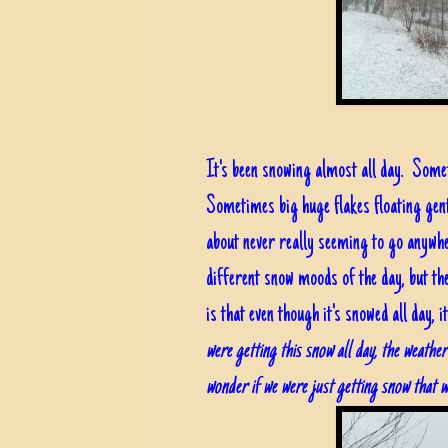
It's been snowing almost all day. Some
Sometimes big huge flakes floating gent
about never really seeming to go anywhe
different snow moods of the day, but t
is that even though it's snowed all day,
were getting this snow all day, the weathe
wonder if we were just getting snow that w