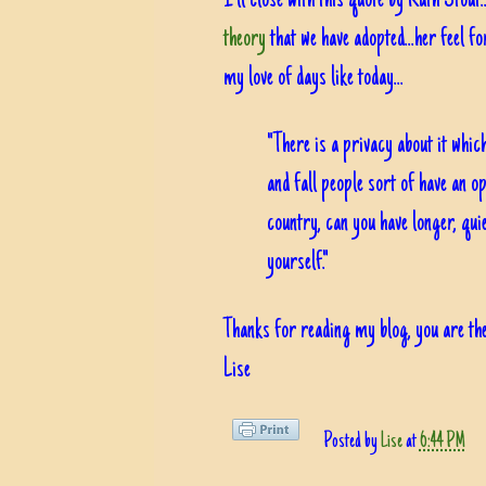
I'll close with this quote by Ruth Stout
theory
that we have adopted...her feel f
my love of days like today...
"There is a privacy about it whi
and fall people sort of have an op
country, can you have longer, qui
yourself."
Thanks for reading my blog, you are the
Lise
Posted by
Lise
at
6:44 PM