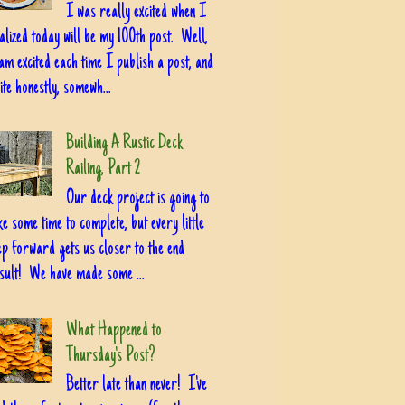
I was really excited when I
alized today will be my 100th post. Well,
am excited each time I publish a post, and
ite honestly, somewh...
Building A Rustic Deck
Railing, Part 2
Our deck project is going to
ke some time to complete, but every little
ep forward gets us closer to the end
sult! We have made some ...
What Happened to
Thursday's Post?
Better late than never! I've