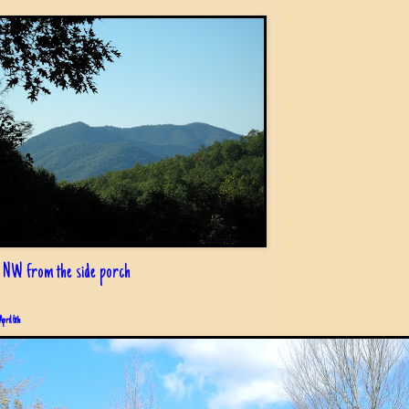
 NW from the side porch
April 6th