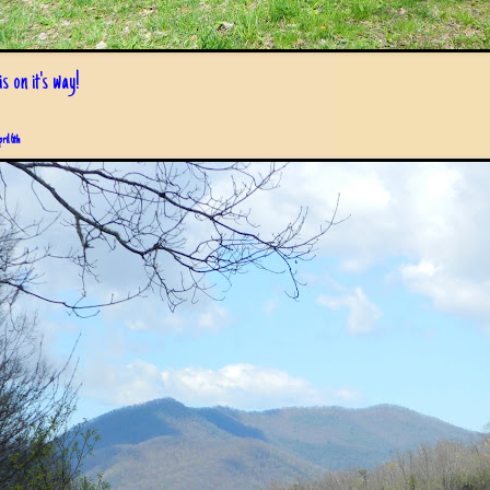
s on it's way!
pril 6th