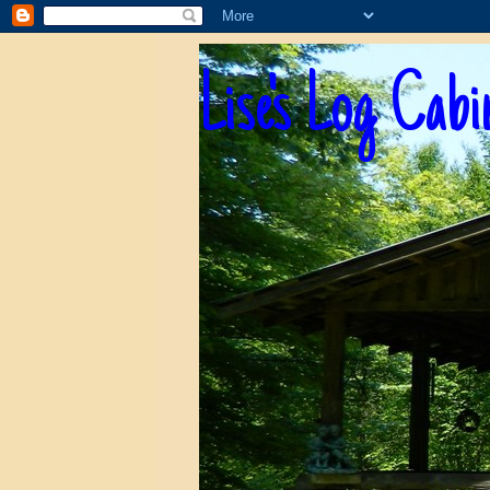
Lise's Log Cabi