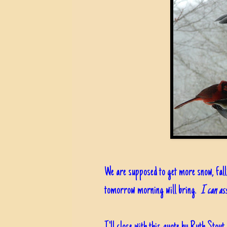
We are supposed to get more snow, falli
tomorrow morning will bring.
I can ass