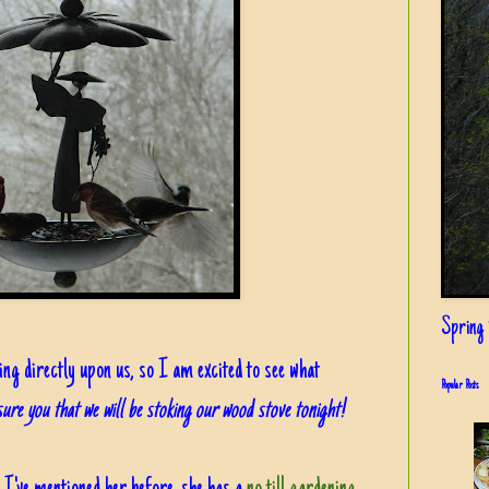
Spring i
ng directly upon us, so I am excited to see what
Popular Posts
ure you that we will be stoking our wood stove tonight!