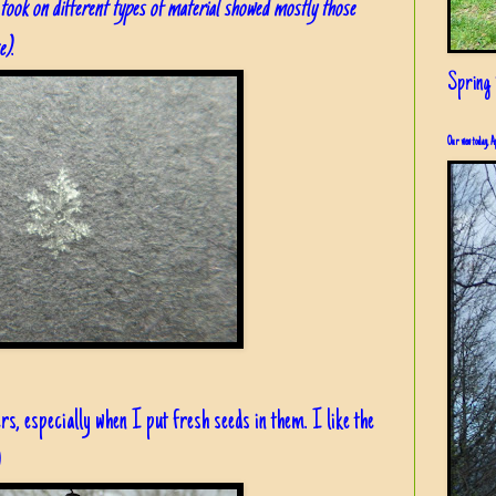
 I took on different types of material showed mostly those
e)
.
Spring i
Our view today, A
ers, especially when I put fresh seeds in them. I like the
)