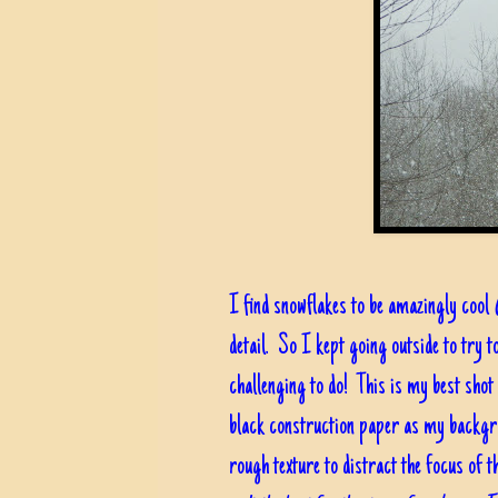
I find snowflakes to be amazingly cool
detail. So I kept going outside to try t
challenging to do! This is my best shot at
black construction paper as my backgrou
rough texture to distract the focus of t