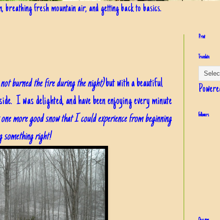
in, breathing fresh mountain air, and getting back to basics.
Print
Translate
not burned the fire during the night)
but with a beautiful
Powere
side. I was delighted, and have been enjoying every minute
st one more good snow that I could experience from beginning
Followers
ng something right!