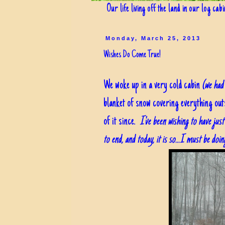
Our life living off the land in our log cab
Monday, March 25, 2013
Wishes Do Come True!
We woke up in a very cold cabin
(we had 
blanket of snow covering everything out
of it since.
I've been wishing to have ju
to end, and today, it is so...I must be doi