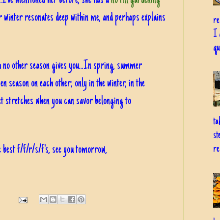
...I've mentioned her before, she has a
no till gardening
or winter resonates deep within me, and perhaps explains
re
I 
qu
ch no other season gives you...In spring, summer
en season on each other; only in the winter, in the
et stretches when you can savor belonging to
ta
st
 best f/f/r/s/f's, see you tomorrow,
re