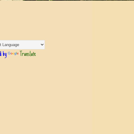
d by
Translate