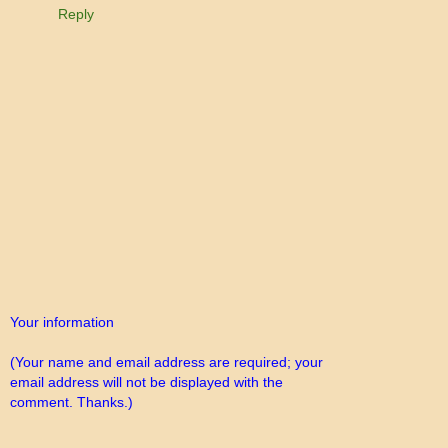
Reply
Your information
(Your name and email address are required; your
email address will not be displayed with the
comment. Thanks.)