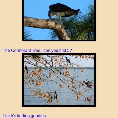
The Cormorant Tree...can you find 5?
Finch's finding goodies...