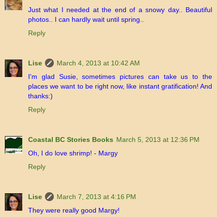
Just what I needed at the end of a snowy day.. Beautiful
photos.. I can hardly wait until spring..
Reply
Lise
March 4, 2013 at 10:42 AM
I'm glad Susie, sometimes pictures can take us to the
places we want to be right now, like instant gratification! And
thanks:)
Reply
Coastal BC Stories Books
March 5, 2013 at 12:36 PM
Oh, I do love shrimp! - Margy
Reply
Lise
March 7, 2013 at 4:16 PM
They were really good Margy!