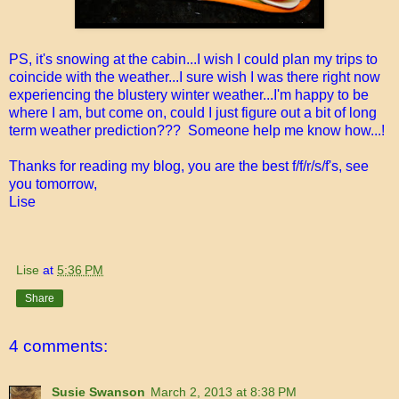
PS, it's snowing at the cabin...I wish I could plan my trips to
coincide with the weather...I sure wish I was there right now
experiencing the blustery winter weather...I'm happy to be
where I am, but come on, could I just figure out a bit of long
term weather prediction??? Someone help me know how...!
Thanks for reading my blog, you are the best f/f/r/s/f's, see
you tomorrow,
Lise
Lise
at
5:36 PM
Share
4 comments:
Susie Swanson
March 2, 2013 at 8:38 PM