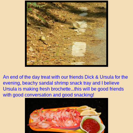
An end of the day treat with our friends Dick & Ursula for the
evening, beachy sandal shrimp snack tray and I believe
Ursula is making fresh brochette...this will be good friends
with good conversation and good snacking!