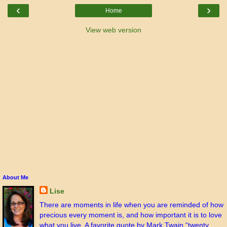
‹
›
Home
View web version
About Me
Lise
There are moments in life when you are reminded of how
precious every moment is, and how important it is to love
what you live. A favorite quote by Mark Twain “twenty