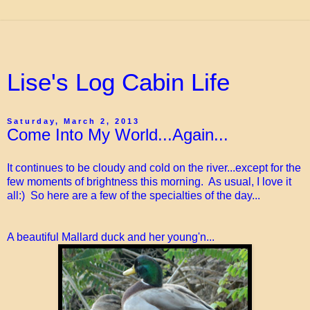
Lise's Log Cabin Life
Saturday, March 2, 2013
Come Into My World...Again...
It continues to be cloudy and cold on the river...except for the
few moments of brightness this morning. As usual, I love it
all:) So here are a few of the specialties of the day...
A beautiful Mallard duck and her young'n...