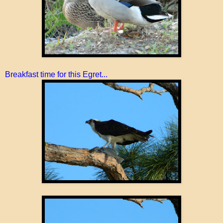
Breakfast time for this Egret...