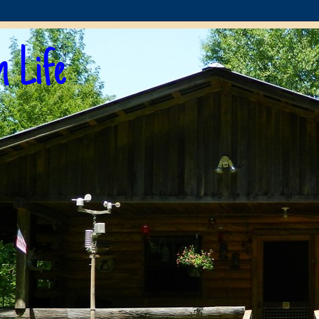
n Life