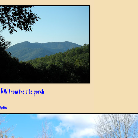
 NW from the side porch
April 6th