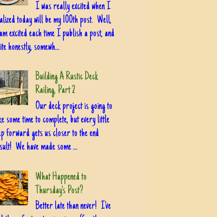
I was really excited when I
alized today will be my 100th post. Well,
am excited each time I publish a post, and
ite honestly, somewh...
Building A Rustic Deck
Railing, Part 2
Our deck project is going to
ke some time to complete, but every little
ep forward gets us closer to the end
sult! We have made some ...
What Happened to
Thursday's Post?
Better late than never! I've