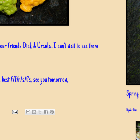
our friends Dick & Ursula...I can't wait to see them
 best f/f/r/s/f's, see you tomorrow,
Spring i
Popular Posts