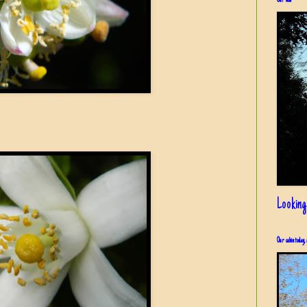
Our view
Looking
Our cabin today, 