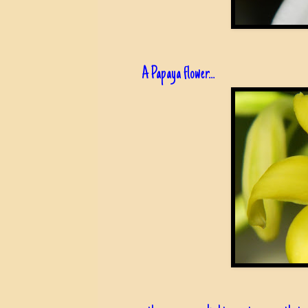
A Papaya flower...