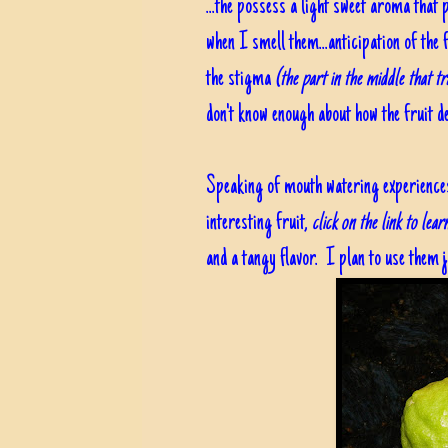
...the possess a light sweet aroma tha
when I smell them...anticipation of the 
the stigma
(the part in the middle that tr
don't know enough about how the fruit dev
Speaking of mouth watering experiences, 
interesting fruit,
click on the link to lea
and a tangy flavor. I plan to use them j