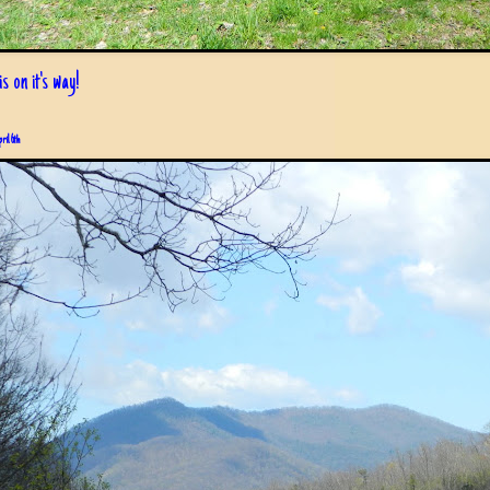
s on it's way!
pril 6th