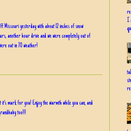
re
I 
ff Missouri yesterday with about 12 inches of snow
qu
ours, another hour drive and we were completely out of
ere out in 70 weather!
ta
st
re
ft it's mark for you! Enjoy the warmth while you can, and
grandbaby too!!!