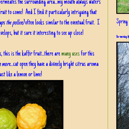
t permeates the surrounding area...my mouth always waters
fruit to come! And I find it particularly intriguing that
Spring i
aps the pollen)
often looks similar to the eventual fruit. I
elops, but it sure it interesting to see up close!
Our view today, A
this is the kaffir fruit...there are
many uses
for this
rn more
...cut open they have a divinely bright citrus aroma
ust like a lemon or lime!