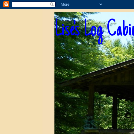
Lise's Log Cabi