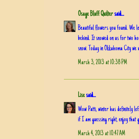
Osage Bluff Quilter
said...
Beautiful flowers you found. We le
behind. It snowed on us for two h
snow. Today in Okkahoma City we w
March 3, 2013 at 10:38 PM
Lise
said...
Wow Patti, winter has definitely le
if I am guessing right, enjoy that 
March 4, 2013 at 10:47 AM