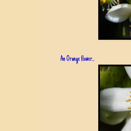
An Orange flower...