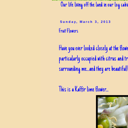
Our life living off the land in our log cab
Sunday, March 3, 2013
Fruit Flowers
Have you ever looked closely at the flow
particularly occupied with citrus and tr
surrounding me...and they are beautiful!
This is a Kaffir lime flower...