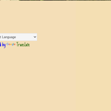
d by
Translate