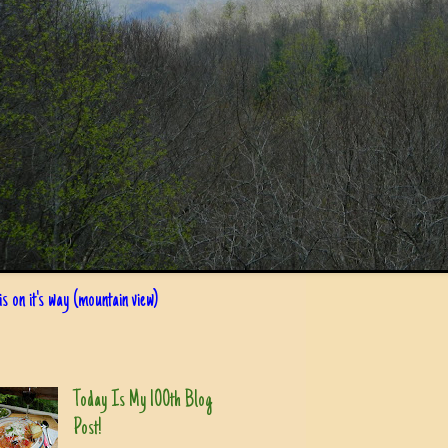
s on it's way (mountain view)
Today Is My 100th Blog
Post!