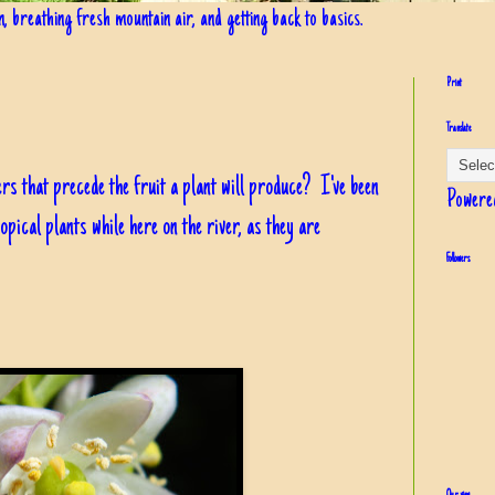
in, breathing fresh mountain air, and getting back to basics.
Print
Translate
ers that precede the fruit a plant will produce? I've been
Powere
opical plants while here on the river, as they are
Followers