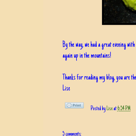
By the way, we had a great evening with 
again up in the mountains!
Thanks for reading my blog, you are the
Lise
Posted by
Lise
at
6:54 PM
5 comments: