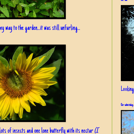
Our view
y way to the garden...it was still unfurling...
Looking
Our cabin today, 
 lots of insects and one lone butterfly with its nectar
(I