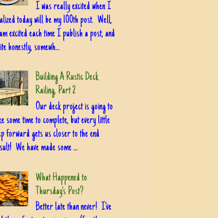
I was really excited when I
alized today will be my 100th post. Well,
am excited each time I publish a post, and
ite honestly, somewh...
Building A Rustic Deck
Railing, Part 2
Our deck project is going to
ke some time to complete, but every little
ep forward gets us closer to the end
sult! We have made some ...
What Happened to
Thursday's Post?
Better late than never! I've