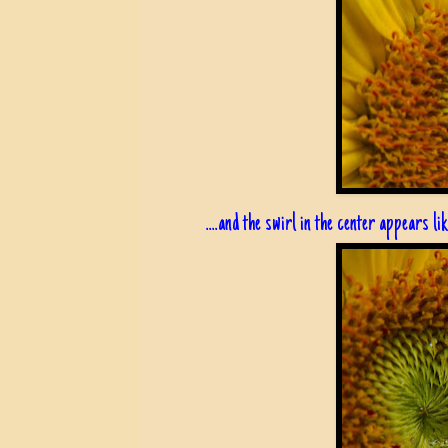
....and the swirl in the center appears like