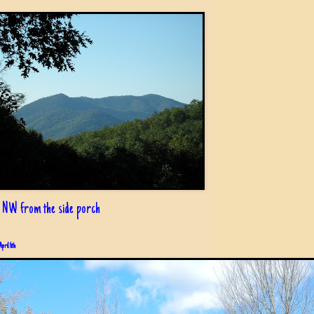
 NW from the side porch
April 6th