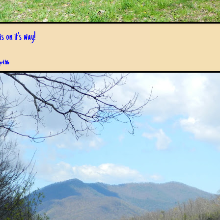
s on it's way!
pril 6th