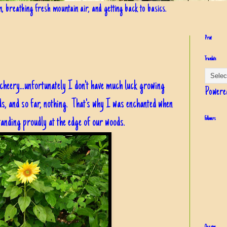
in, breathing fresh mountain air, and getting back to basics.
Print
Translate
 cheery...unfortunately I don't have much luck growing
Powere
s, and so far, nothing. That's why I was enchanted when
tanding proudly at the edge of our woods.
Followers