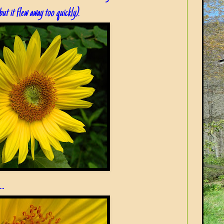
but it flew away too quickly).
..