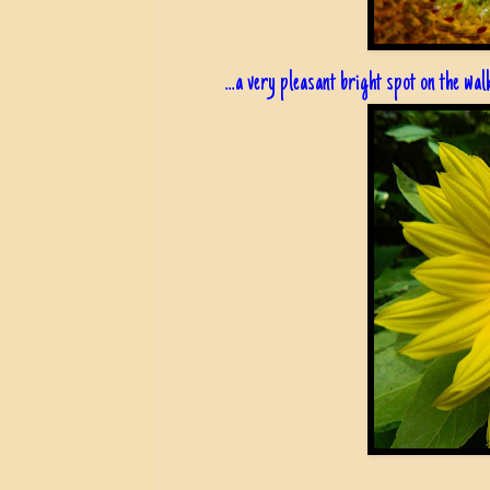
...a very pleasant bright spot on the wa