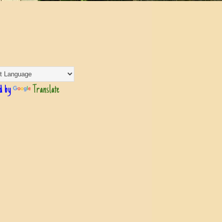
d by
Translate