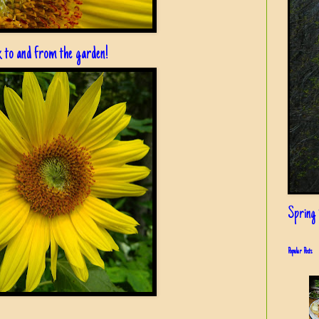
lk to and from the garden!
Spring i
Popular Posts