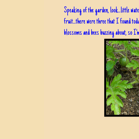
Speaking of the garden, look...little wa
fruit...there were three that I found toda
blossoms and bees buzzing about, so I'