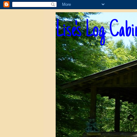
Lise's Log Cabi