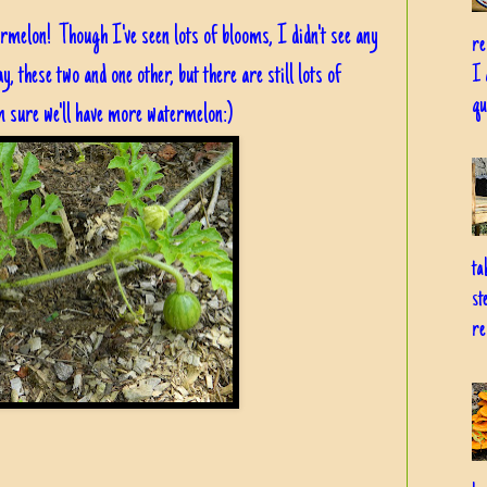
termelon! Though I've seen lots of blooms, I didn't see any
re
y, these two and one other, but there are still lots of
I 
qu
m sure we'll have more watermelon:)
ta
st
re