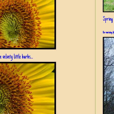
Spring i
Our view today, A
 velvety little barbs...