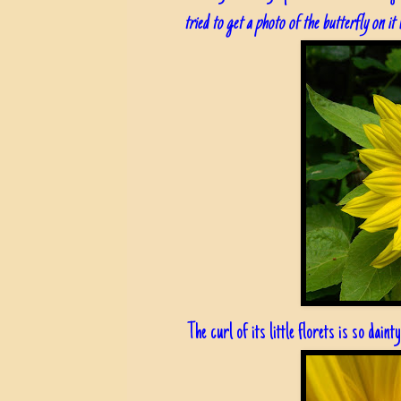
tried to get a photo of the butterfly on it 
The curl of its little florets is so dainty.