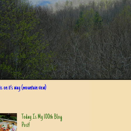
s on it's way (mountain view)
Today Is My 100th Blog
Post!