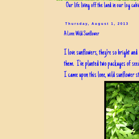
Our life living off the land in our log cab
Thursday, August 1, 2013
A Lone Wild Sunflower
I love sunflowers, they're so bright and
them. I've planted two packages of seed
I came upon this lone, wild sunflower s