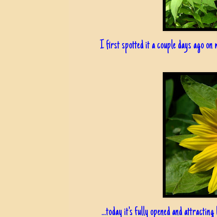
I first spotted it a couple days ago on m
...today it's fully opened and attracting