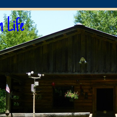
n Life