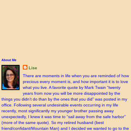
About Me
Lise
There are moments in life when you are reminded of how
precious every moment is, and how important it is to love
what you live. A favorite quote by Mark Twain “twenty
years from now you will be more disappointed by the
things you didn’t do than by the ones that you did” was posted in my
office. Following several undesirable events occurring in my life
recently, most significantly my younger brother passing away
unexpectedly, I knew it was time to “sail away from the safe harbor”
(more of the same quote). So my retired husband (best
friend/confidant/Mountain Man) and I decided we wanted to go to the