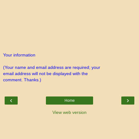
Your information
(Your name and email address are required; your
email address will not be displayed with the
comment. Thanks.)
‹
›
Home
View web version