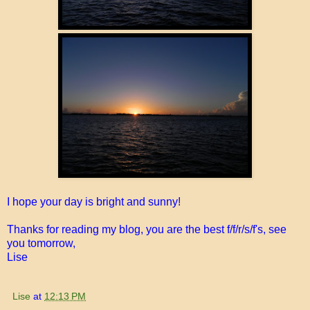
I hope your day is bright and sunny!
Thanks for reading my blog, you are the best f/f/r/s/f's, see
you tomorrow,
Lise
Lise
at
12:13 PM