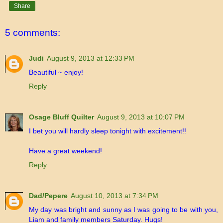
Share
5 comments:
Judi
August 9, 2013 at 12:33 PM
Beautiful ~ enjoy!
Reply
Osage Bluff Quilter
August 9, 2013 at 10:07 PM
I bet you will hardly sleep tonight with excitement!!
Have a great weekend!
Reply
Dad/Pepere
August 10, 2013 at 7:34 PM
My day was bright and sunny as I was going to be with you,
Liam and family members Saturday. Hugs!