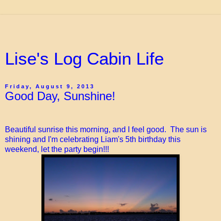
Lise's Log Cabin Life
Friday, August 9, 2013
Good Day, Sunshine!
Beautiful sunrise this morning, and I feel good. The sun is
shining and I'm celebrating Liam's 5th birthday this
weekend, let the party begin!!!