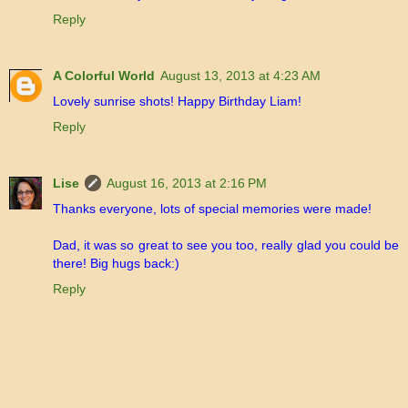
Reply
A Colorful World
August 13, 2013 at 4:23 AM
Lovely sunrise shots! Happy Birthday Liam!
Reply
Lise
August 16, 2013 at 2:16 PM
Thanks everyone, lots of special memories were made!
Dad, it was so great to see you too, really glad you could be
there! Big hugs back:)
Reply