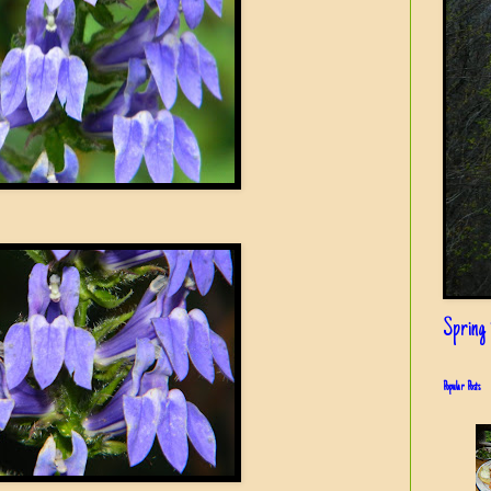
Spring i
Popular Posts