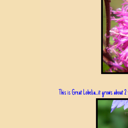
This is Great Lobelia...it grows about 2 