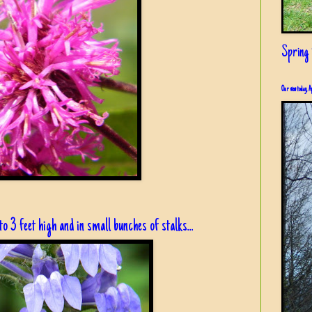
Spring i
Our view today, A
to 3 feet high and in small bunches of stalks...