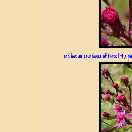
...and has an abundance of these little p