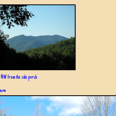
 NW from the side porch
April 6th