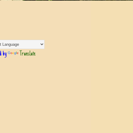
d by
Translate