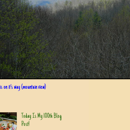
s on it's way (mountain view)
Today Is My 100th Blog
Post!