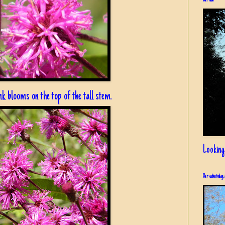
Our view
ink blooms on the top of the tall stem.
Looking
Our cabin today, 