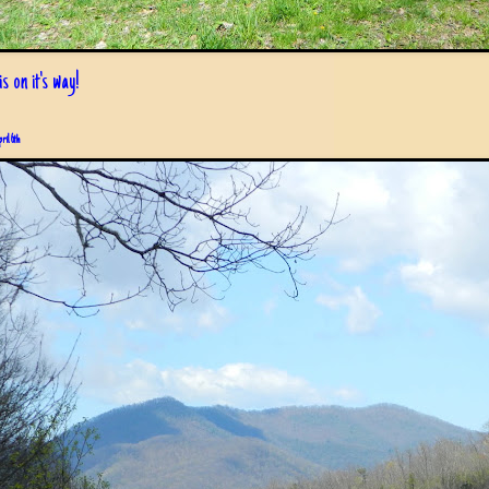
s on it's way!
pril 6th