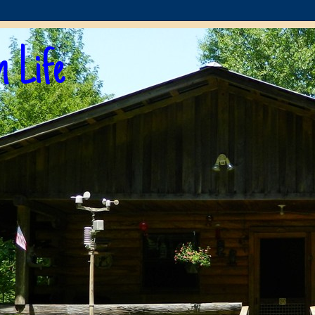
n Life