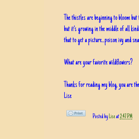
The thistles are beginning to bloom but
but it's growing in the middle of all ki
that to get a picture...poison ivy and sn
What are your favorite wildflowers?
Thanks for reading my blog, you are the
Lise
Posted by
Lise
at
2:47 PM