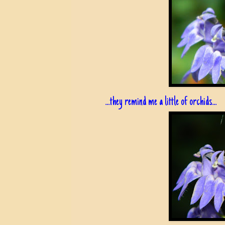
...they remind me a little of orchids...