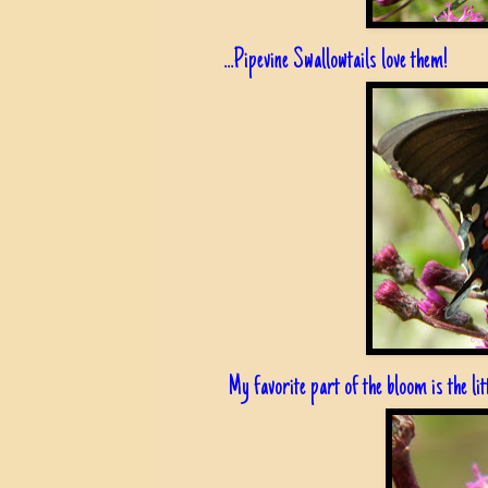
...Pipevine Swallowtails love them!
My favorite part of the bloom is the litt