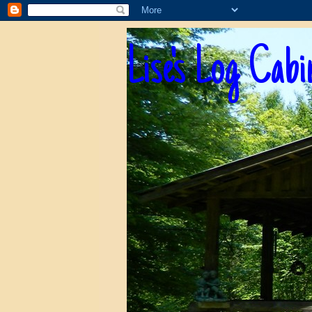
Lise's Log Cabi