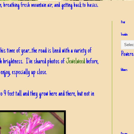
in, breathing fresh mountain air, and getting back to basics.
Print
Translate
his time of year...the road is lined with a variety of
Powere
th brightness. I've shared photos of
Jewelweed
before,
njoy, especially up close.
Followers
to 9 feet tall and they grow here and there, but not in