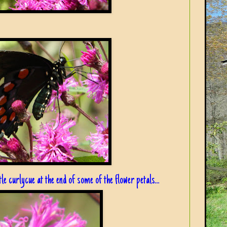
le curlycue at the end of some of the flower petals...