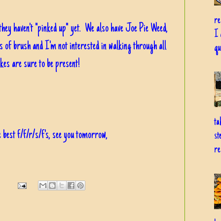
re
 they haven't "pinked up" yet. We also have Joe Pie Weed,
I 
nds of brush and I'm not interested in walking through all
qu
akes are sure to be present!
ta
 best f/f/r/s/f's, see you tomorrow,
st
re