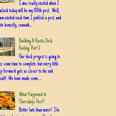
I was really excited when I
alized today will be my 100th post. Well,
am excited each time I publish a post, and
ite honestly, somewh...
Building A Rustic Deck
Railing, Part 2
Our deck project is going to
ke some time to complete, but every little
ep forward gets us closer to the end
sult! We have made some ...
What Happened to
Thursday's Post?
Better late than never! I've