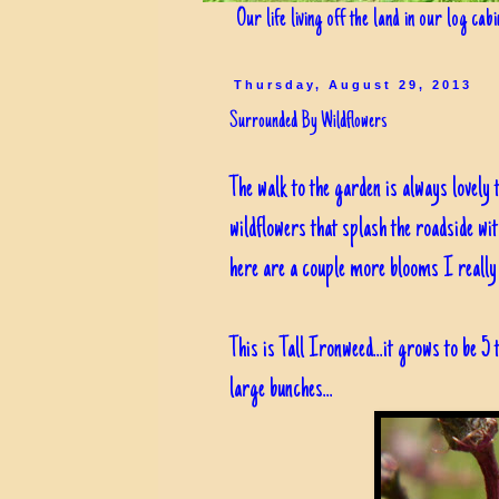
Our life living off the land in our log cab
Thursday, August 29, 2013
Surrounded By Wildflowers
The walk to the garden is always lovely t
wildflowers that splash the roadside wi
here are a couple more blooms I really e
This is Tall Ironweed...it grows to be 5 
large bunches...