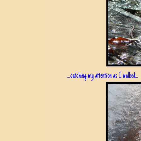
...catching my attention as I walked...