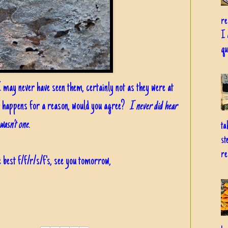
re
I 
qu
 I may never have seen them, certainly not as they were at
 happens for a reason, would you agree?
I never did hear
wasn't one.
ta
st
re
 best f/f/r/s/f's, see you tomorrow,