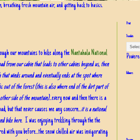
in, breathing fresh mountain air, and getting back to basics.
Print
Translate
ough our mountains to hike along the
Nantahala National
Powere
oad from our cabin that leads to other cabins beyond us, then
h that winds around and eventually ends at the spot where
Followers
fic out of the forest (this is also where end of the dirt part of
ther side of the mountain)
...every now and then there is a
oad, but that never causes me any concern...
it is a national
and bike here
. I was enjoying trekking through the the
ed with you before...the snow chilled air was invigorating