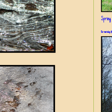
Spring i
Our view today, A