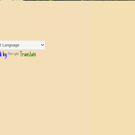
d by
Translate