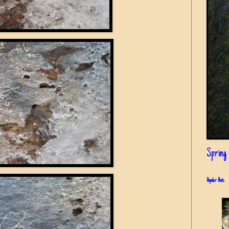
Spring i
Popular Posts