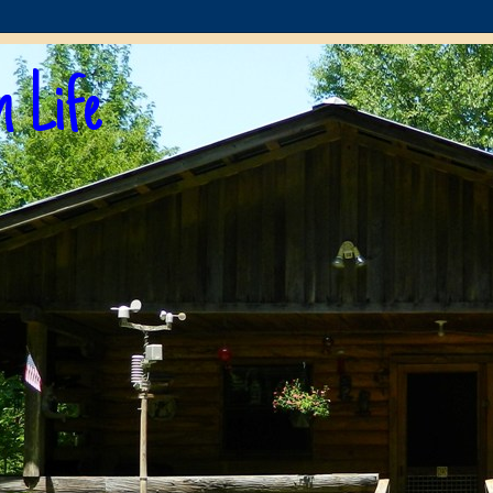
n Life