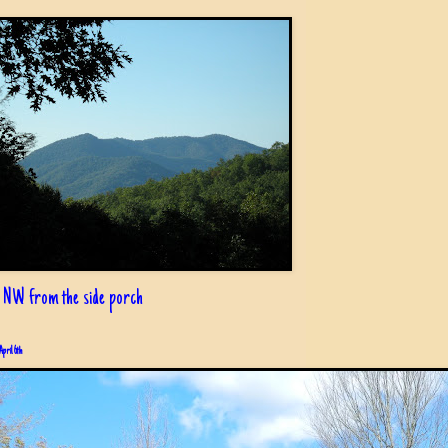
 NW from the side porch
April 6th