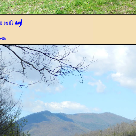
s on it's way!
pril 6th