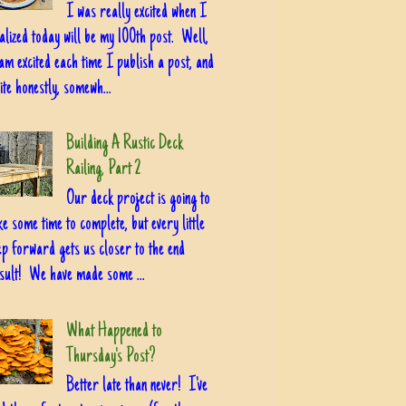
I was really excited when I
alized today will be my 100th post. Well,
am excited each time I publish a post, and
ite honestly, somewh...
Building A Rustic Deck
Railing, Part 2
Our deck project is going to
ke some time to complete, but every little
ep forward gets us closer to the end
sult! We have made some ...
What Happened to
Thursday's Post?
Better late than never! I've