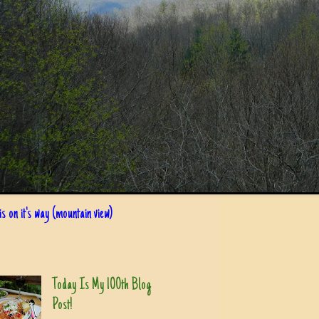
s on it's way (mountain view)
Today Is My 100th Blog
Post!