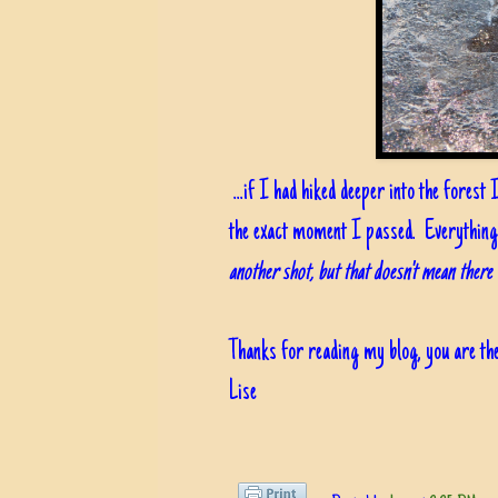
...if I had hiked deeper into the forest
the exact moment I passed. Everything
another shot, but that doesn't mean there 
Thanks for reading my blog, you are the
Lise