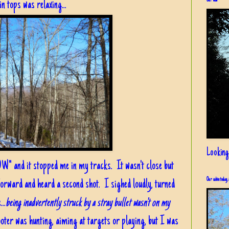
Our view
in tops was relaxing...
Looking
OW" and it stopped me in my tracks. It wasn't close but
Our cabin today, 
forward and heard a second shot. I sighed loudly, turned
..
being inadvertently struck by a stray bullet wasn't on my
ooter was hunting, aiming at targets or playing, but I was