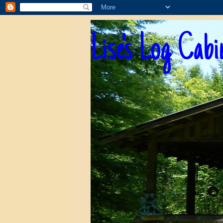
Lise's Log Cabi