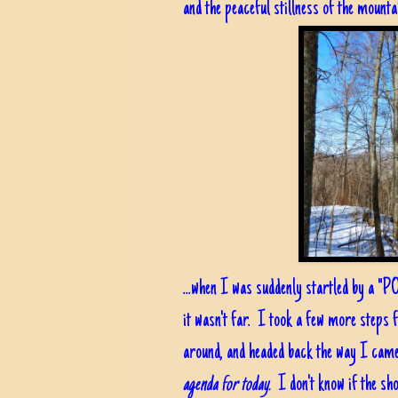
and the peaceful stillness of the mounta
...when I was suddenly startled by a "P
it wasn't far. I took a few more steps 
around, and headed back the way I came.
agenda for today.
I don't know if the sh