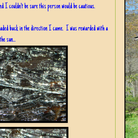
d I couldn't be sure this person would be cautious.
ded back in the direction I came. I was rewarded with a
he sun...