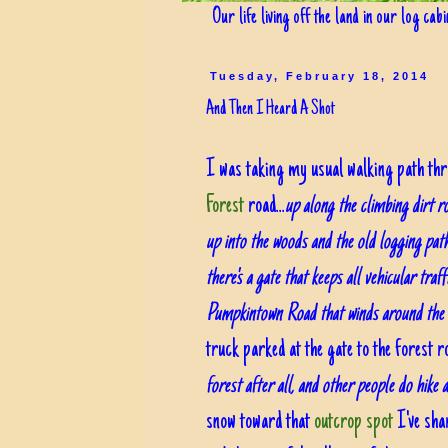
Our life living off the land in our log cab
Tuesday, February 18, 2014
And Then I Heard A Shot
I was taking my usual walking path thr
Forest
road...
up along the climbing dirt r
up into the woods and the old logging pat
there's a gate that keeps all vehicular traf
Pumpkintown Road that winds around the o
truck parked at the gate to the forest r
forest after all, and other people do hike 
snow toward that
outcrop spot
I've shar