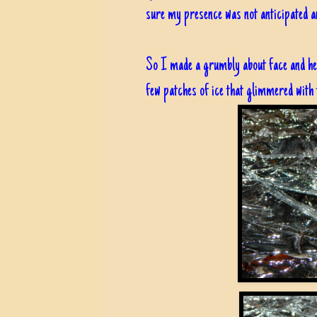
sure my presence was not anticipated an
So I made a grumbly about face and hea
few patches of ice that glimmered with t