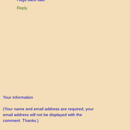
Reply
Your information
(Your name and email address are required; your
email address will not be displayed with the
comment. Thanks.)