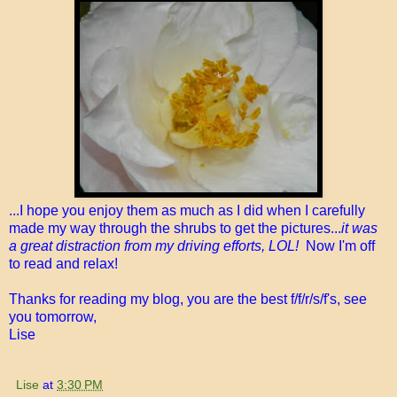
...I hope you enjoy them as much as I did when I carefully
made my way through the shrubs to get the pictures...
it was
a great distraction from my driving efforts, LOL!
Now I'm off
to read and relax!
Thanks for reading my blog, you are the best f/f/r/s/f's, see
you tomorrow,
Lise
Lise
at
3:30 PM