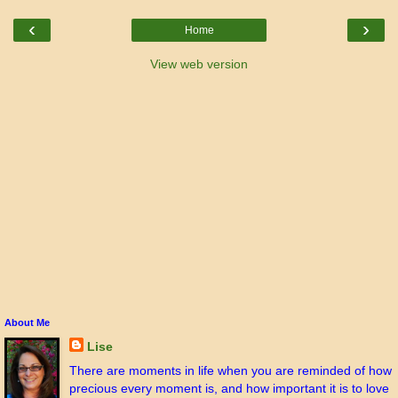
‹
›
Home
View web version
About Me
Lise
There are moments in life when you are reminded of how
precious every moment is, and how important it is to love