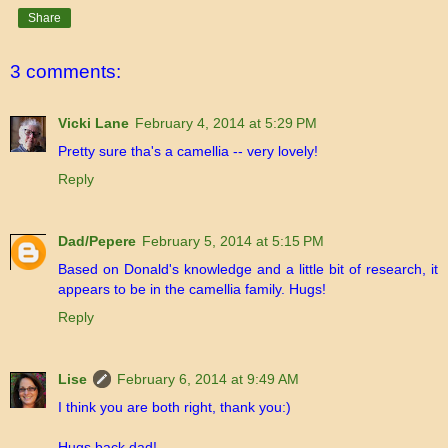
Share
3 comments:
Vicki Lane
February 4, 2014 at 5:29 PM
Pretty sure tha's a camellia -- very lovely!
Reply
Dad/Pepere
February 5, 2014 at 5:15 PM
Based on Donald's knowledge and a little bit of research, it
appears to be in the camellia family. Hugs!
Reply
Lise
February 6, 2014 at 9:49 AM
I think you are both right, thank you:)
Hugs back dad!