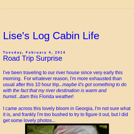
Lise's Log Cabin Life
Tuesday, February 4, 2014
Road Trip Surprise
I've been traveling to our river house since very early this
morning. For whatever reason, I'm more exhausted than
usual after this 10 hour trip...
maybe it's got something to do
with the fact that my river destination is warm and
humid
...darn this Florida weather!
I came across this lovely bloom in Georgia, I'm not sure what
it is, and frankly I'm too bushed to try to figure it out, but I did
get some lovely photos...