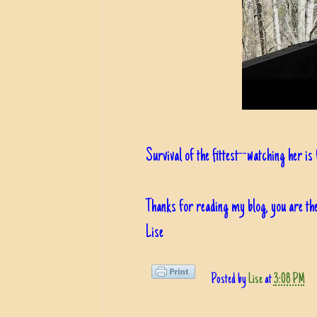
Survival of the fittest--watching her is
Thanks for reading my blog, you are the
Lise
Posted by
Lise
at
3:08 PM