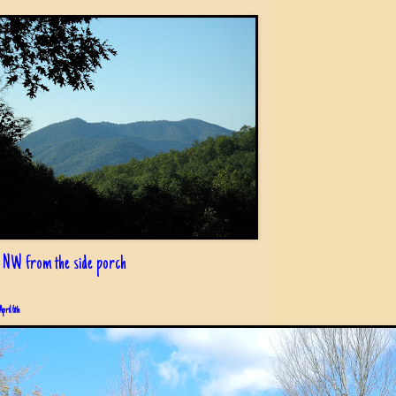
 NW from the side porch
April 6th