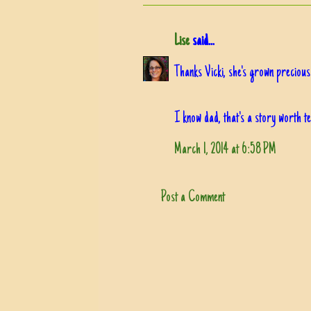
Lise
said...
Thanks Vicki, she's grown precious
I know dad, that's a story worth te
March 1, 2014 at 6:58 PM
Post a Comment