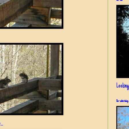
Our view
Looking
Our cabin today, 
..