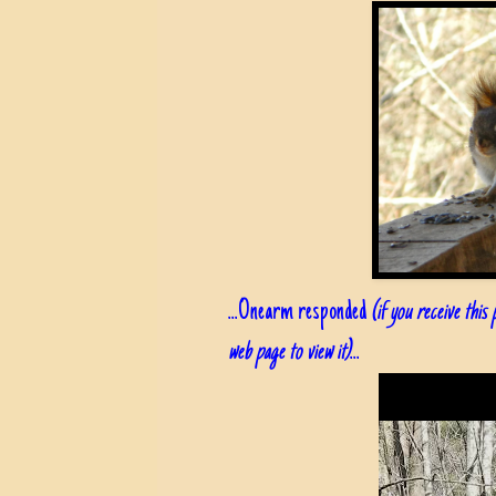
...Onearm responded
(if you receive this
web page to view it)
...