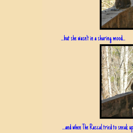
...but she wasn't in a sharing mood...
...and when The Rascal tried to sneak up.