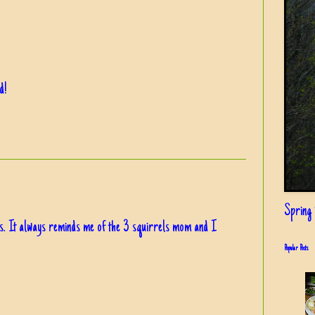
d!
Spring i
s. It always reminds me of the 3 squirrels mom and I
Popular Posts