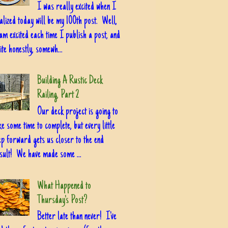
I was really excited when I
alized today will be my 100th post. Well,
am excited each time I publish a post, and
ite honestly, somewh...
Building A Rustic Deck
Railing, Part 2
Our deck project is going to
ke some time to complete, but every little
ep forward gets us closer to the end
sult! We have made some ...
What Happened to
Thursday's Post?
Better late than never! I've