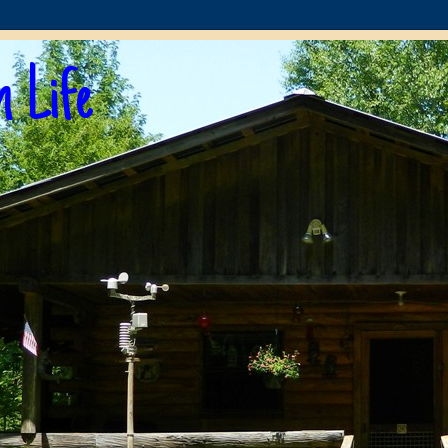
n Life