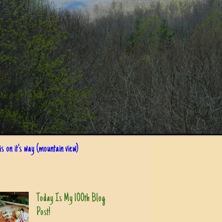
s on it's way (mountain view)
Today Is My 100th Blog
Post!