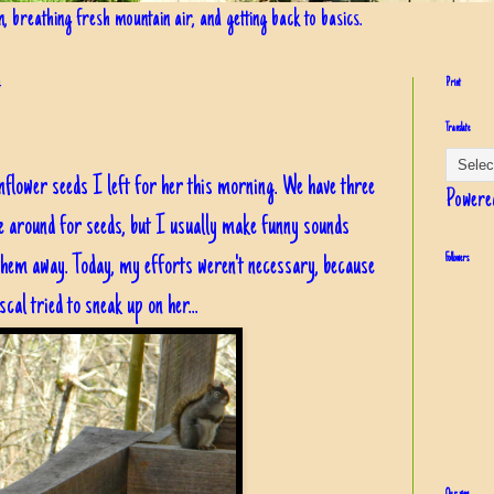
in, breathing fresh mountain air, and getting back to basics.
4
Print
Translate
flower seeds I left for her this morning. We have three
Powere
me around for seeds, but I usually make funny sounds
hem away. Today, my efforts weren't necessary, because
Followers
cal tried to sneak up on her...