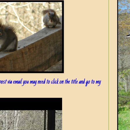
 post via email you may need to click on the title and go to my