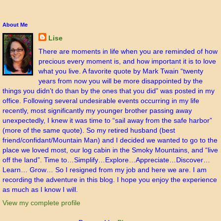
About Me
Lise
There are moments in life when you are reminded of how
precious every moment is, and how important it is to love
what you live. A favorite quote by Mark Twain “twenty
years from now you will be more disappointed by the
things you didn’t do than by the ones that you did” was posted in my
office. Following several undesirable events occurring in my life
recently, most significantly my younger brother passing away
unexpectedly, I knew it was time to “sail away from the safe harbor”
(more of the same quote). So my retired husband (best
friend/confidant/Mountain Man) and I decided we wanted to go to the
place we loved most, our log cabin in the Smoky Mountains, and “live
off the land”. Time to…Simplify…Explore…Appreciate…Discover…
Learn… Grow… So I resigned from my job and here we are. I am
recording the adventure in this blog. I hope you enjoy the experience
as much as I know I will.
View my complete profile