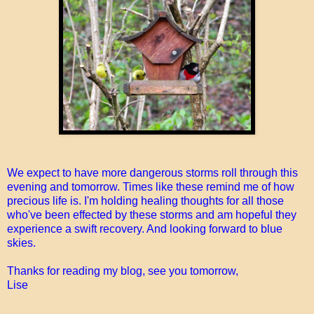
We expect to have more dangerous storms roll through this
evening and tomorrow. Times like these remind me of how
precious life is. I'm holding healing thoughts for all those
who've been effected by these storms and am hopeful they
experience a swift recovery. And looking forward to blue
skies.
Thanks for reading my blog, see you tomorrow,
Lise