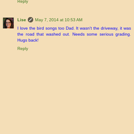
Reply
Lise
May 7, 2014 at 10:53 AM
I love the bird songs too Dad. It wasn't the driveway, it was
the road that washed out. Needs some serious grading.
Hugs back!
Reply