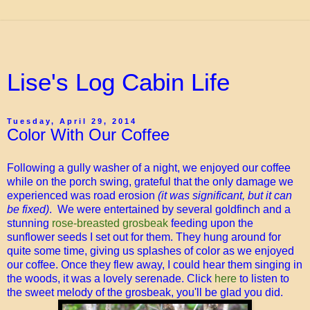
Lise's Log Cabin Life
Tuesday, April 29, 2014
Color With Our Coffee
Following a gully washer of a night, we enjoyed our coffee
while on the porch swing, grateful that the only damage we
experienced was road erosion
(it was significant, but it can
be fixed)
. We were entertained by several goldfinch and a
stunning
rose-breasted grosbeak
feeding upon the
sunflower seeds I set out for them. They hung around for
quite some time, giving us splashes of color as we enjoyed
our coffee. Once they flew away, I could hear them singing in
the woods, it was a lovely serenade. Click
here
to listen to
the sweet melody of the grosbeak, you'll be glad you did.