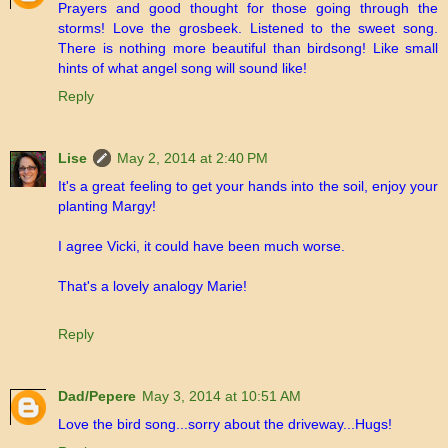
Prayers and good thought for those going through the
storms! Love the grosbeek. Listened to the sweet song.
There is nothing more beautiful than birdsong! Like small
hints of what angel song will sound like!
Reply
Lise
May 2, 2014 at 2:40 PM
It's a great feeling to get your hands into the soil, enjoy your
planting Margy!
I agree Vicki, it could have been much worse.
That's a lovely analogy Marie!
Reply
Dad/Pepere
May 3, 2014 at 10:51 AM
Love the bird song...sorry about the driveway...Hugs!