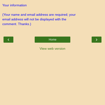
Your information
(Your name and email address are required; your
email address will not be displayed with the
comment. Thanks.)
‹
›
Home
View web version