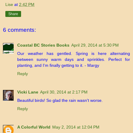
Lise
at
2:42 PM
Share
6 comments:
Coastal BC Stories Books
April 29, 2014 at 5:30 PM
Our weather has gentled. Spring is here alternating
between sunny warm days and sprinkles. Perfect for
planting, and I'm finally getting to it. - Margy
Reply
Vicki Lane
April 30, 2014 at 2:17 PM
Beautiful birds! So glad the rain wasn't worse.
Reply
A Colorful World
May 2, 2014 at 12:04 PM