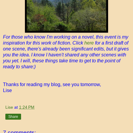
For those who know I'm working on a novel, this event is my
inspiration for this work of fiction. Click
here
for a first draft of
one scene, there's already been significant edits, but it gives
you the idea. I know I haven't shared any other scenes with
you yet. I will, these things take time to get to the point of
ready to share:)
Thanks for reading my blog, see you tomorrow,
Lise
Lise
at
1:24 PM
Share
7 comments: