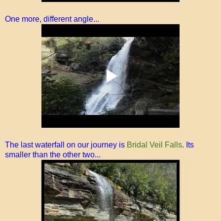
One more, different angle...
The last waterfall on our journey is
Bridal Veil Falls
. Its
smaller than the other two...