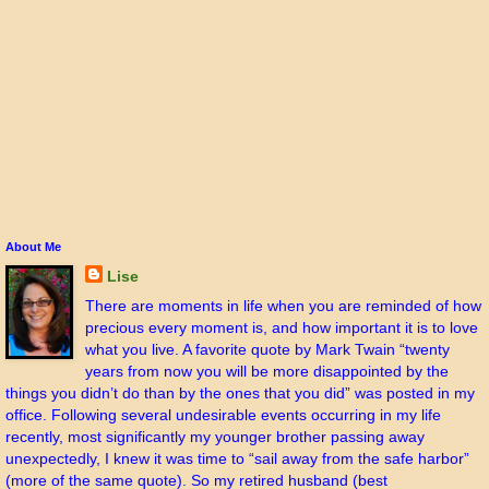
About Me
Lise
There are moments in life when you are reminded of how
precious every moment is, and how important it is to love
what you live. A favorite quote by Mark Twain “twenty
years from now you will be more disappointed by the
things you didn’t do than by the ones that you did” was posted in my
office. Following several undesirable events occurring in my life
recently, most significantly my younger brother passing away
unexpectedly, I knew it was time to “sail away from the safe harbor”
(more of the same quote). So my retired husband (best