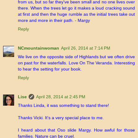
from us, but so far they've been small and no one lives over
there. When the trees let go it makes a loud cracking sound
at first and then the huge rumble as the initial trees take out
more and more in their path. - Margy
Reply
NCmountainwoman
April 26, 2014 at 7:14 PM
We live on the opposite side of Highlands but we often drive
on past for the waterfalls. Love On The Veranda. Interesting
to hear the setting for your book.
Reply
Lise
April 28, 2014 at 2:45 PM
Thanks Linda, it was something to stand there!
Thanks Vicki. It's a very special place to me.
I heard about that Oso slide Margy. How awful for those
families. Nature can be cruel.