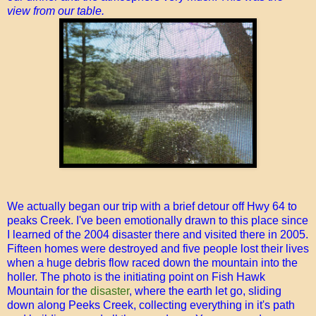
view from our table.
We actually began our trip with a brief detour off Hwy 64 to
peaks Creek. I've been emotionally drawn to this place since
I learned of the 2004 disaster there and visited there in 2005.
Fifteen homes were destroyed and five people lost their lives
when a huge debris flow raced down the mountain into the
holler. The photo is the initiating point on Fish Hawk
Mountain for the
disaster
, where the earth let go, sliding
down along Peeks Creek, collecting everything in it's path