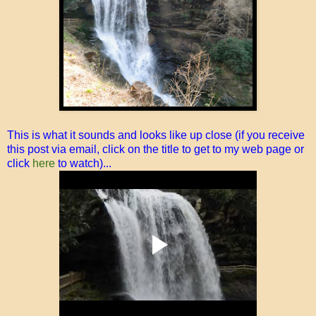
This is what it sounds and looks like up close (if you receive
this post via email, click on the title to get to my web page or
click
here
to watch)...