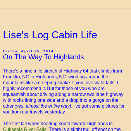
Lise's Log Cabin Life
Friday, April 25, 2014
On The Way To Highlands
There's a nine mile stretch of Highway 64 that climbs from
Franklin, NC to Highlands, NC, winding around the
mountains like a creeping snake. If you love waterfalls, I
highly recommend it. But for those of you who are
squeamish about driving along a narrow two lane highway
with rocks lining one side and a drop into a gorge on the
other
(yes, almost the entire way)
, I've got some pictures for
you from our travels yesterday.
The first fall when heading south toward Highlands is
Cullasaja River Falls
. There is a slight pull off spot on the