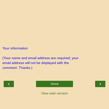
Your information
(Your name and email address are required; your
email address will not be displayed with the
comment. Thanks.)
‹
›
Home
View web version