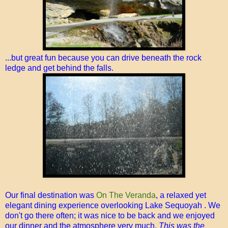
...but great fun because you can drive beneath the rock
ledge and get behind the falls.
Our final destination was
On The Veranda
, a relaxed yet
elegant dining experience overlooking Lake Sequoyah . We
don't go there often; it was nice to be back and we enjoyed
our dinner and the atmosphere very much.
This was the