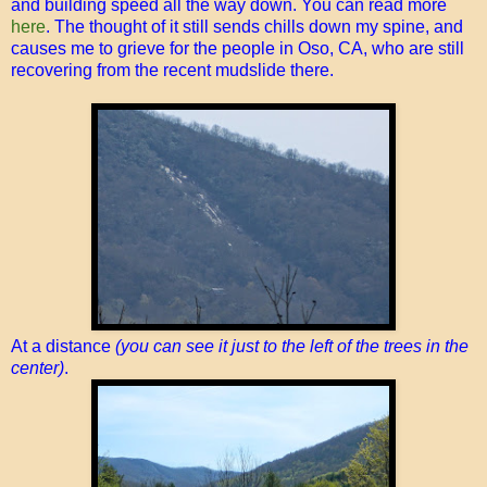
and building speed all the way down. You can read more
here
. The thought of it still sends chills down my spine, and
causes me to grieve for the people in Oso, CA, who are still
recovering from the recent mudslide there.
At a distance
(you can see it just to the left of the trees in the
center)
.