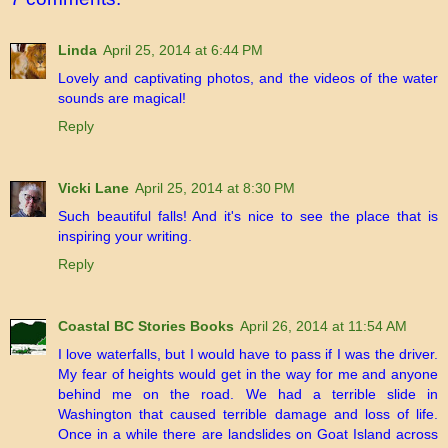
Linda
April 25, 2014 at 6:44 PM
Lovely and captivating photos, and the videos of the water
sounds are magical!
Reply
Vicki Lane
April 25, 2014 at 8:30 PM
Such beautiful falls! And it's nice to see the place that is
inspiring your writing.
Reply
Coastal BC Stories Books
April 26, 2014 at 11:54 AM
I love waterfalls, but I would have to pass if I was the driver.
My fear of heights would get in the way for me and anyone
behind me on the road. We had a terrible slide in
Washington that caused terrible damage and loss of life.
Once in a while there are landslides on Goat Island across