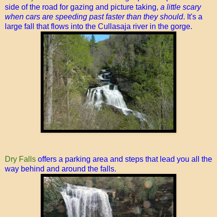
side of the road for gazing and picture taking,
a little scary
when cars are speeding past faster than they should
. It's a
large fall that flows into the Cullasaja river in the gorge.
Dry Falls
offers a parking area and steps that lead you all the
way behind and around the falls.