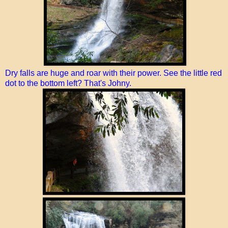
Dry falls are huge and roar with their power. See the little red
dot to the bottom left? That's Johny.