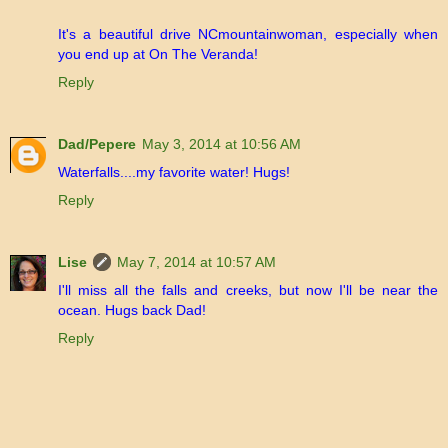
It's a beautiful drive NCmountainwoman, especially when
you end up at On The Veranda!
Reply
Dad/Pepere
May 3, 2014 at 10:56 AM
Waterfalls....my favorite water! Hugs!
Reply
Lise
May 7, 2014 at 10:57 AM
I'll miss all the falls and creeks, but now I'll be near the
ocean. Hugs back Dad!
Reply