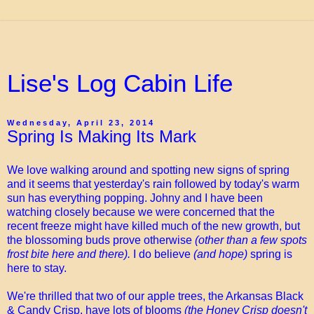
Lise's Log Cabin Life
Wednesday, April 23, 2014
Spring Is Making Its Mark
We love walking around and spotting new signs of spring
and it seems that yesterday's rain followed by today's warm
sun has everything popping. Johny and I have been
watching closely because we were concerned that the
recent freeze might have killed much of the new growth, but
the blossoming buds prove otherwise
(other than a few spots
frost bite here and there).
I do believe
(and hope)
spring is
here to stay.
We're thrilled that two of our apple trees, the Arkansas Black
& Candy Crisp, have lots of blooms
(the Honey Crisp doesn't