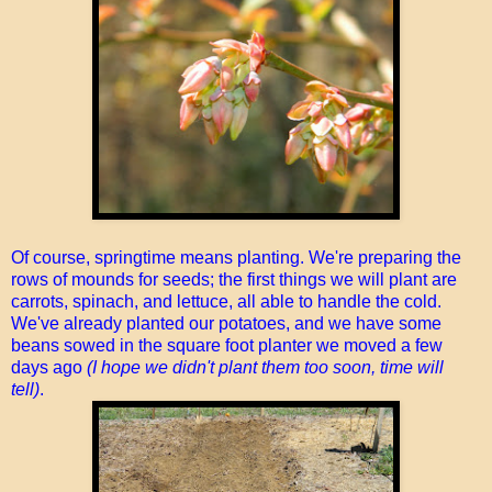
Of course, springtime means planting. We're preparing the
rows of mounds for seeds; the first things we will plant are
carrots, spinach, and lettuce, all able to handle the cold.
We've already planted our potatoes, and we have some
beans sowed in the square foot planter we moved a few
days ago
(I hope we didn't plant them too soon, time will
tell)
.