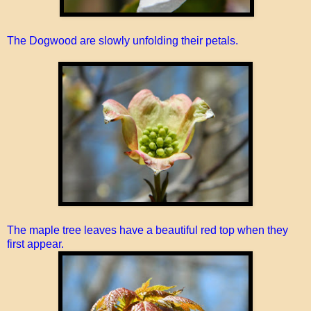
The Dogwood are slowly unfolding their petals.
The maple tree leaves have a beautiful red top when they
first appear.