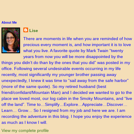
About Me
Lise
There are moments in life when you are reminded of how
precious every moment is, and how important it is to love
what you live. A favorite quote by Mark Twain “twenty
years from now you will be more disappointed by the
things you didn’t do than by the ones that you did” was posted in my
office. Following several undesirable events occurring in my life
recently, most significantly my younger brother passing away
unexpectedly, I knew it was time to “sail away from the safe harbor”
(more of the same quote). So my retired husband (best
friend/confidant/Mountain Man) and I decided we wanted to go to the
place we loved most, our log cabin in the Smoky Mountains, and “live
off the land”. Time to…Simplify…Explore…Appreciate…Discover…
Learn… Grow… So I resigned from my job and here we are. I am
recording the adventure in this blog. I hope you enjoy the experience
as much as I know I will.
View my complete profile