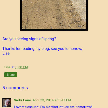
Are you seeing signs of spring?
Thanks for reading my blog, see you tomorrow,
Lise
Lise
at
3:38 PM
Share
5 comments:
Vicki Lane
April 23, 2014 at 8:47 PM
Lovely closeups! I'm planting lettuce etc. tomorrow!