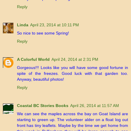
Reply
Linda
April 23, 2014 at 10:11 PM
So nice to see some Spring!
Reply
A Colorful World
April 24, 2014 at 2:31 PM
Gorgeous!!! Looks like you will have some good fortune in
spite of the freezes. Good luck with that garden too.
Anyway, beautiful photos!
Reply
Coastal BC Stories Books
April 26, 2014 at 11:57 AM
We can see the maples across the bay on Goat Island are
starting to green up. The volunteer alder on a float log out
front has tiny leaflets. Maybe by the time we get home from