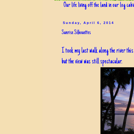
Our life living off the land in our log cab
Sunday, April 6, 2014
Sunrise Silhouettes
I took my last walk along the river th
but the view was still spectacular.