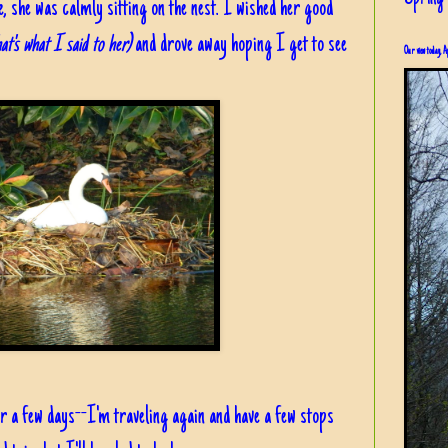
 she was calmly sitting on the nest. I wished her good
t's what I said to her)
and drove away hoping I get to see
Our view today, A
 a few days--I'm traveling again and have a few stops