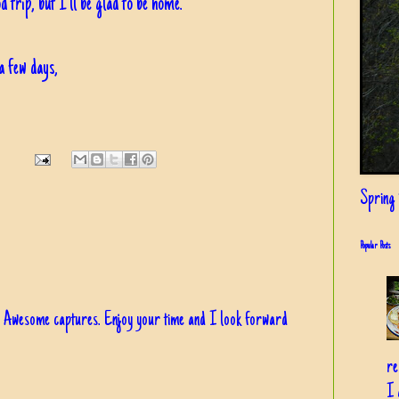
d trip, but I'll be glad to be home.
a few days,
Spring i
Popular Posts
!!! Awesome captures. Enjoy your time and I look forward
re
I 