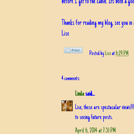
before I get to the cabin. Its been a goo
Thanks for reading my blog, see you in 
Lise
Posted by
Lise
at
6:29 PM
4 comments:
Linda
said...
Lise, these are spectacular views
to seeing future posts.
April 6, 2014 at 7:51 PM