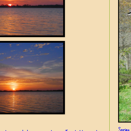
Spring i