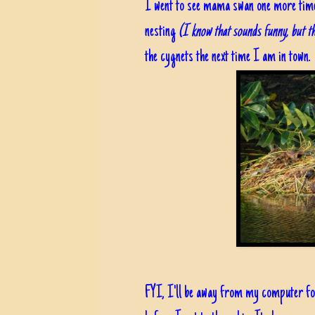
I went to see mama swan one more time,
nesting
(I know that sounds funny, but tha
the cygnets the next time I am in town.
FYI, I'll be away from my computer for