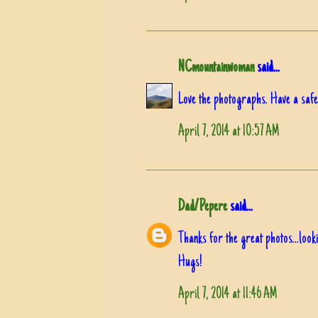
NCmountainwoman
said...
Love the photographs. Have a safe
April 7, 2014 at 10:57 AM
Dad/Pepere
said...
Thanks for the great photos...loo
Hugs!
April 7, 2014 at 11:46 AM