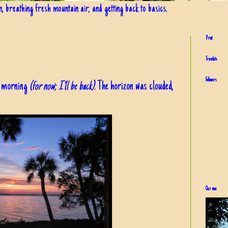
in, breathing fresh mountain air, and getting back to basics.
Print
Translate
Followers
is morning
(for now; I'll be back).
The horizon was clouded,
Our view