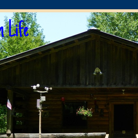
n Life