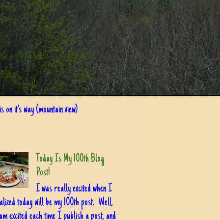
s on it's way (mountain view)
Today Is My 100th Blog
Post!
I was really excited when I
alized today will be my 100th post. Well,
am excited each time I publish a post, and