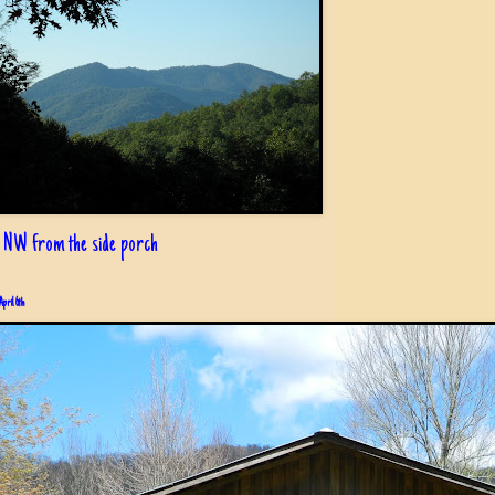
 NW from the side porch
April 6th