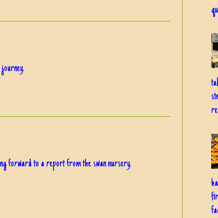
qu
 journey.
ta
st
re
king forward to a report from the swan nursery.
ha
fi
fa