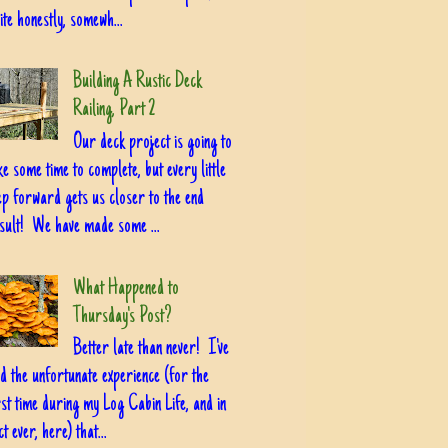
ite honestly, somewh...
Building A Rustic Deck
Railing, Part 2
Our deck project is going to
ke some time to complete, but every little
ep forward gets us closer to the end
sult! We have made some ...
What Happened to
Thursday's Post?
Better late than never! I've
d the unfortunate experience (for the
rst time during my Log Cabin Life, and in
ct ever, here) that...