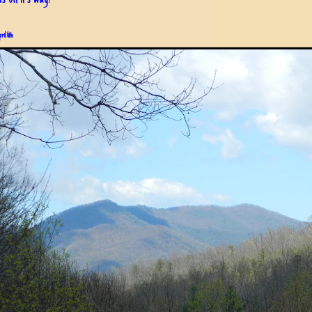
pril 6th