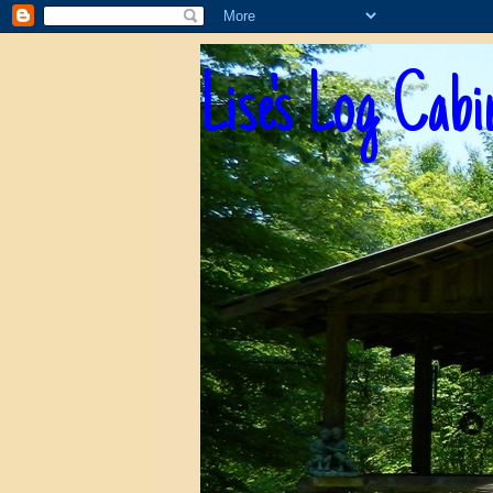
Lise's Log Cabi