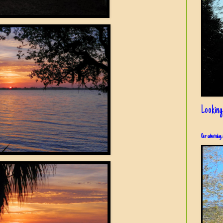
Looking
Our cabin today, 