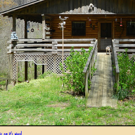
s on it's way!