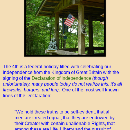
The 4th is a federal holiday filled with celebrating our
independence from the Kingdom of Great Britain with the
signing of the
Declaration of Independence
(though
unfortunately, many people today do not realize this, it's all
fireworks, burgers, and fun)
. One of the most well known
lines of the Declaration:
"We hold these truths to be self-evident, that all
men are created equal, that they are endowed by
their Creator with certain unalienable Rights, that
among these are Life, Liberty and the pursuit of