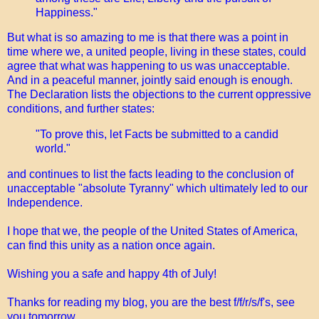
Happiness."
But what is so amazing to me is that there was a point in
time where we, a united people, living in these states, could
agree that what was happening to us was unacceptable.
And in a peaceful manner, jointly said enough is enough.
The Declaration lists the objections to the current oppressive
conditions, and further states:
"To prove this, let Facts be submitted to a candid
world."
and continues to list the facts leading to the conclusion of
unacceptable "absolute Tyranny" which ultimately led to our
Independence.
I hope that we, the people of the United States of America,
can find this unity as a nation once again.
Wishing you a safe and happy 4th of July!
Thanks for reading my blog, you are the best f/f/r/s/f's, see
you tomorrow,