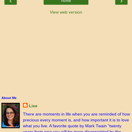
‹
›
Home
View web version
About Me
Lise
There are moments in life when you are reminded of how
precious every moment is, and how important it is to love
what you live. A favorite quote by Mark Twain “twenty
years from now you will be more disappointed by the