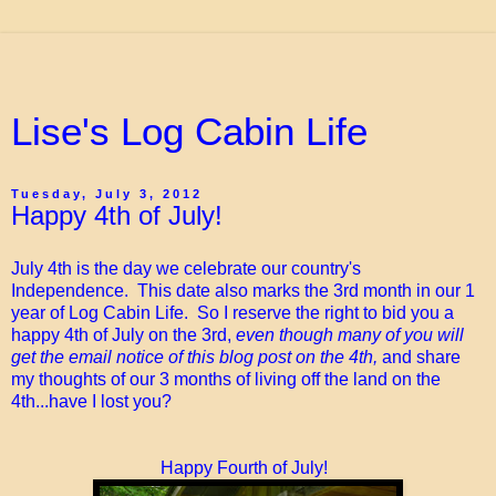
Lise's Log Cabin Life
Tuesday, July 3, 2012
Happy 4th of July!
July 4th is the day we celebrate our country's
Independence. This date also marks the 3rd month in our 1
year of Log Cabin Life. So I reserve the right to bid you a
happy 4th of July on the 3rd,
even though many of you will
get the email notice of this blog post on the 4th,
and share
my thoughts of our 3 months of living off the land on the
4th...have I lost you?
Happy Fourth of July!