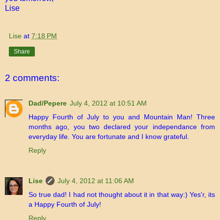
Lise
Lise
at
7:18 PM
Share
2 comments:
Dad/Pepere
July 4, 2012 at 10:51 AM
Happy Fourth of July to you and Mountain Man! Three
months ago, you two declared your independance from
everyday life. You are fortunate and I know grateful.
Reply
Lise
July 4, 2012 at 11:06 AM
So true dad! I had not thought about it in that way:) Yes'r, its
a Happy Fourth of July!
Reply