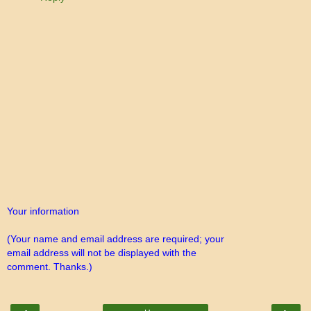
Your information
(Your name and email address are required; your
email address will not be displayed with the
comment. Thanks.)