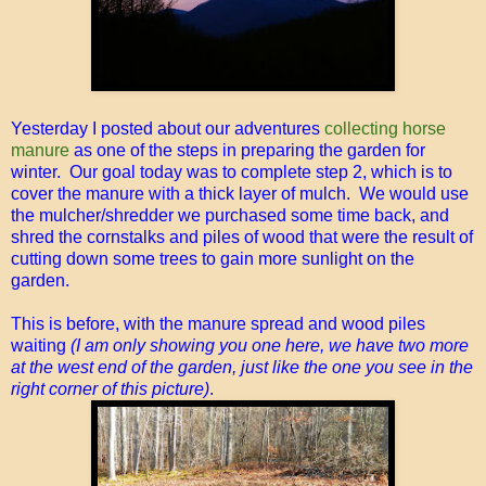
Yesterday I posted about our adventures
collecting horse
manure
as one of the steps in preparing the garden for
winter. Our goal today was to complete step 2, which is to
cover the manure with a thick layer of mulch. We would use
the mulcher/shredder we purchased some time back, and
shred the cornstalks and piles of wood that were the result of
cutting down some trees to gain more sunlight on the
garden.
This is before, with the manure spread and wood piles
waiting
(I am only showing you one here, we have two more
at the west end of the garden, just like the one you see in the
right corner of this picture)
.