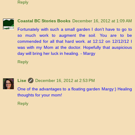
Reply
Coastal BC Stories Books
December 16, 2012 at 1:09 AM
Fortunately with such a small garden I don't have to go to
so much work to augment the soil. You are to be
commended for all that hard work. at 12:12 on 12/12/12 I
was with my Mom at the doctor. Hopefully that auspicious
day will bring her luck in healing. - Margy
Reply
Lise
December 16, 2012 at 2:53 PM
One of the advantages to a floating garden Margy:) Healing
thoughts for your mom!
Reply