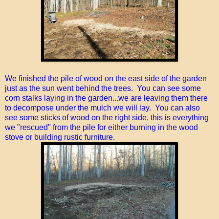
We finished the pile of wood on the east side of the garden
just as the sun went behind the trees. You can see some
corn stalks laying in the garden...we are leaving them there
to decompose under the mulch we will lay. You can also
see some sticks of wood on the right side, this is everything
we "rescued" from the pile for either burning in the wood
stove or building rustic furniture.