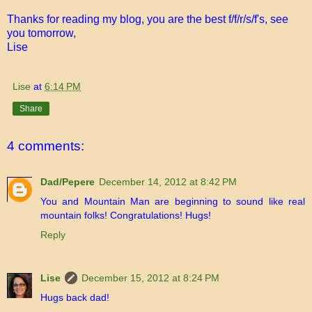
Thanks for reading my blog, you are the best f/f/r/s/f's, see
you tomorrow,
Lise
Lise
at
6:14 PM
Share
4 comments:
Dad/Pepere
December 14, 2012 at 8:42 PM
You and Mountain Man are beginning to sound like real
mountain folks! Congratulations! Hugs!
Reply
Lise
December 15, 2012 at 8:24 PM
Hugs back dad!