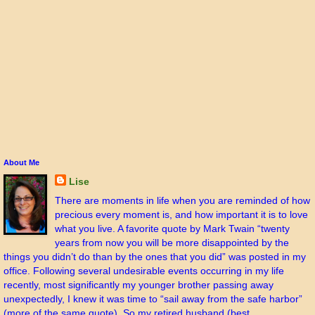
About Me
Lise
There are moments in life when you are reminded of how
precious every moment is, and how important it is to love
what you live. A favorite quote by Mark Twain “twenty
years from now you will be more disappointed by the
things you didn’t do than by the ones that you did” was posted in my
office. Following several undesirable events occurring in my life
recently, most significantly my younger brother passing away
unexpectedly, I knew it was time to “sail away from the safe harbor”
(more of the same quote). So my retired husband (best