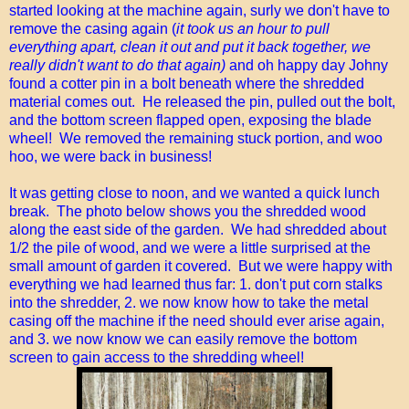
started looking at the machine again, surly we don't have to
remove the casing again (
it took us an hour to pull
everything apart, clean it out and put it back together, we
really didn't want to do that again)
and oh happy day Johny
found a cotter pin in a bolt beneath where the shredded
material comes out. He released the pin, pulled out the bolt,
and the bottom screen flapped open, exposing the blade
wheel! We removed the remaining stuck portion, and woo
hoo, we were back in business!
It was getting close to noon, and we wanted a quick lunch
break. The photo below shows you the shredded wood
along the east side of the garden. We had shredded about
1/2 the pile of wood, and we were a little surprised at the
small amount of garden it covered. But we were happy with
everything we had learned thus far: 1. don't put corn stalks
into the shredder, 2. we now know how to take the metal
casing off the machine if the need should ever arise again,
and 3. we now know we can easily remove the bottom
screen to gain access to the shredding wheel!