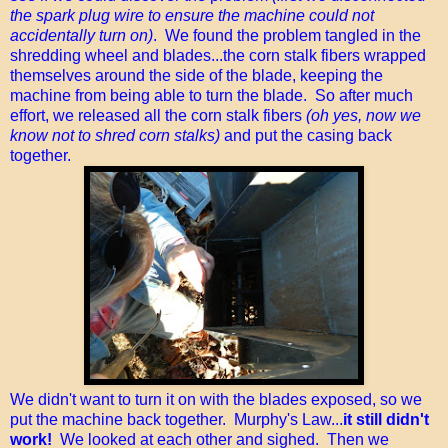
the spark plug wire to ensure the machine could not
accidentally turn on)
. We found the problem tangled in the
shredding wheel and blades...the corn stalk fibers wrapped
themselves around the side of the blade, keeping the
machine from being able to turn the blade. So after much
effort, we released all the corn stalk fibers
(oh yes, now we
know not to shred corn stalks)
and put the casing back
together.
We didn't want to turn it on with the blades exposed, so we
put the machine back together. Murphy's Law...
it still didn't
work!
We looked at each other and sighed. Then we