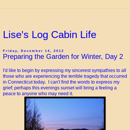
Lise's Log Cabin Life
Friday, December 14, 2012
Preparing the Garden for Winter, Day 2
I'd like to begin by expressing my sincerest sympathies to all
those who are experiencing the terrible tragedy that occurred
in Connecticut today. I can't find the words to express my
grief; perhaps this evenings sunset will bring a feeling a
peace to anyone who may need it.