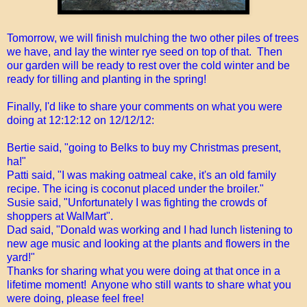
Tomorrow, we will finish mulching the two other piles of trees
we have, and lay the winter rye seed on top of that. Then
our garden will be ready to rest over the cold winter and be
ready for tilling and planting in the spring!
Finally, I'd like to share your comments on what you were
doing at 12:12:12 on 12/12/12:
Bertie said, "going to Belks to buy my Christmas present,
ha!"
Patti said, "I was making oatmeal cake, it's an old family
recipe. The icing is coconut placed under the broiler."
Susie said, "Unfortunately I was fighting the crowds of
shoppers at WalMart".
Dad said, "Donald was working and I had lunch listening to
new age music and looking at the plants and flowers in the
yard!"
Thanks for sharing what you were doing at that once in a
lifetime moment! Anyone who still wants to share what you
were doing, please feel free!