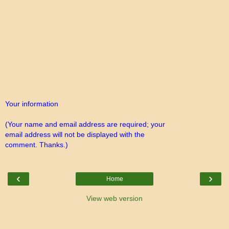
Your information
(Your name and email address are required; your
email address will not be displayed with the
comment. Thanks.)
‹
›
Home
View web version