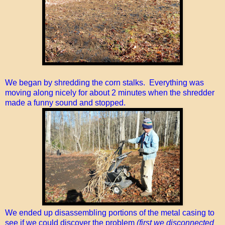
We began by shredding the corn stalks. Everything was
moving along nicely for about 2 minutes when the shredder
made a funny sound and stopped.
We ended up disassembling portions of the metal casing to
see if we could discover the problem
(first we disconnected